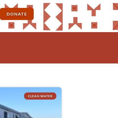
DONATE
CLEAN WATER