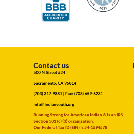
Contact us
500 N Street #24
Sacramento, CA 95814
(703) 317-9881
| Fax: (703) 659-6231
info@indianyouth.org
Running Strong for American Indian ® is an IRS
Section 501 (c) (3) organization.
Our Federal Tax ID (EIN) is 54-1594578