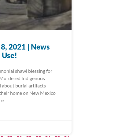
 8, 2021 | News
 Use!
monial shawl blessing for
 Murdered Indigenous
about burial artifacts
 their home on New Mexico
re