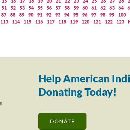
15
16
17
18
19
20
21
22
23
24
25
26
27
28
51
52
53
54
55
56
57
58
59
60
61
62
63
64
6
87
88
89
90
91
92
93
94
95
96
97
98
99
100
113
114
115
116
117
118
119
120
121
122
123
Help American Indi
Donating Today!
DONATE