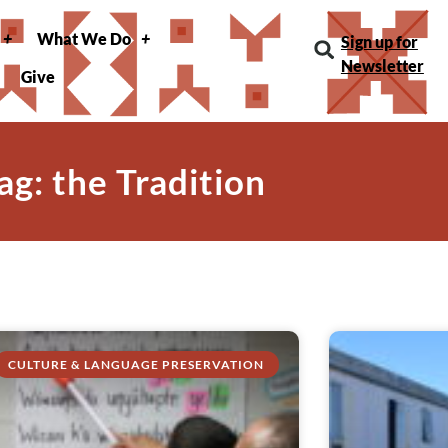
What We Do
Sign up for
Newsletter
Give
ag: the Tradition
CULTURE & LANGUAGE PRESERVATION