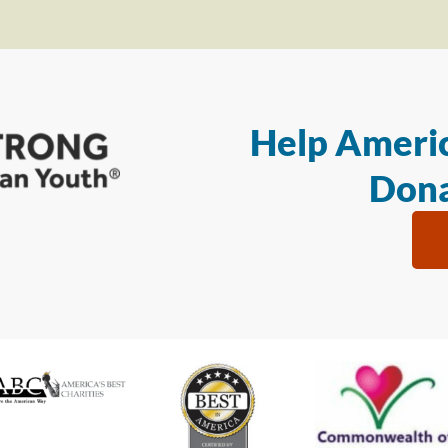
Help Americ
Dona