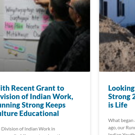
th Recent Grant to
Looking
vision of Indian Work,
Strong 
nning Strong Keeps
is Life
lture Educational
What began a
ago, our Run
 Division of Indian Work in
Indian Youth