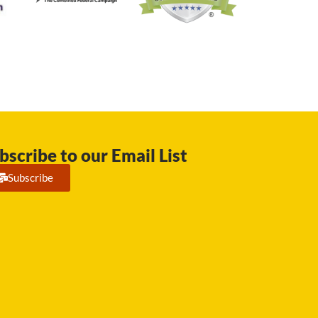
bscribe to our Email List
Subscribe