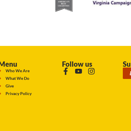
Menu
Follow us
Su
Who We Are
What We Do
Give
Privacy Policy