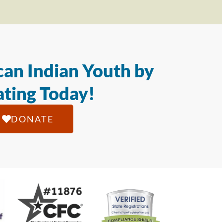
an Indian Youth by
ting Today!
DONATE