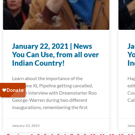
January 22, 2021 | News
Ja
You Can Use, from all over
Yo
Indian Country!
In
Learn about the importance of the
Hap
Keystone XL Pipeline getting cancelled,
edi
read an interview with Dreamstarter Roo
Cou
George-Warren during two different
Cal
inaugurations, remembering the first
January 22, 2021
Janu