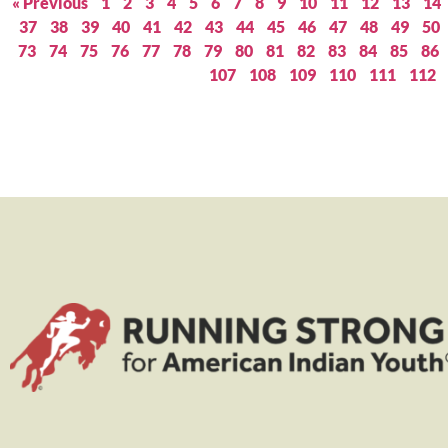
« Previous
1
2
3
4
5
6
7
8
9
10
11
12
13
14
37
38
39
40
41
42
43
44
45
46
47
48
49
50
73
74
75
76
77
78
79
80
81
82
83
84
85
86
107
108
109
110
111
112