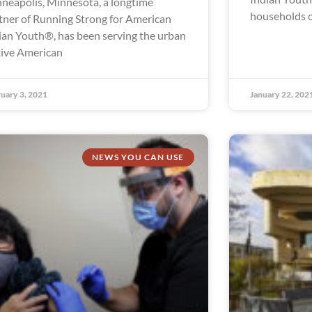
neapolis, Minnesota, a longtime
households o
tner of Running Strong for American
ian Youth®, has been serving the urban
ive American
uary 3, 2021
January 22, 202
NEWS YOU CAN USE