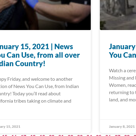
nuary 15, 2021 | News
January
u Can Use, from all over
You Can
dian Country!
Watch a cere
Missing and
py Friday, and welcome to another
Women, read 
tion of News You Can Use, from Indian
returning to
ntry! Today you’ll read about
land, and mo
ifornia tribes taking on climate and
ary 15, 2021
January 8, 2021