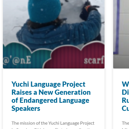
Yuchi Language Project
Wi
Raises a New Generation
Di
of Endangered Language
Ru
Speakers
Cu
The mission of the Yuchi Language Project
The