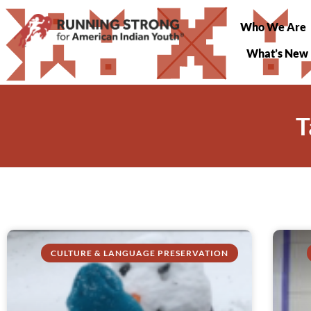
Who We Are
What’s New
T
CULTURE & LANGUAGE PRESERVATION