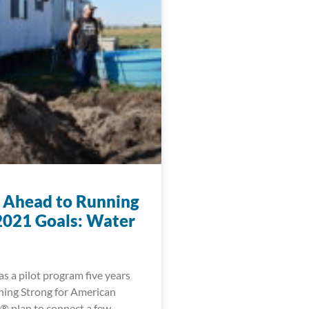
 Ahead to Running
2021 Goals: Water
s a pilot program five years
ning Strong for American
® plan to connect a few