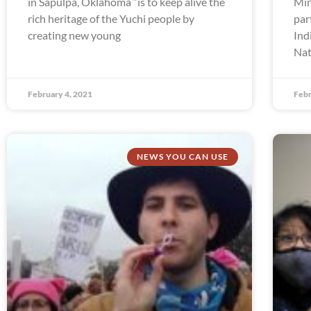
in Sapulpa, Oklahoma “is to keep alive the
Min
rich heritage of the Yuchi people by
par
creating new young
Ind
Nat
February 4, 2021
Febr
NEWS YOU CAN USE