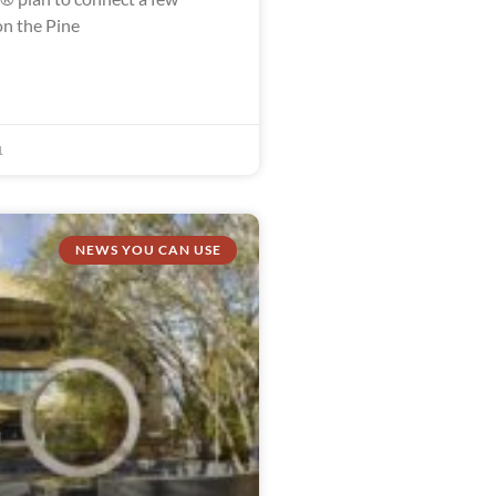
n the Pine
1
NEWS YOU CAN USE