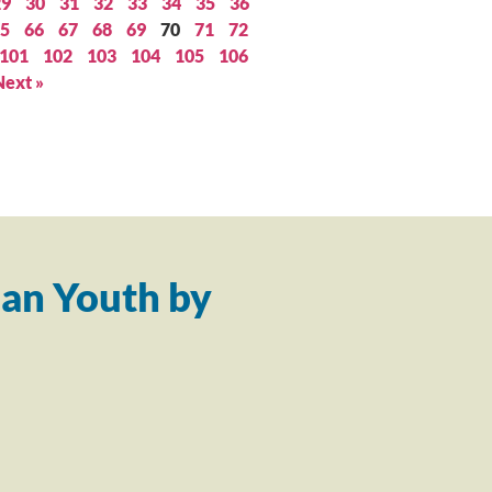
29
30
31
32
33
34
35
36
5
66
67
68
69
70
71
72
101
102
103
104
105
106
Next »
an Youth by