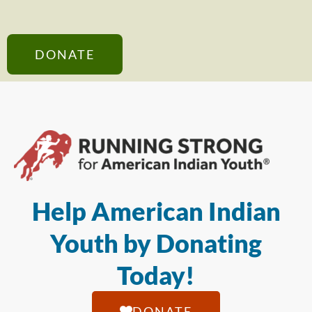
DONATE
Help American Indian
Youth by Donating
Today!
DONATE