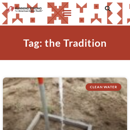
Tag: the Tradition
CLEAN WATER