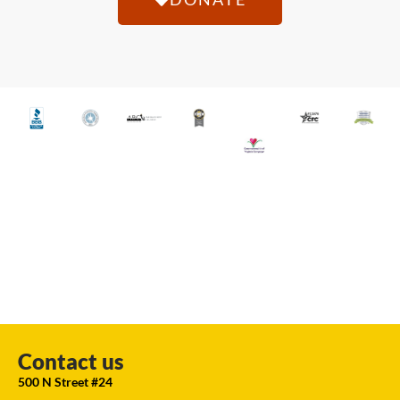
Contact us
500 N Street #24