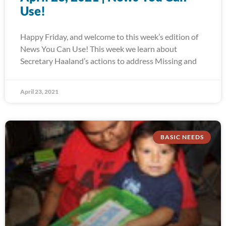
Use!
Happy Friday, and welcome to this week’s edition of
News You Can Use! This week we learn about
Secretary Haaland’s actions to address Missing and
April 23, 2021
BASIC NEEDS