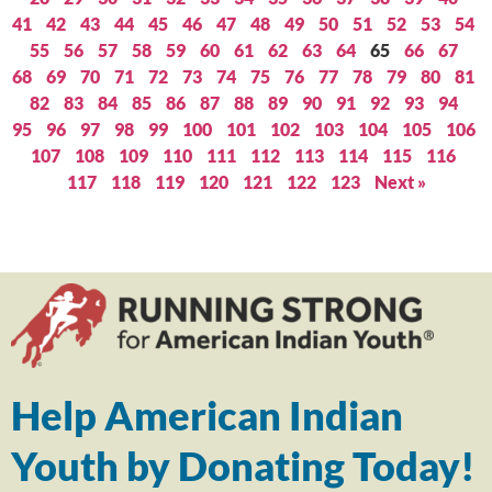
41
42
43
44
45
46
47
48
49
50
51
52
53
54
55
56
57
58
59
60
61
62
63
64
65
66
67
68
69
70
71
72
73
74
75
76
77
78
79
80
81
82
83
84
85
86
87
88
89
90
91
92
93
94
95
96
97
98
99
100
101
102
103
104
105
106
107
108
109
110
111
112
113
114
115
116
117
118
119
120
121
122
123
Next »
Help American Indian
Youth by Donating Today!