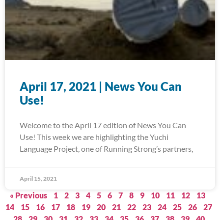
April 17, 2021 | News You Can
Use!
Welcome to the April 17 edition of News You Can
Use! This week we are highlighting the Yuchi
Language Project, one of Running Strong’s partners,
April 15, 2021
« Previous
1
2
3
4
5
6
7
8
9
10
11
12
13
14
15
16
17
18
19
20
21
22
23
24
25
26
27
28
29
30
31
32
33
34
35
36
37
38
39
40