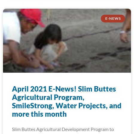
E-NEWS
April 2021 E-News! Slim Buttes
Agricultural Program,
SmileStrong, Water Projects, and
more this month
Slim Buttes Agricultural Development Program to