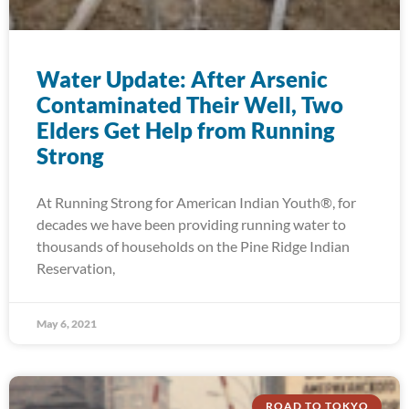
Water Update: After Arsenic
Contaminated Their Well, Two
Elders Get Help from Running
Strong
At Running Strong for American Indian Youth®, for
decades we have been providing running water to
thousands of households on the Pine Ridge Indian
Reservation,
May 6, 2021
ROAD TO TOKYO