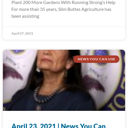
Plant 200 More Gardens With Running Strong’s Help
For more than 35 years, Slim Buttes Agriculture has
been assisting
April 27, 2021
NEWS YOU CAN USE
April 23, 2021 | News You Can