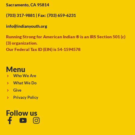
Sacramento, CA 95814
(703) 317-9881
| Fax: (703) 659-6231
info@indianyouth.org
Running Strong for American Indian ® is an IRS Section 501 (c)
(3) organization.
Our Federal Tax ID (EIN) is 54-1594578
Menu
Who We Are
What We Do
Give
Privacy Policy
Follow us