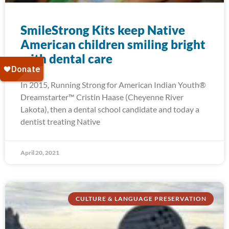
SmileStrong Kits keep Native
American children smiling bright
with dental care
In 2015, Running Strong for American Indian Youth®
Dreamstarter™ Cristin Haase (Cheyenne River
Lakota), then a dental school candidate and today a
dentist treating Native
April 20, 2021
CULTURE & LANGUAGE PRESERVATION