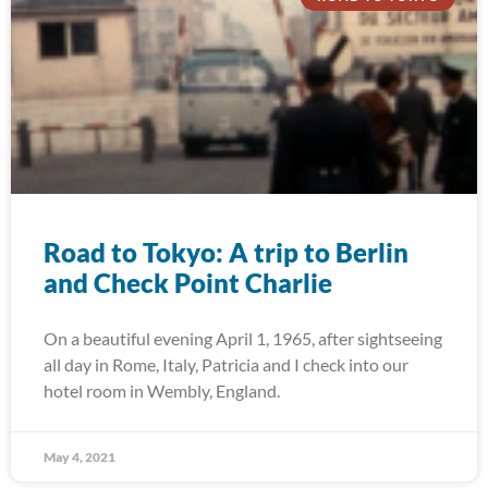
Road to Tokyo: A trip to Berlin
and Check Point Charlie
On a beautiful evening April 1, 1965, after sightseeing
all day in Rome, Italy, Patricia and I check into our
hotel room in Wembly, England.
May 4, 2021