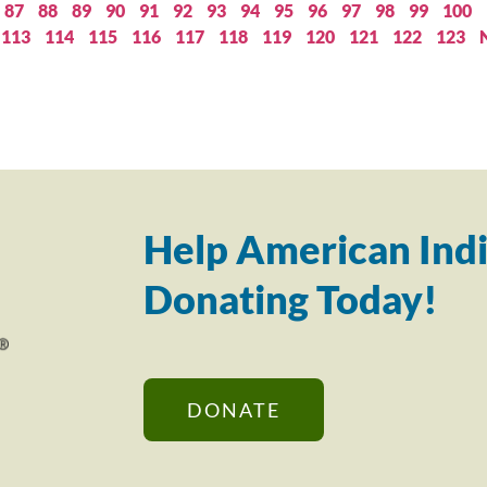
87
88
89
90
91
92
93
94
95
96
97
98
99
100
113
114
115
116
117
118
119
120
121
122
123
Help American Indi
Donating Today!
DONATE