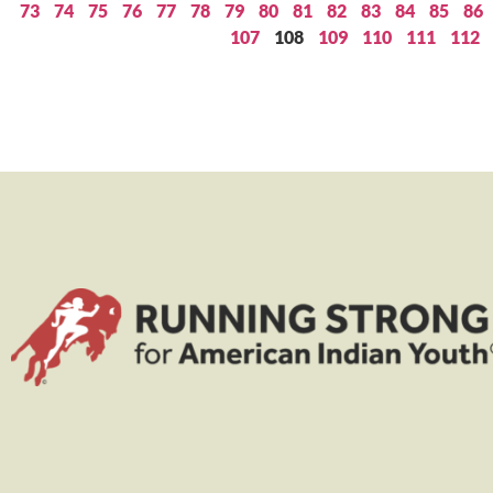
73
74
75
76
77
78
79
80
81
82
83
84
85
86
107
108
109
110
111
112