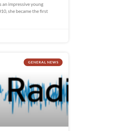
 an impressive young
10, she became the first
GENERAL NEWS