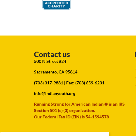
Contact us
500 N Street #24
Sacramento, CA 95814
(703) 317-9881
| Fax: (703) 659-6231
info@indianyouth.org
Running Strong for American Indian ® is an IRS
Section 501 (c) (3) organization.
Our Federal Tax ID (EIN) is 54-1594578