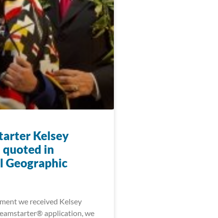
arter Kelsey
 quoted in
l Geographic
ment we received Kelsey
eamstarter® application, we