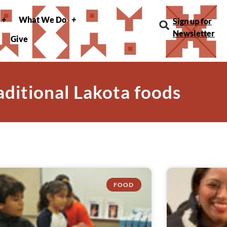
What We Do
Sign up for
Newsletter
Give
raditional Lakota foods
FOOD