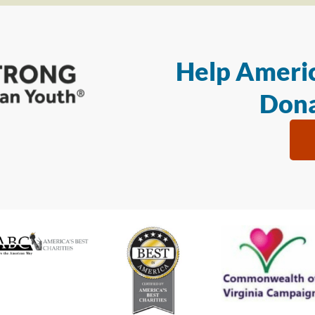
Help Americ
Dona