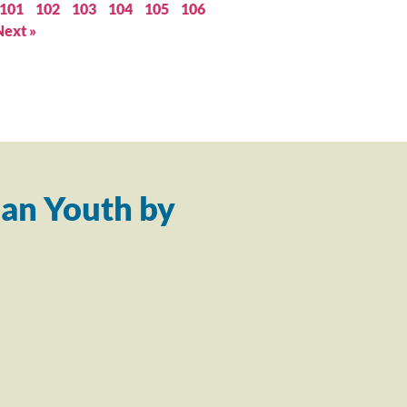
101
102
103
104
105
106
Next »
an Youth by