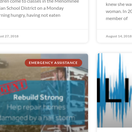
ldren come to classes in the Menominee
knew she was
ian School District on a Monday
woman. In 20
ning hungry, having not eaten
member of
st 27, 2018
August 14, 2018
EMERGENCY ASSISTANCE