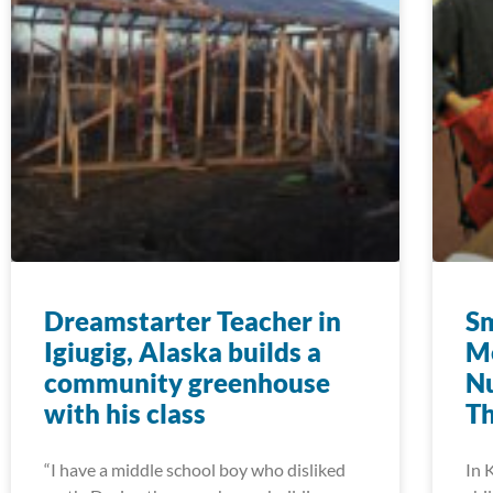
Dreamstarter Teacher in
Sm
Igiugig, Alaska builds a
M
community greenhouse
Nu
with his class
T
“I have a middle school boy who disliked
In 