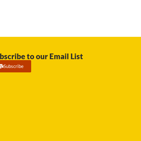
bscribe to our Email List
Subscribe