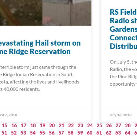
RS Field
Radio s
Gardens
Connect
vastating Hail storm on
Distrib
ne Ridge Reservation
On July 5, th
errible storm just came through the
Radio, the vo
e Ridge Indian Reservation in South
the Pine Rid
ota, affecting the lives and livelihoods
opportunity 
its 40,000 residents.
st 7, 2018
July 16, 2018
15
16
17
18
19
20
21
22
23
24
25
26
27
28
51
52
53
54
55
56
57
58
59
60
61
62
63
64
6