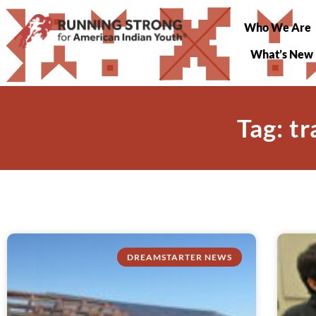
Who We Are
What’s New
Tag: t
DREAMSTARTER NEWS