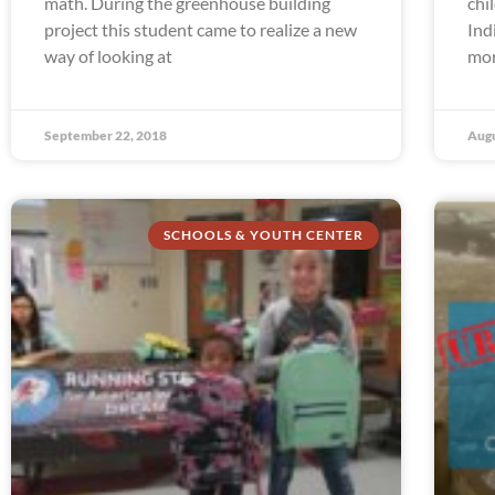
math. During the greenhouse building
chi
project this student came to realize a new
Ind
way of looking at
mor
September 22, 2018
Augu
SCHOOLS & YOUTH CENTER