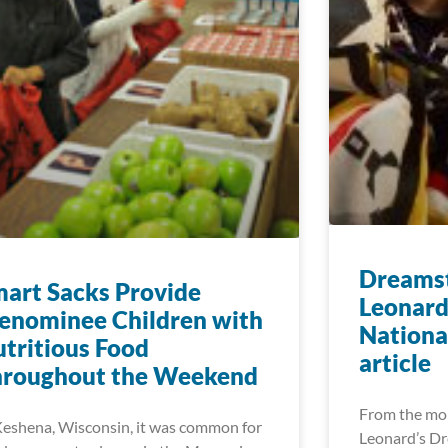
Dreamst
art Sacks Provide
Leonard
enominee Children with
Nationa
tritious Food
article
hroughout the Weekend
From the mo
Keshena, Wisconsin, it was common for
Leonard’s Dr