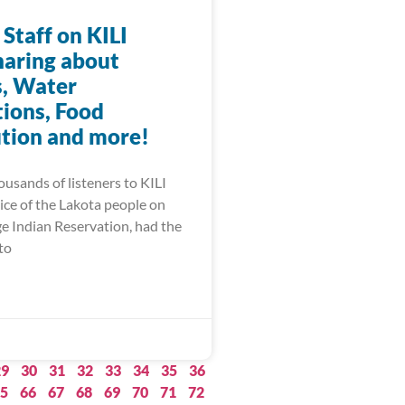
 Staff on KILI
haring about
, Water
ions, Food
ution and more!
ousands of listeners to KILI
ice of the Lakota people on
ge Indian Reservation, had the
to
29
30
31
32
33
34
35
36
5
66
67
68
69
70
71
72