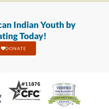
an Indian Youth by
ting Today!
DONATE