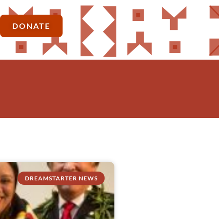
DONATE
DREAMSTARTER NEWS