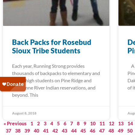
Back Packs for Rosebud
De
Sioux Tribe Students
Pi
Each year, Running Strong provides
A t
thousands of backpacks to elementary and
Pin
junior high students on Pine Ridge and
Dak
Cheyenne River Indian reservations, and
of 
beyond. This
August 8, 2018
Augu
« Previous
1
2
3
4
5
6
7
8
9
10
11
12
13
14
37
38
39
40
41
42
43
44
45
46
47
48
49
50