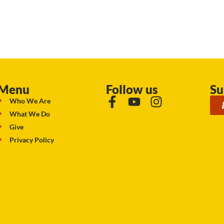
Menu
Follow us
Su
Who We Are
What We Do
Give
Privacy Policy