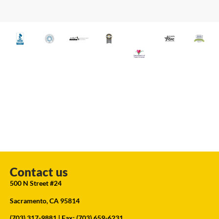
Contact us
500 N Street #24
Sacramento, CA 95814
(703) 317-9881
| Fax: (703) 659-6231