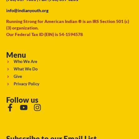
info@indianyouth.org
Running Strong for American Indian ® is an IRS Section 501 (c)
(3) organization.
Our Federal Tax ID (EIN) is 54-1594578
Menu
Who We Are
What We Do
Give
Privacy Policy
Follow us
Subscribe to our Email List