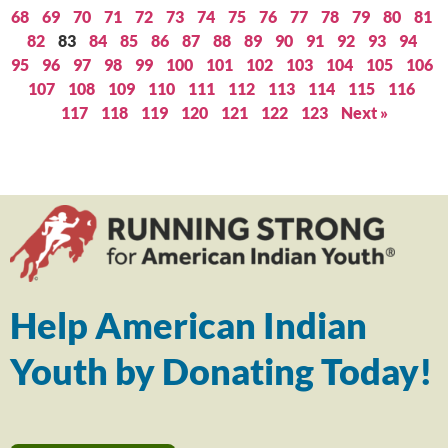
68
69
70
71
72
73
74
75
76
77
78
79
80
81
82
83
84
85
86
87
88
89
90
91
92
93
94
95
96
97
98
99
100
101
102
103
104
105
106
107
108
109
110
111
112
113
114
115
116
117
118
119
120
121
122
123
Next »
Help American Indian
Youth by Donating Today!