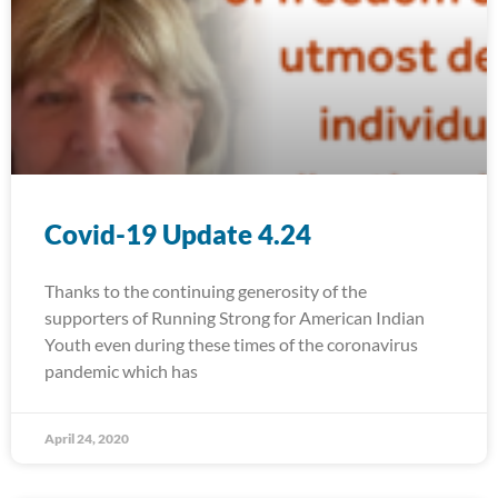
Covid-19 Update 4.24
Thanks to the continuing generosity of the
supporters of Running Strong for American Indian
Youth even during these times of the coronavirus
pandemic which has
April 24, 2020