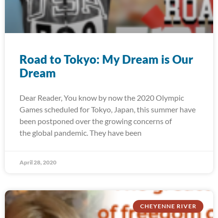
Road to Tokyo: My Dream is Our
Dream
Dear Reader, You know by now the 2020 Olympic
Games scheduled for Tokyo, Japan, this summer have
been postponed over the growing concerns of
the global pandemic. They have been
April 28, 2020
CHEYENNE RIVER