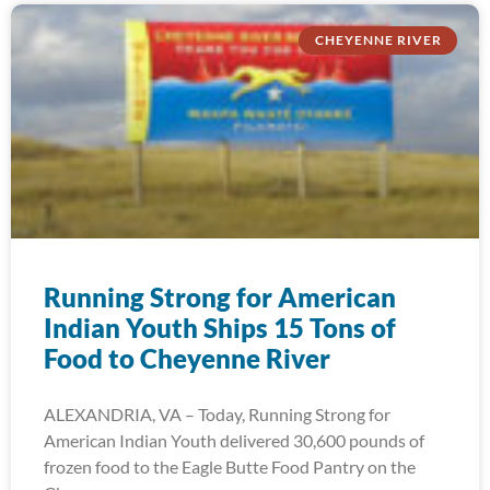
CHEYENNE RIVER
Running Strong for American
Indian Youth Ships 15 Tons of
Food to Cheyenne River
ALEXANDRIA, VA – Today, Running Strong for
American Indian Youth delivered 30,600 pounds of
frozen food to the Eagle Butte Food Pantry on the