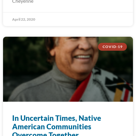
Cheyenne
April 22, 2020
COVID-19
In Uncertain Times, Native
American Communities
Overcome Together