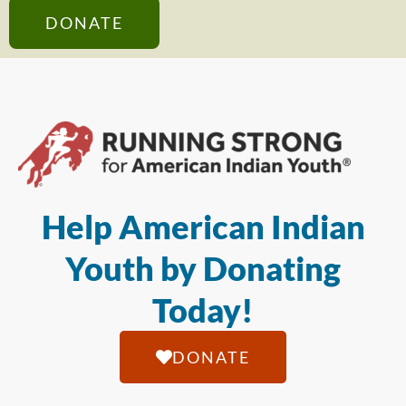
DONATE
Help American Indian
Youth by Donating
Today!
DONATE