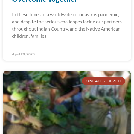
In these times of a worldwide coronavirus pandemic,
and despite the serious challenges facing our partners
throughout Indian Country, and the Native American
children, families
April 20, 2020
UNCATEGORIZED