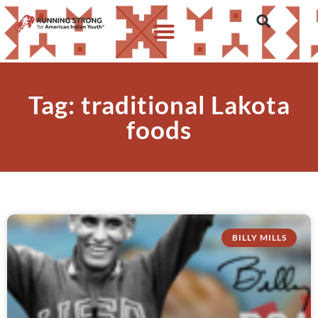
Tag: traditional Lakota
foods
BILLY MILLS