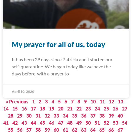
My prayer for all of us, today
It has been 29 days since Patricia and I started our
self-quarantine. We began today like we have the
days before, with a prayer to
April 10, 2020
« Previous
1
2
3
4
5
6
7
8
9
10
11
12
13
14
15
16
17
18
19
20
21
22
23
24
25
26
27
28
29
30
31
32
33
34
35
36
37
38
39
40
41
42
43
44
45
46
47
48
49
50
51
52
53
54
55
56
57
58
59
60
61
62
63
64
65
66
67