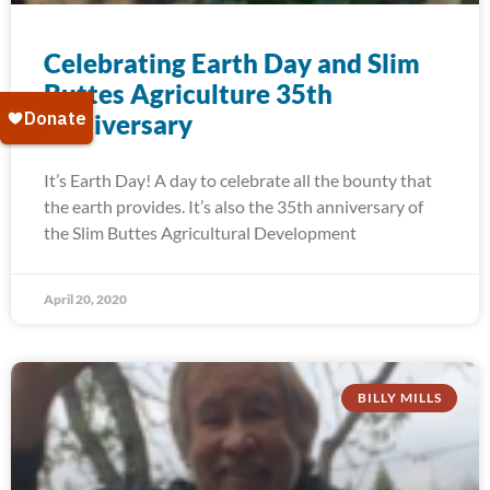
Celebrating Earth Day and Slim
Buttes Agriculture 35th
Anniversary
It’s Earth Day! A day to celebrate all the bounty that
the earth provides. It’s also the 35th anniversary of
the Slim Buttes Agricultural Development
April 20, 2020
BILLY MILLS