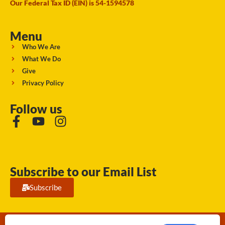
Our Federal Tax ID (EIN) is 54-1594578
Menu
Who We Are
What We Do
Give
Privacy Policy
Follow us
Subscribe to our Email List
Subscribe