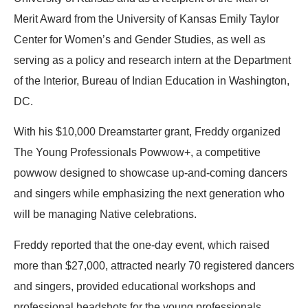
Merit Award from the University of Kansas Emily Taylor
Center for Women’s and Gender Studies, as well as
serving as a policy and research intern at the Department
of the Interior, Bureau of Indian Education in Washington,
DC.
With his $10,000 Dreamstarter grant,
Freddy
organized
The Young Professionals Powwow+, a competitive
powwow designed to showcase up-and-coming dancers
and singers while emphasizing the next generation who
will be managing Native celebrations.
Freddy
reported that the one-day event, which raised
more than $27,000, attracted nearly 70 registered dancers
and singers, provided educational workshops and
professional headshots for the young professionals