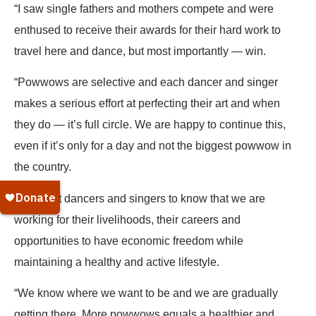
“I saw single fathers and mothers compete and were
enthused to receive their awards for their hard work to
travel here and dance, but most importantly — win.
“Powwows are selective and each dancer and singer
makes a serious effort at perfecting their art and when
they do — it’s full circle. We are happy to continue this,
even if it’s only for a day and not the biggest powwow in
the country.
“We want dancers and singers to know that we are
working for their livelihoods, their careers and
opportunities to have economic freedom while
maintaining a healthy and active lifestyle.
“We know where we want to be and we are gradually
getting there. More powwows equals a healthier and