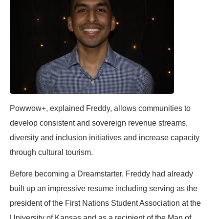
Powwow+, explained
Freddy
, allows communities to
develop consistent and sovereign revenue streams,
diversity and inclusion initiatives and increase capacity
through cultural tourism.
Before becoming a Dreamstarter,
Freddy
had already
built up an impressive resume including serving as the
president of the First Nations Student Association at the
University of Kansas and as a recipient of the Man of