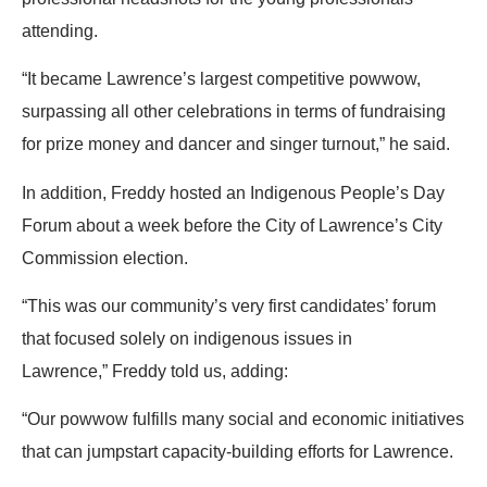
attending.
“It became Lawrence’s largest competitive powwow,
surpassing all other celebrations in terms of fundraising
for prize money and dancer and singer turnout,” he said.
In addition,
Freddy
hosted an Indigenous People’s Day
Forum about a week before the City of Lawrence’s City
Commission election.
“This was our community’s very first candidates’ forum
that focused solely on indigenous issues in
Lawrence,”
Freddy
told us, adding:
“Our powwow fulfills many social and economic initiatives
that can jumpstart capacity-building efforts for Lawrence.