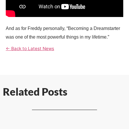
And as for
Freddy
personally, “Becoming a Dreamstarter
was one of the most powerful things in my lifetime.”
← Back to Latest News
Related Posts