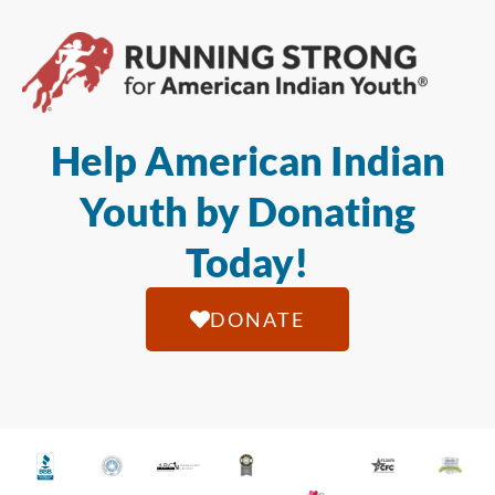
Help American Indian
Youth by Donating
Today!
DONATE