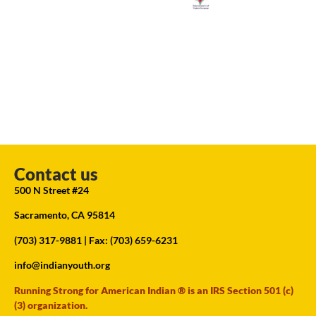
Contact us
500 N Street #24
Sacramento, CA 95814
(703) 317-9881
| Fax: (703) 659-6231
info@indianyouth.org
Running Strong for American Indian ® is an IRS Section 501 (c)
(3) organization.