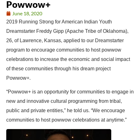
Powwow+
June 18, 2020
2019 Running Strong for American Indian Youth
Dreamstarter
Freddy
Gipp (Apache Tribe of Oklahoma),
26, of Lawrence, Kansas, applied to our Dreamstarter
program to encourage communities to host powwow
celebrations to increase the economic and social impact
of these communities through his dream project
Powwow+.
“Powwow+ is an opportunity for communities to engage in
new and innovative cultural programming from tribal,
public and private entities,” he told us. “We encourage
communities to host powwow celebrations at anytime.”