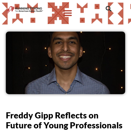
Freddy Gipp Reflects on
Future of Young Professionals