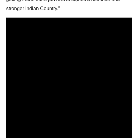
stronger Indian Country.”