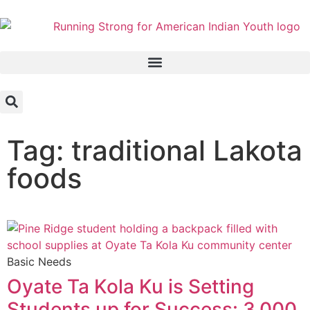
Tag: traditional Lakota
foods
Basic Needs
Oyate Ta Kola Ku is Setting
Students up for Success: 3,000