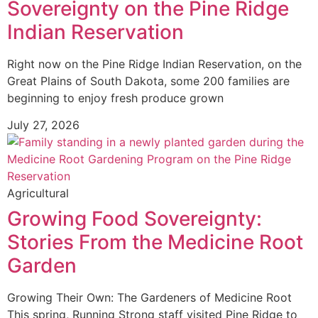
Sovereignty on the Pine Ridge
Indian Reservation
Right now on the Pine Ridge Indian Reservation, on the
Great Plains of South Dakota, some 200 families are
beginning to enjoy fresh produce grown
July 27, 2026
Agricultural
Growing Food Sovereignty:
Stories From the Medicine Root
Garden
Growing Their Own: The Gardeners of Medicine Root
This spring, Running Strong staff visited Pine Ridge to