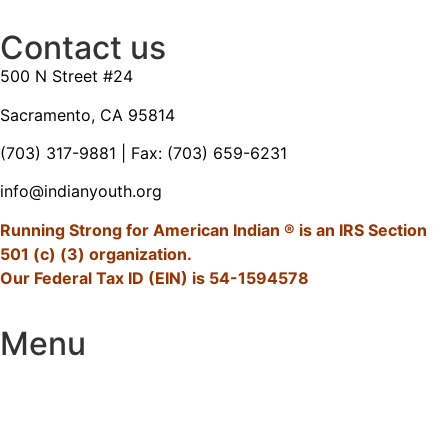
Contact us
500 N Street #24
Sacramento, CA 95814
(703) 317-9881
| Fax: (703) 659-6231
info@indianyouth.org
Running Strong for American Indian ® is an IRS Section
501 (c) (3) organization.
Our Federal Tax ID (EIN) is 54-1594578
Menu