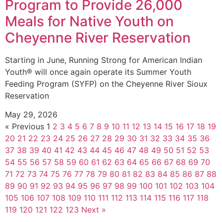
Program to Provide 26,000
Meals for Native Youth on
Cheyenne River Reservation
Starting in June, Running Strong for American Indian
Youth® will once again operate its Summer Youth
Feeding Program (SYFP) on the Cheyenne River Sioux
Reservation
May 29, 2026
« Previous
1
2
3
4
5
6
7
8
9
10
11
12
13
14
15
16
17
18
19
20
21
22
23
24
25
26
27
28
29
30
31
32
33
34
35
36
37
38
39
40
41
42
43
44
45
46
47
48
49
50
51
52
53
54
55
56
57
58
59
60
61
62
63
64
65
66
67
68
69
70
71
72
73
74
75
76
77
78
79
80
81
82
83
84
85
86
87
88
89
90
91
92
93
94
95
96
97
98
99
100
101
102
103
104
105
106
107
108
109
110
111
112
113
114
115
116
117
118
119
120
121
122
123
Next »