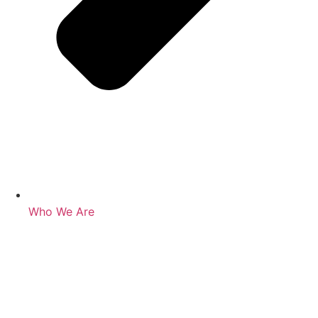
Who We Are