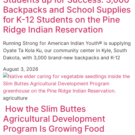
Backpacks and School Supplies
for K-12 Students on the Pine
Ridge Indian Reservation
Running Strong for American Indian Youth® is supplying
Oyate Ta Kola Ku, our community center in Kyle, South
Dakota, with 3,000 brand-new backpacks and K-12
August 3, 2026
agriculture
How the Slim Buttes
Agricultural Development
Program Is Growing Food