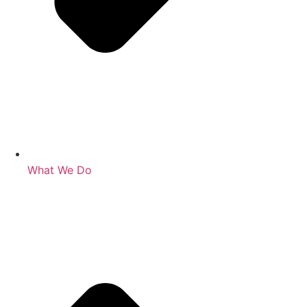
What We Do