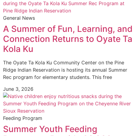
General News
A Summer of Fun, Learning, and
Connection Returns to Oyate Ta
Kola Ku
The Oyate Ta Kola Ku Community Center on the Pine
Ridge Indian Reservation is hosting its annual Summer
Rec program for elementary students. This free
June 3, 2026
Feeding Program
Summer Youth Feeding