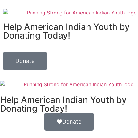
Help American Indian Youth by
Donating Today!
Donate
Help American Indian Youth by
Donating Today!
Donate