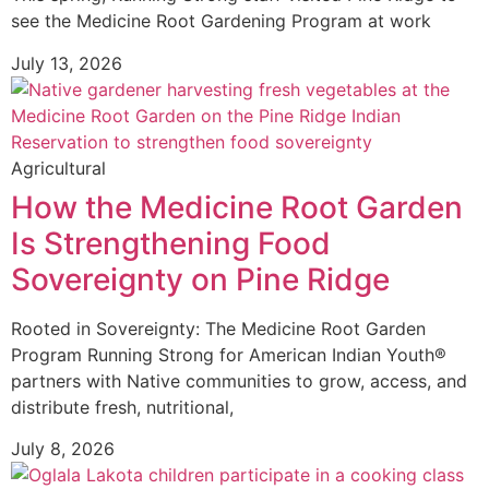
see the Medicine Root Gardening Program at work
July 13, 2026
Agricultural
How the Medicine Root Garden
Is Strengthening Food
Sovereignty on Pine Ridge
Rooted in Sovereignty: The Medicine Root Garden
Program Running Strong for American Indian Youth®
partners with Native communities to grow, access, and
distribute fresh, nutritional,
July 8, 2026