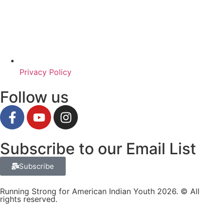
Privacy Policy
Follow us
Subscribe to our Email List
Subscribe
Running Strong for American Indian Youth 2026. © All
rights reserved.