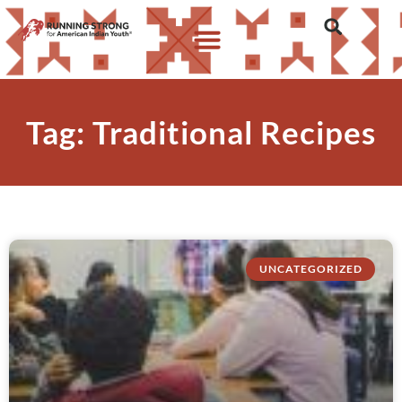
Tag: Traditional Recipes
UNCATEGORIZED