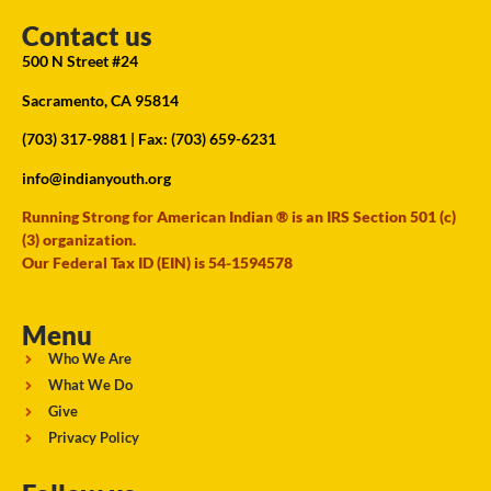
Contact us
500 N Street #24
Sacramento, CA 95814
(703) 317-9881
| Fax: (703) 659-6231
info@indianyouth.org
Running Strong for American Indian ® is an IRS Section 501 (c)
(3) organization.
Our Federal Tax ID (EIN) is 54-1594578
Menu
Who We Are
What We Do
Give
Privacy Policy