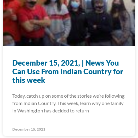
December 15, 2021, | News You
Can Use From Indian Country for
this week
Today, catch up on some of the stories we’re following
from Indian Country. This week, learn why one family
in Washington has decided to return
December 15, 2021