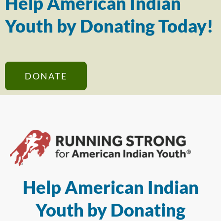
Help American Indian
Youth by Donating Today!
DONATE
Help American Indian
Youth by Donating