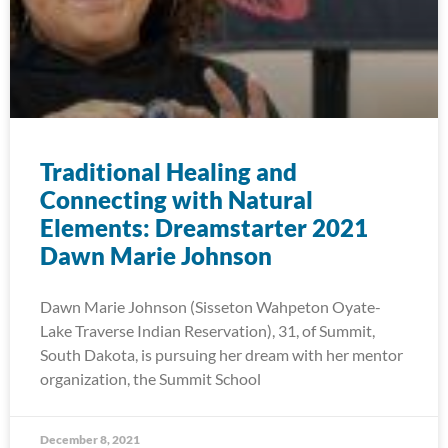
Traditional Healing and
Connecting with Natural
Elements: Dreamstarter 2021
Dawn Marie Johnson
Dawn Marie Johnson (Sisseton Wahpeton Oyate-
Lake Traverse Indian Reservation), 31, of Summit,
South Dakota, is pursuing her dream with her mentor
organization, the Summit School
December 8, 2021