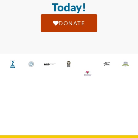
Today!
DONATE