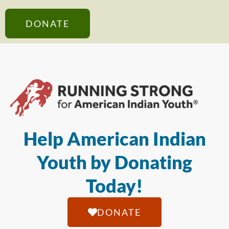
DONATE
Help American Indian
Youth by Donating
Today!
DONATE