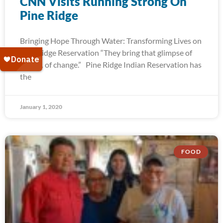
CNN Visits Running Strong On
Pine Ridge
Bringing Hope Through Water: Transforming Lives on
Pine Ridge Reservation “They bring that glimpse of
hope… of change.” Pine Ridge Indian Reservation has
the
January 1, 2020
FOOD