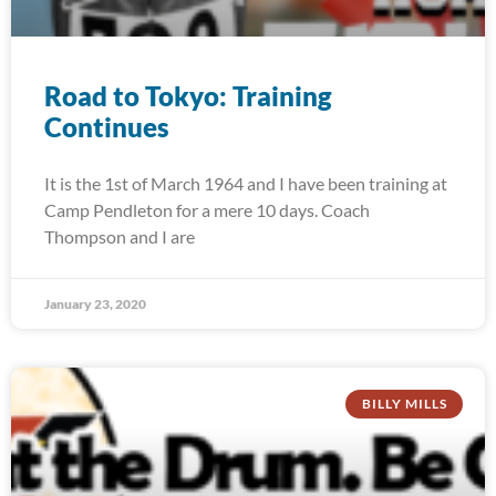
Road to Tokyo: Training
Continues
It is the 1st of March 1964 and I have been training at
Camp Pendleton for a mere 10 days. Coach
Thompson and I are
January 23, 2020
BILLY MILLS