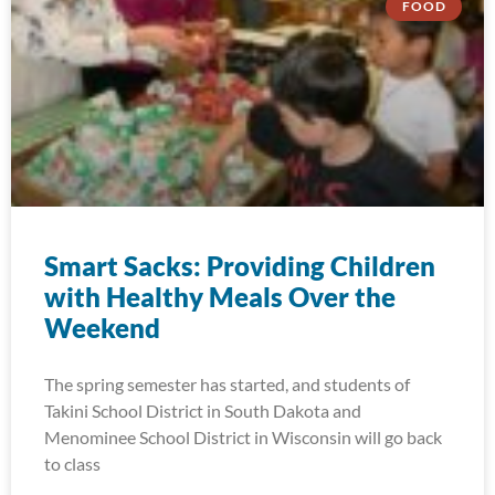
FOOD
Smart Sacks: Providing Children
with Healthy Meals Over the
Weekend
The spring semester has started, and students of
Takini School District in South Dakota and
Menominee School District in Wisconsin will go back
to class