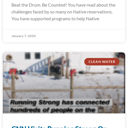
Beat the Drum. Be Counted! You have read about the
challenges faced by so many on Native reservations.
You have supported programs to help Native
January 7, 2020
CLEAN WATER