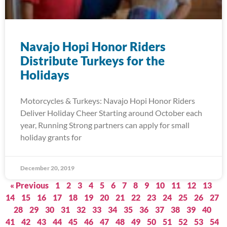
Navajo Hopi Honor Riders
Distribute Turkeys for the
Holidays
Motorcycles & Turkeys: Navajo Hopi Honor Riders
Deliver Holiday Cheer Starting around October each
year, Running Strong partners can apply for small
holiday grants for
December 20, 2019
« Previous
1
2
3
4
5
6
7
8
9
10
11
12
13
14
15
16
17
18
19
20
21
22
23
24
25
26
27
28
29
30
31
32
33
34
35
36
37
38
39
40
41
42
43
44
45
46
47
48
49
50
51
52
53
54