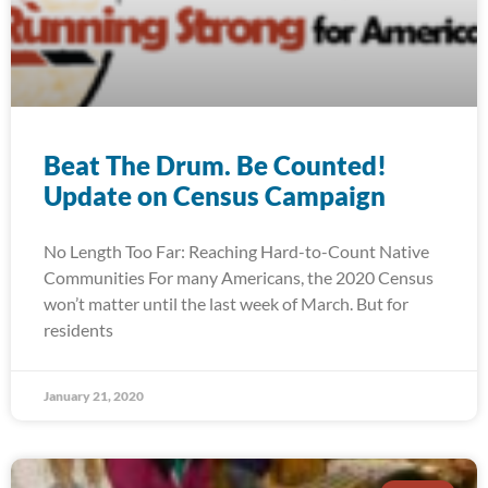
Beat The Drum. Be Counted!
Update on Census Campaign
No Length Too Far: Reaching Hard-to-Count Native
Communities For many Americans, the 2020 Census
won’t matter until the last week of March. But for
residents
January 21, 2020