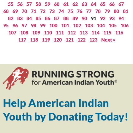
55
56
57
58
59
60
61
62
63
64
65
66
67
68
69
70
71
72
73
74
75
76
77
78
79
80
81
82
83
84
85
86
87
88
89
90
91
92
93
94
95
96
97
98
99
100
101
102
103
104
105
106
107
108
109
110
111
112
113
114
115
116
117
118
119
120
121
122
123
Next »
Help American Indian
Youth by Donating Today!