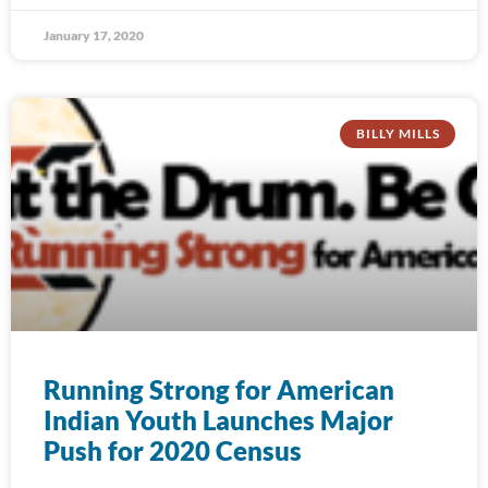
January 17, 2020
BILLY MILLS
Running Strong for American
Indian Youth Launches Major
Push for 2020 Census