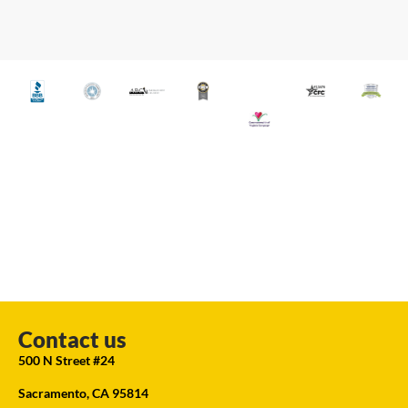
Contact us
500 N Street #24
Sacramento, CA 95814