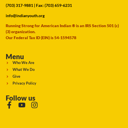
(703) 317-9881
| Fax: (703) 659-6231
info@indianyouth.org
Running Strong for American Indian ® is an IRS Section 501 (c)
(3) organization.
Our Federal Tax ID (EIN) is 54-1594578
Menu
Who We Are
What We Do
Give
Privacy Policy
Follow us