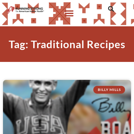
Tag: Traditional Recipes
BILLY MILLS