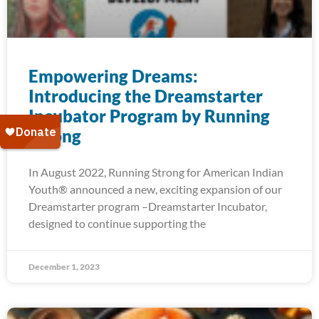
Empowering Dreams:
Introducing the Dreamstarter
Incubator Program by Running
Strong
In August 2022, Running Strong for American Indian
Youth® announced a new, exciting expansion of our
Dreamstarter program –Dreamstarter Incubator,
designed to continue supporting the
December 1, 2023