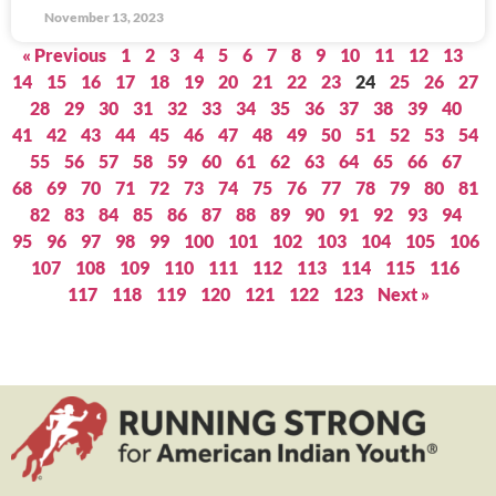
November 13, 2023
« Previous
1
2
3
4
5
6
7
8
9
10
11
12
13
14
15
16
17
18
19
20
21
22
23
24
25
26
27
28
29
30
31
32
33
34
35
36
37
38
39
40
41
42
43
44
45
46
47
48
49
50
51
52
53
54
55
56
57
58
59
60
61
62
63
64
65
66
67
68
69
70
71
72
73
74
75
76
77
78
79
80
81
82
83
84
85
86
87
88
89
90
91
92
93
94
95
96
97
98
99
100
101
102
103
104
105
106
107
108
109
110
111
112
113
114
115
116
117
118
119
120
121
122
123
Next »