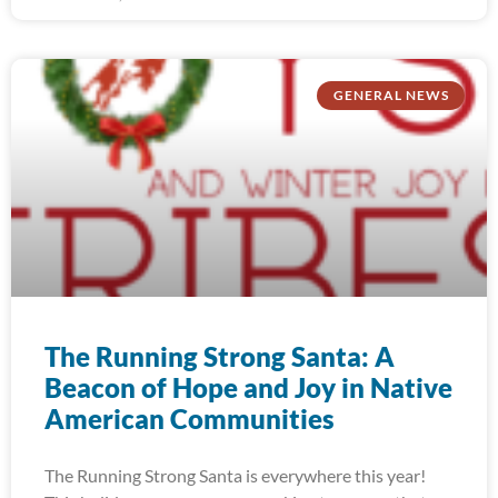
GENERAL NEWS
The Running Strong Santa: A
Beacon of Hope and Joy in Native
American Communities
The Running Strong Santa is everywhere this year!