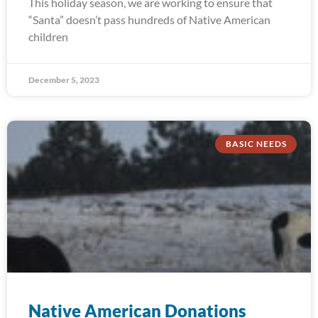
This holiday season, we are working to ensure that
“Santa” doesn’t pass hundreds of Native American
children
December 5, 2023
BASIC NEEDS
Native American Donations