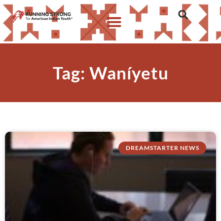
Tag: Waníyetu
DREAMSTARTER NEWS