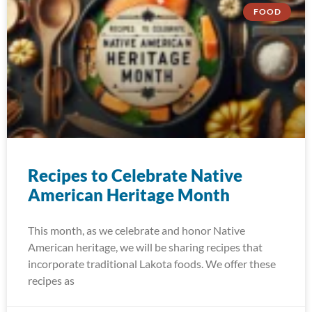
FOOD
Recipes to Celebrate Native
American Heritage Month
This month, as we celebrate and honor Native
American heritage, we will be sharing recipes that
incorporate traditional Lakota foods. We offer these
recipes as