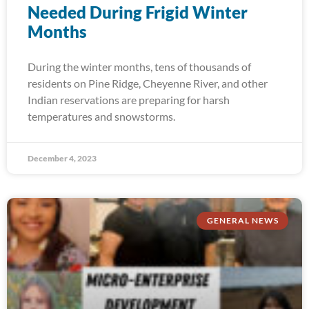
Needed During Frigid Winter
Months
During the winter months, tens of thousands of
residents on Pine Ridge, Cheyenne River, and other
Indian reservations are preparing for harsh
temperatures and snowstorms.
December 4, 2023
GENERAL NEWS