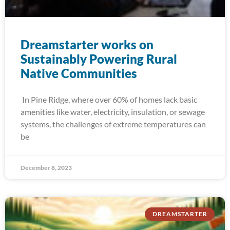
Dreamstarter works on
Sustainably Powering Rural
Native Communities
In Pine Ridge, where over 60% of homes lack basic
amenities like water, electricity, insulation, or sewage
systems, the challenges of extreme temperatures can
be
December 8, 2023
DREAMSTARTER