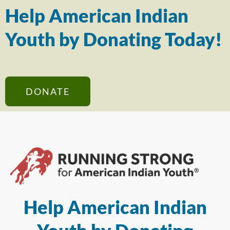
Help American Indian
Youth by Donating Today!
DONATE
Help American Indian