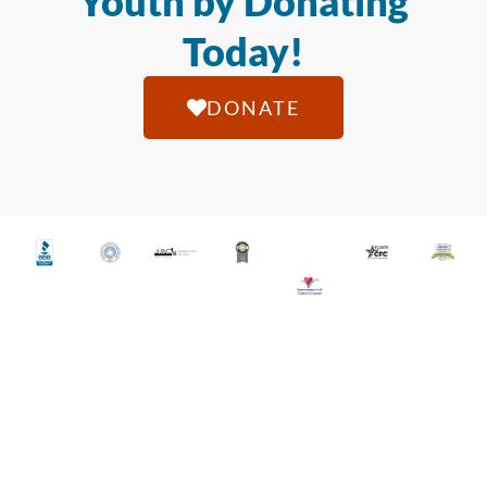
Youth by Donating
Today!
DONATE