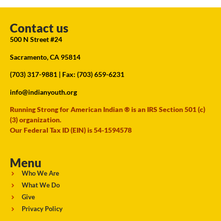
Contact us
500 N Street #24
Sacramento, CA 95814
(703) 317-9881
| Fax: (703) 659-6231
info@indianyouth.org
Running Strong for American Indian ® is an IRS Section 501 (c)
(3) organization.
Our Federal Tax ID (EIN) is 54-1594578
Menu
Who We Are
What We Do
Give
Privacy Policy