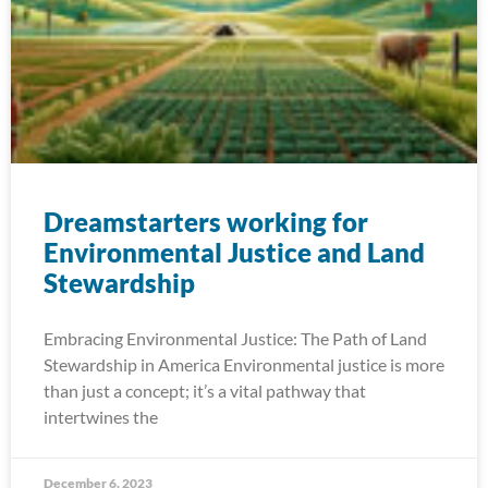
Dreamstarters working for
Environmental Justice and Land
Stewardship
Embracing Environmental Justice: The Path of Land
Stewardship in America Environmental justice is more
than just a concept; it’s a vital pathway that
intertwines the
December 6, 2023