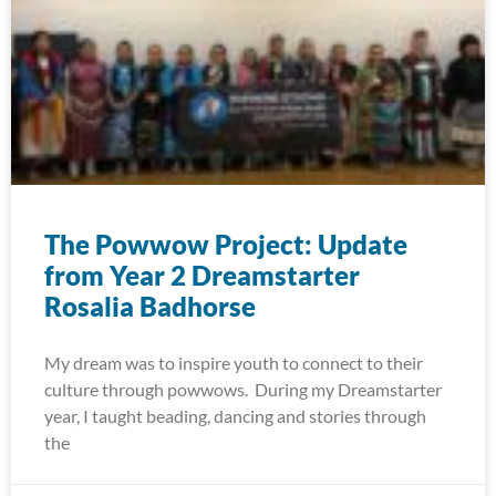
The Powwow Project: Update
from Year 2 Dreamstarter
Rosalia Badhorse
My dream was to inspire youth to connect to their
culture through powwows. During my Dreamstarter
year, I taught beading, dancing and stories through
the