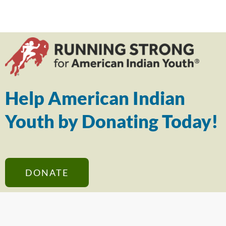
Help American Indian
Youth by Donating Today!
DONATE