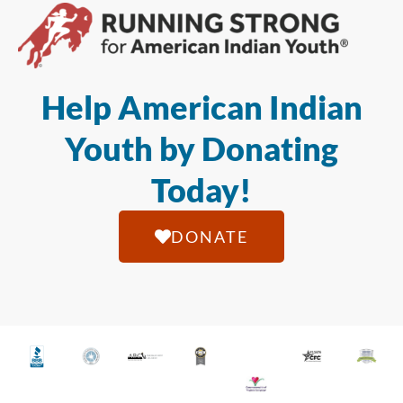
Help American Indian
Youth by Donating
Today!
DONATE