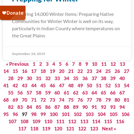
Delivering 14,000 Winter Items: Preparing Native
Communities for Winter Winter is well on its way,
particularly in Indian County where temperatures on
the Great Plains
September 24, 2019
« Previous
1
2
3
4
5
6
7
8
9
10
11
12
13
14
15
16
17
18
19
20
21
22
23
24
25
26
27
28
29
30
31
32
33
34
35
36
37
38
39
40
41
42
43
44
45
46
47
48
49
50
51
52
53
54
55
56
57
58
59
60
61
62
63
64
65
66
67
68
69
70
71
72
73
74
75
76
77
78
79
80
81
82
83
84
85
86
87
88
89
90
91
92
93
94
95
96
97
98
99
100
101
102
103
104
105
106
107
108
109
110
111
112
113
114
115
116
117
118
119
120
121
122
123
Next »