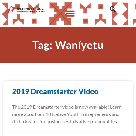
Tag: Waníyetu
2019 Dreamstarter Video
The 2019 Dreamstarter video is now available! Learn
more about our 10 Native Youth Entrepreneurs and
their dreams for businesses in Native communities.