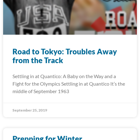
Road to Tokyo: Troubles Away
from the Track
Settling in at Quantico: A Baby on the Way and a
Fight for the Olympics Settling in at Quantico It’s the
middle of September 1963
September 25, 2019
Prepping for Winter