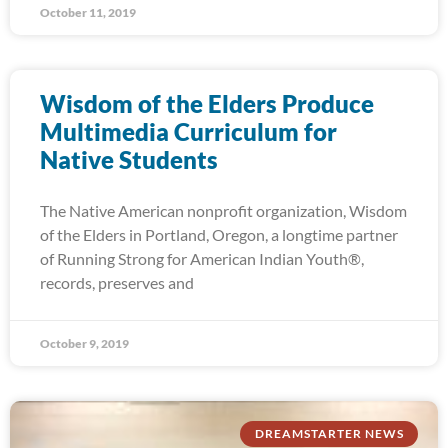
October 11, 2019
Wisdom of the Elders Produce
Multimedia Curriculum for
Native Students
The Native American nonprofit organization, Wisdom
of the Elders in Portland, Oregon, a longtime partner
of Running Strong for American Indian Youth®,
records, preserves and
October 9, 2019
DREAMSTARTER NEWS