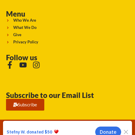
Menu
Who We Are
What We Do
Give
Privacy Policy
Follow us
Subscribe to our Email List
Subscribe
Running Strong for American Indian Youth 2026. © All rights
reserved.