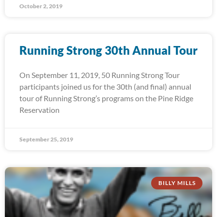
October 2, 2019
Running Strong 30th Annual Tour
On September 11, 2019, 50 Running Strong Tour
participants joined us for the 30th (and final) annual
tour of Running Strong’s programs on the Pine Ridge
Reservation
September 25, 2019
BILLY MILLS