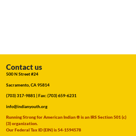
Contact us
500 N Street #24
Sacramento, CA 95814
(703) 317-9881
| Fax: (703) 659-6231
info@indianyouth.org
Running Strong for American Indian ® is an IRS Section 501 (c)
(3) organization.
Our Federal Tax ID (EIN) is 54-1594578