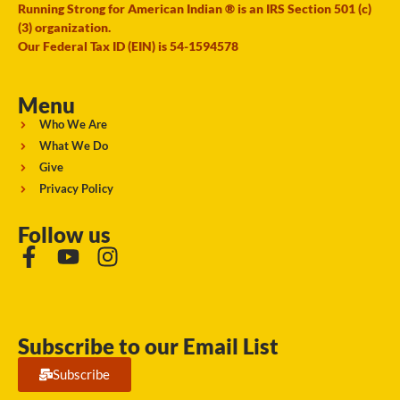
Running Strong for American Indian ® is an IRS Section 501 (c)
(3) organization.
Our Federal Tax ID (EIN) is 54-1594578
Menu
Who We Are
What We Do
Give
Privacy Policy
Follow us
Subscribe to our Email List
Subscribe