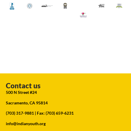
Contact us
500 N Street #24
Sacramento, CA 95814
(703) 317-9881
| Fax: (703) 659-6231
info@indianyouth.org