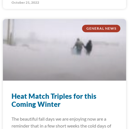
October 21, 2022
GENERAL NEWS
Heat Match Triples for this
Coming Winter
The beautiful fall days we are enjoying now are a
reminder that in a few short weeks the cold days of