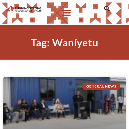
Tag: Waníyetu
GENERAL NEWS