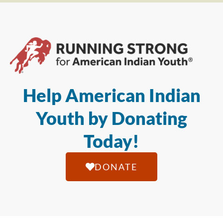
Help American Indian
Youth by Donating
Today!
DONATE