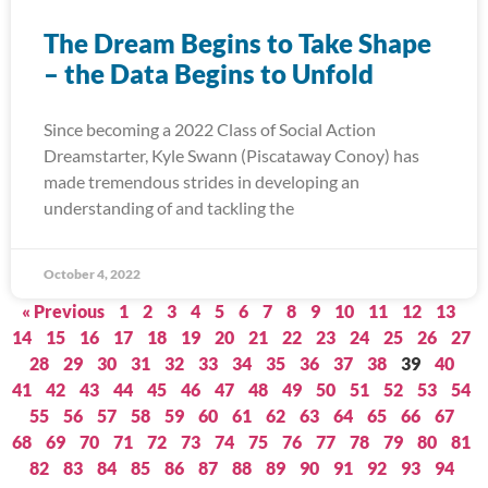
The Dream Begins to Take Shape
– the Data Begins to Unfold
Since becoming a 2022 Class of Social Action
Dreamstarter, Kyle Swann (Piscataway Conoy) has
made tremendous strides in developing an
understanding of and tackling the
October 4, 2022
« Previous
1
2
3
4
5
6
7
8
9
10
11
12
13
14
15
16
17
18
19
20
21
22
23
24
25
26
27
28
29
30
31
32
33
34
35
36
37
38
39
40
41
42
43
44
45
46
47
48
49
50
51
52
53
54
55
56
57
58
59
60
61
62
63
64
65
66
67
68
69
70
71
72
73
74
75
76
77
78
79
80
81
82
83
84
85
86
87
88
89
90
91
92
93
94