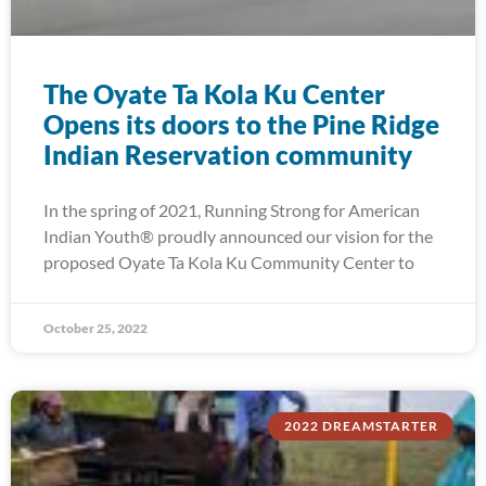
The Oyate Ta Kola Ku Center
Opens its doors to the Pine Ridge
Indian Reservation community
In the spring of 2021, Running Strong for American
Indian Youth® proudly announced our vision for the
proposed Oyate Ta Kola Ku Community Center to
October 25, 2022
2022 DREAMSTARTER