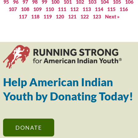
95
96
97
98
99
100
101
102
103
104
105
106
107
108
109
110
111
112
113
114
115
116
117
118
119
120
121
122
123
Next »
Help American Indian
Youth by Donating Today!
DONATE