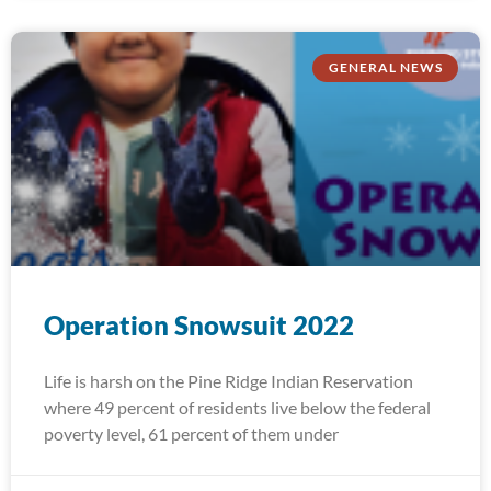
GENERAL NEWS
Operation Snowsuit 2022
Life is harsh on the Pine Ridge Indian Reservation
where 49 percent of residents live below the federal
poverty level, 61 percent of them under