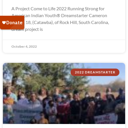
A Project Come to Life 2022 Running Strong for
American Indian Youth® Dreamstarter Cameron
Troxel, 18, (Catawba), of Rock Hill, South Carolina,
dream project is
October 4, 2022
2022 DREAMSTARTER