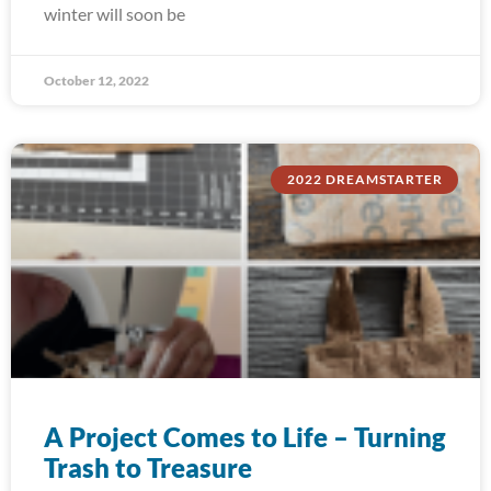
winter will soon be
October 12, 2022
2022 DREAMSTARTER
A Project Comes to Life – Turning
Trash to Treasure