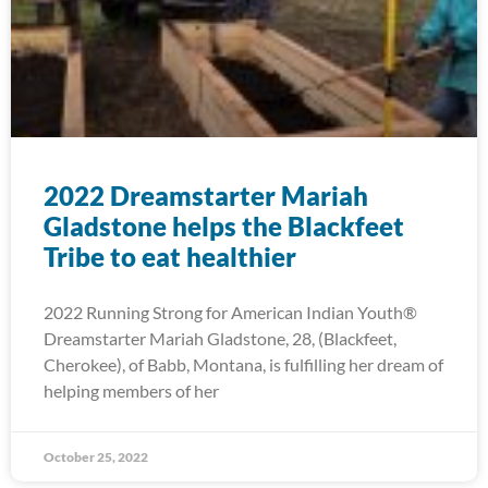
2022 Dreamstarter Mariah
Gladstone helps the Blackfeet
Tribe to eat healthier
2022 Running Strong for American Indian Youth®
Dreamstarter Mariah Gladstone, 28, (Blackfeet,
Cherokee), of Babb, Montana, is fulfilling her dream of
helping members of her
October 25, 2022