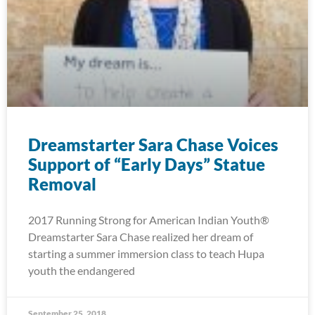
Dreamstarter Sara Chase Voices
Support of “Early Days” Statue
Removal
2017 Running Strong for American Indian Youth®
Dreamstarter Sara Chase realized her dream of
starting a summer immersion class to teach Hupa
youth the endangered
September 25, 2018