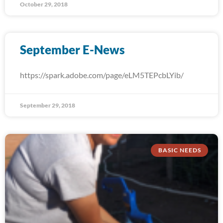
October 29, 2018
September E-News
https://spark.adobe.com/page/eLM5TEPcbLYib/
September 29, 2018
BASIC NEEDS