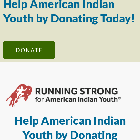
Help American Indian
Youth by Donating Today!
DONATE
Help American Indian
Youth by Donating