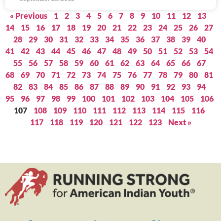
« Previous
1
2
3
4
5
6
7
8
9
10
11
12
13
14
15
16
17
18
19
20
21
22
23
24
25
26
27
28
29
30
31
32
33
34
35
36
37
38
39
40
41
42
43
44
45
46
47
48
49
50
51
52
53
54
55
56
57
58
59
60
61
62
63
64
65
66
67
68
69
70
71
72
73
74
75
76
77
78
79
80
81
82
83
84
85
86
87
88
89
90
91
92
93
94
95
96
97
98
99
100
101
102
103
104
105
106
107
108
109
110
111
112
113
114
115
116
117
118
119
120
121
122
123
Next »