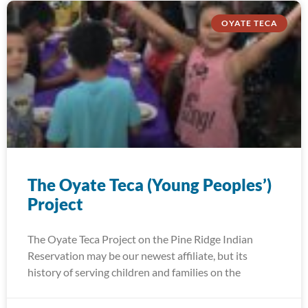
OYATE TECA
The Oyate Teca (Young Peoples’)
Project
The Oyate Teca Project on the Pine Ridge Indian
Reservation may be our newest affiliate, but its
history of serving children and families on the