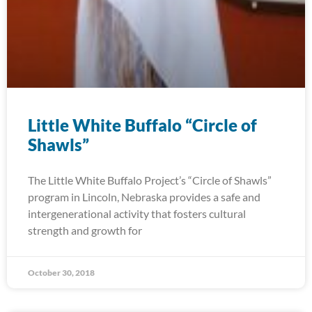
Little White Buffalo “Circle of
Shawls”
The Little White Buffalo Project’s “Circle of Shawls”
program in Lincoln, Nebraska provides a safe and
intergenerational activity that fosters cultural
strength and growth for
October 30, 2018