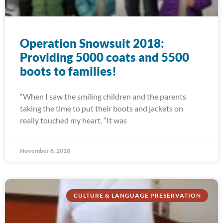
Operation Snowsuit 2018:
Providing 5000 coats and 5500
boots to families!
“When I saw the smiling children and the parents
taking the time to put their boots and jackets on
really touched my heart. “It was
November 8, 2018
CULTURE & LANGUAGE PRESERVATION