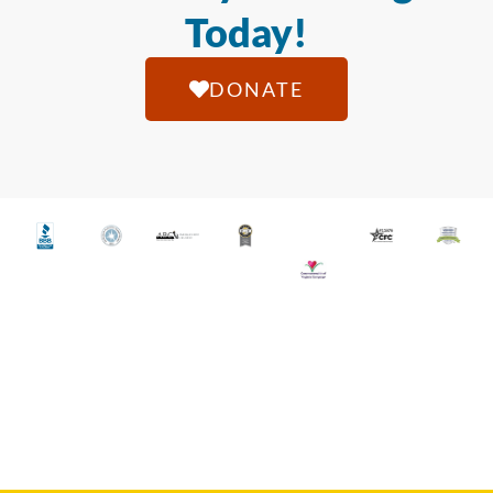
Today!
DONATE