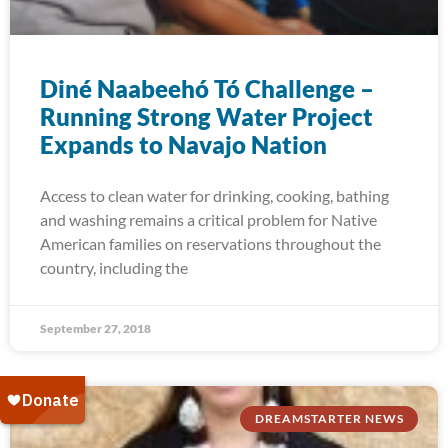
Diné Naabeehó Tó Challenge –
Running Strong Water Project
Expands to Navajo Nation
Access to clean water for drinking, cooking, bathing
and washing remains a critical problem for Native
American families on reservations throughout the
country, including the
September 27, 2018
DREAMSTARTER NEWS