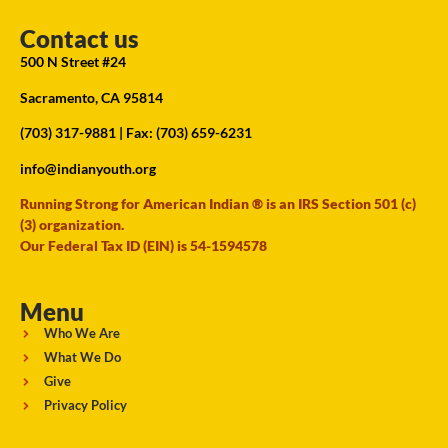
Contact us
500 N Street #24
Sacramento, CA 95814
(703) 317-9881
| Fax: (703) 659-6231
info@indianyouth.org
Running Strong for American Indian ® is an IRS Section 501 (c)
(3) organization.
Our Federal Tax ID (EIN) is 54-1594578
Menu
Who We Are
What We Do
Give
Privacy Policy