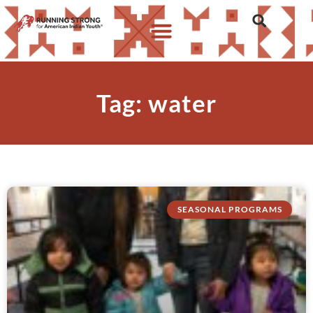
Tag: water
SEASONAL PROGRAMS