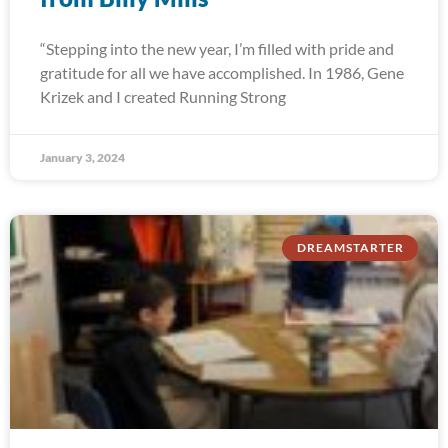
“Stepping into the new year, I’m filled with pride and
gratitude for all we have accomplished. In 1986, Gene
Krizek and I created Running Strong
January 3, 2024
DREAMSTARTER