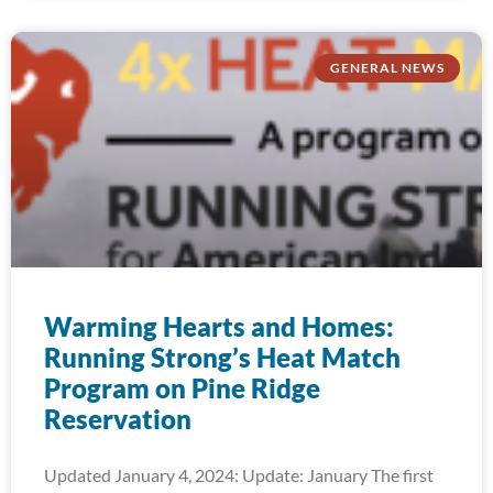
GENERAL NEWS
Warming Hearts and Homes:
Running Strong’s Heat Match
Program on Pine Ridge
Reservation
Updated January 4, 2024: Update: January The first