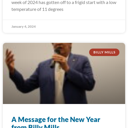
week of 2024 has gotten off to a frigid start with a low
temperature of 11 degrees
January 4, 2024
BILLY MILLS
A Message for the New Year
from Billy Mills