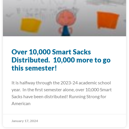
Over 10,000 Smart Sacks
Distributed. 10,000 more to go
this semester!
It is halfway through the 2023-24 academic school
year. In the first semester alone, over 10,000 Smart
Sacks have been distributed! Running Strong for
American
January 17, 2024