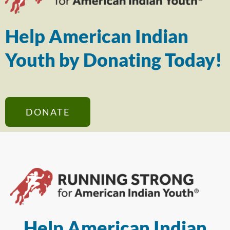
Help American Indian
Youth by Donating Today!
DONATE
Help American Indian