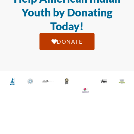
Youth by Donating
Today!
DONATE