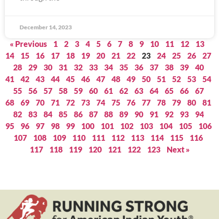
December 14, 2023
« Previous
1
2
3
4
5
6
7
8
9
10
11
12
13
14
15
16
17
18
19
20
21
22
23
24
25
26
27
28
29
30
31
32
33
34
35
36
37
38
39
40
41
42
43
44
45
46
47
48
49
50
51
52
53
54
55
56
57
58
59
60
61
62
63
64
65
66
67
68
69
70
71
72
73
74
75
76
77
78
79
80
81
82
83
84
85
86
87
88
89
90
91
92
93
94
95
96
97
98
99
100
101
102
103
104
105
106
107
108
109
110
111
112
113
114
115
116
117
118
119
120
121
122
123
Next »