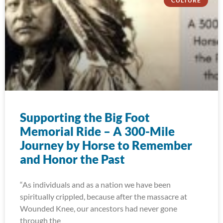
CULTURE
Supporting the Big Foot
Memorial Ride – A 300-Mile
Journey by Horse to Remember
and Honor the Past
“As individuals and as a nation we have been
spiritually crippled, because after the massacre at
Wounded Knee, our ancestors had never gone
through the