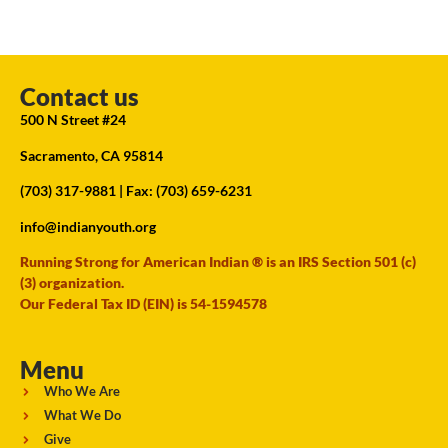
Contact us
500 N Street #24
Sacramento, CA 95814
(703) 317-9881
| Fax: (703) 659-6231
info@indianyouth.org
Running Strong for American Indian ® is an IRS Section 501 (c)
(3) organization.
Our Federal Tax ID (EIN) is 54-1594578
Menu
Who We Are
What We Do
Give