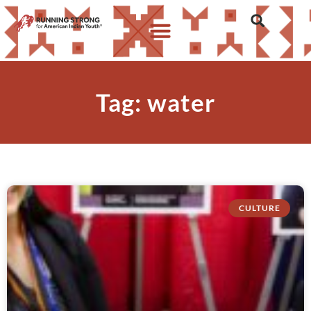
Tag: water
CULTURE