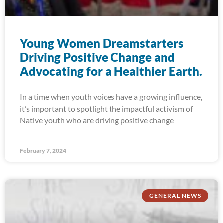
Young Women Dreamstarters
Driving Positive Change and
Advocating for a Healthier Earth.
In a time when youth voices have a growing influence,
it’s important to spotlight the impactful activism of
Native youth who are driving positive change
February 7, 2024
GENERAL NEWS