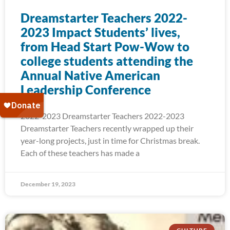
Dreamstarter Teachers 2022-
2023 Impact Students’ lives,
from Head Start Pow-Wow to
college students attending the
Annual Native American
Leadership Conference
2022-2023 Dreamstarter Teachers 2022-2023
Dreamstarter Teachers recently wrapped up their
year-long projects, just in time for Christmas break.
Each of these teachers has made a
December 19, 2023