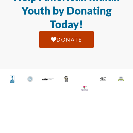
Youth by Donating
Today!
DONATE