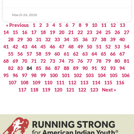
March 24, 2020
« Previous
1
2
3
4
5
6
7
8
9
10
11
12
13
14
15
16
17
18
19
20
21
22
23
24
25
26
27
28
29
30
31
32
33
34
35
36
37
38
39
40
41
42
43
44
45
46
47
48
49
50
51
52
53
54
55
56
57
58
59
60
61
62
63
64
65
66
67
68
69
70
71
72
73
74
75
76
77
78
79
80
81
82
83
84
85
86
87
88
89
90
91
92
93
94
95
96
97
98
99
100
101
102
103
104
105
106
107
108
109
110
111
112
113
114
115
116
117
118
119
120
121
122
123
Next »