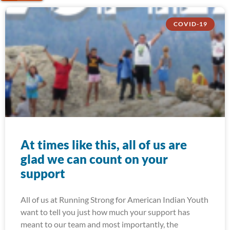
COVID-19
At times like this, all of us are
glad we can count on your
support
All of us at Running Strong for American Indian Youth
want to tell you just how much your support has
meant to our team and most importantly, the