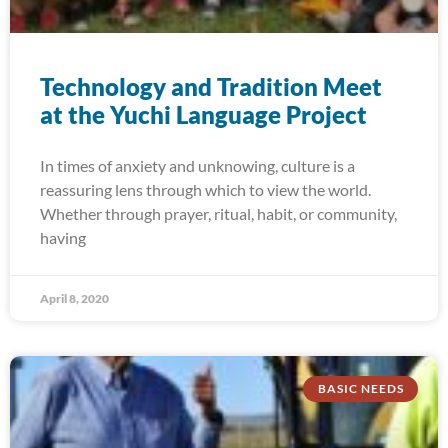
Technology and Tradition Meet
at the Yuchi Language Project
In times of anxiety and unknowing, culture is a
reassuring lens through which to view the world.
Whether through prayer, ritual, habit, or community,
having
April 8, 2020
BASIC NEEDS