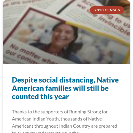
2020 CENSUS
Despite social distancing, Native
American families will still be
counted this year
Thanks to the supporters of Running Strong for
American Indian Youth, thousands of Native
Americans throughout Indian Country are prepared
to overturn undercounting in the