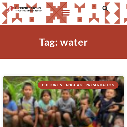
Tag: water
CULTURE & LANGUAGE PRESERVATION