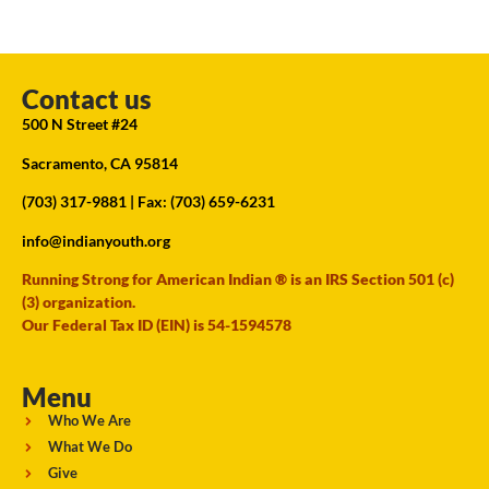
Contact us
500 N Street #24
Sacramento, CA 95814
(703) 317-9881
| Fax: (703) 659-6231
info@indianyouth.org
Running Strong for American Indian ® is an IRS Section 501 (c)
(3) organization.
Our Federal Tax ID (EIN) is 54-1594578
Menu
Who We Are
What We Do
Give