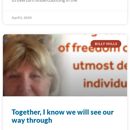
April 2, 2020
BILLY MILLS
Together, I know we will see our
way through