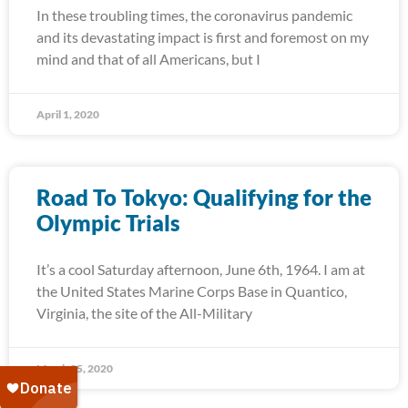
In these troubling times, the coronavirus pandemic
and its devastating impact is first and foremost on my
mind and that of all Americans, but I
April 1, 2020
Road To Tokyo: Qualifying for the
Olympic Trials
It’s a cool Saturday afternoon, June 6th, 1964. I am at
the United States Marine Corps Base in Quantico,
Virginia, the site of the All-Military
March 25, 2020