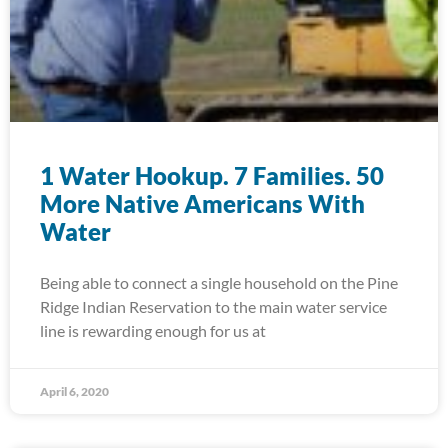
1 Water Hookup. 7 Families. 50
More Native Americans With
Water
Being able to connect a single household on the Pine
Ridge Indian Reservation to the main water service
line is rewarding enough for us at
April 6, 2020