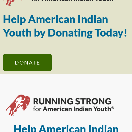
Help American Indian
Youth by Donating Today!
DONATE
Help American Indian