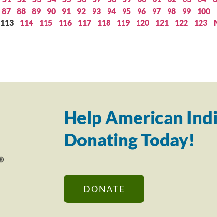
87
88
89
90
91
92
93
94
95
96
97
98
99
100
113
114
115
116
117
118
119
120
121
122
123
Help American Indi
Donating Today!
DONATE