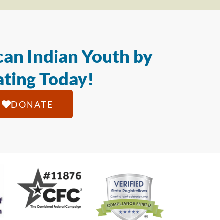
an Indian Youth by
ting Today!
DONATE