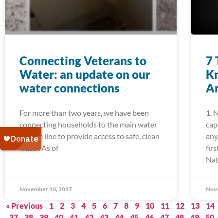
Connecting Veterans to
7 
Water: an update on our
K
water connections
Am
For more than two years, we have been
1. 
connecting households to the main water
cap
service line to provide access to safe, clean
any
water. As of
fir
Nat
November 10, 2017
Nov
« Previous
1
2
3
4
5
6
7
8
9
10
11
12
13
14
37
38
39
40
41
42
43
44
45
46
47
48
49
50