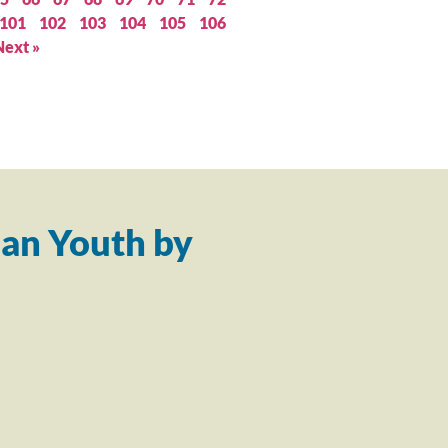
101
102
103
104
105
106
Next »
an Youth by