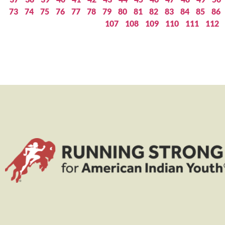
73
74
75
76
77
78
79
80
81
82
83
84
85
86
107
108
109
110
111
112