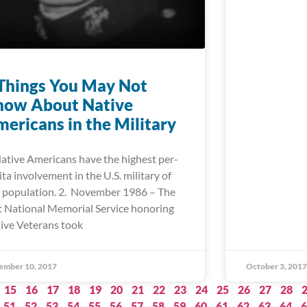
Things You May Not
now About Native
ericans in the Military
Native Americans have the highest per-
ita involvement in the U.S. military of
 population. 2. November 1986 – The
st National Memorial Service honoring
ive Veterans took
ember 10, 2017
October 3, 2017
15
16
17
18
19
20
21
22
23
24
25
26
27
28
51
52
53
54
55
56
57
58
59
60
61
62
63
64
6