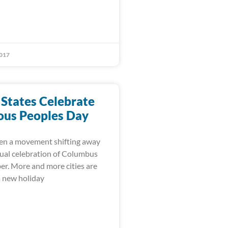
017
 States Celebrate
ous Peoples Day
en a movement shifting away
ual celebration of Columbus
er. More and more cities are
a new holiday