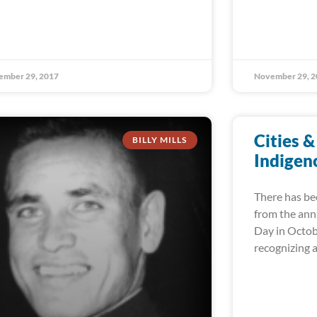
ember 29, 2017
November 29, 2
Cities &
BILLY MILLS
Indigen
There has be
from the ann
Day in Octob
recognizing 