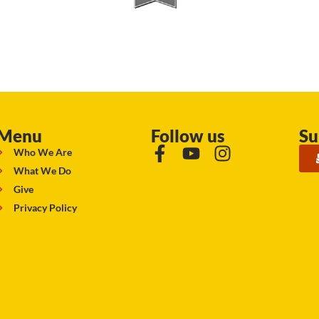
Menu
Follow us
Su
Who We Are
What We Do
Give
Privacy Policy