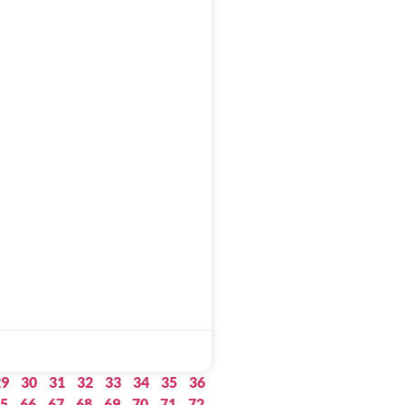
29
30
31
32
33
34
35
36
5
66
67
68
69
70
71
72