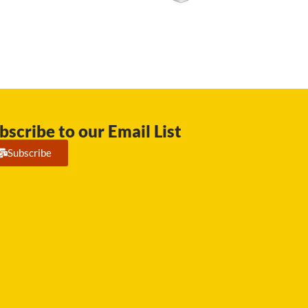
bscribe to our Email List
Subscribe