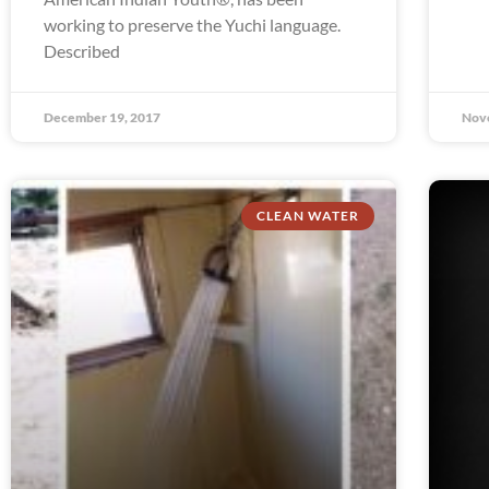
working to preserve the Yuchi language.
Described
December 19, 2017
Nov
CLEAN WATER