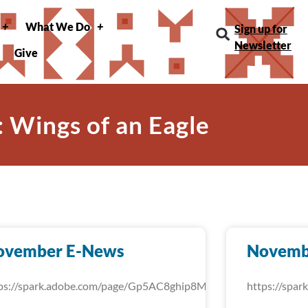
What We Do
Sign up for
Newsletter
Give
: Wings of an Eagle
ovember E-News
Novemb
ps://spark.adobe.com/page/Gp5AC8ghip8MU/
https://spa