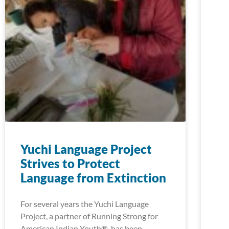
Yuchi Language Project
Strives to Protect
Language from Extinction
For several years the Yuchi Language
Project, a partner of Running Strong for
American Indian Youth®, has been