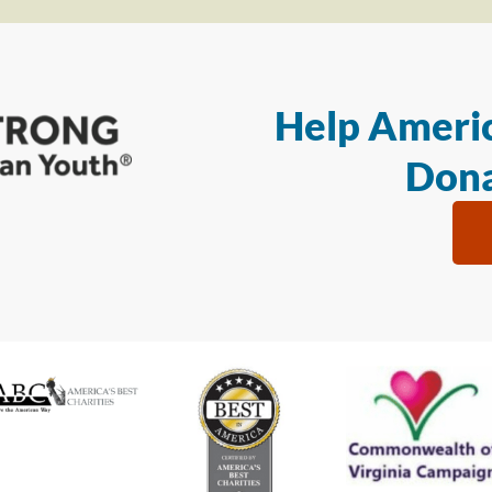
Help Americ
Dona