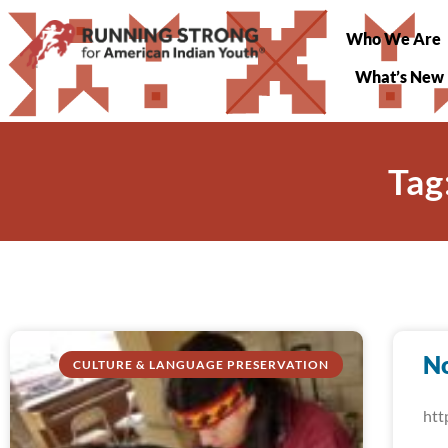
Who We Are
What’s New
Tag
N
CULTURE & LANGUAGE PRESERVATION
htt