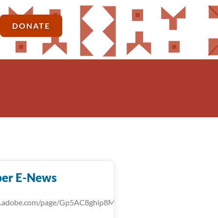
DONATE
er E-News
rk.adobe.com/page/Gp5AC8ghip8MU/