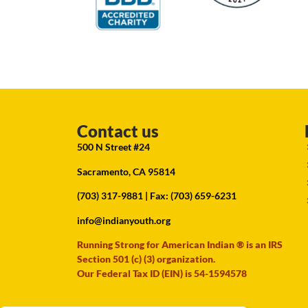
Contact us
500 N Street #24
Sacramento, CA 95814
(703) 317-9881
| Fax: (703) 659-6231
info@indianyouth.org
Running Strong for American Indian ® is an IRS
Section 501 (c) (3) organization.
Our Federal Tax ID (EIN) is 54-1594578