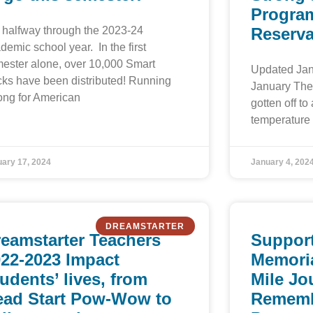
Program
is halfway through the 2023-24
Reserva
demic school year. In the first
ester alone, over 10,000 Smart
Updated Jan
ks have been distributed! Running
January The 
ong for American
gotten off to 
temperature 
ary 17, 2024
January 4, 202
DREAMSTARTER
eamstarter Teachers
Support
22-2023 Impact
Memoria
udents’ lives, from
Mile Jo
ead Start Pow-Wow to
Rememb