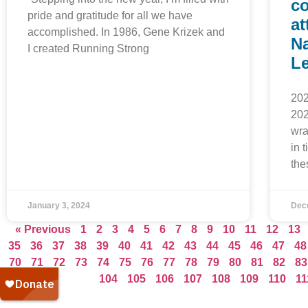
co
pride and gratitude for all we have
at
accomplished. In 1986, Gene Krizek and
Na
I created Running Strong
L
202
202
wra
in 
the
January 3, 2024
Dec
« Previous
1
2
3
4
5
6
7
8
9
10
11
12
13
35
36
37
38
39
40
41
42
43
44
45
46
47
48
70
71
72
73
74
75
76
77
78
79
80
81
82
83
104
105
106
107
108
109
110
11