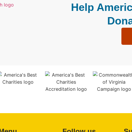
Help Americ
Dona
Menu
Follow us
Su