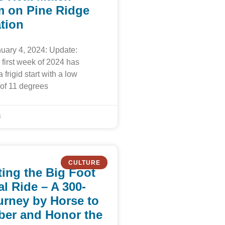
 on Pine Ridge
tion
uary 4, 2024: Update:
first week of 2024 has
a frigid start with a low
of 11 degrees
4
CULTURE
ing the Big Foot
l Ride – A 300-
urney by Horse to
er and Honor the