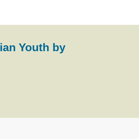
ian Youth by