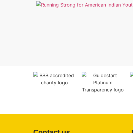
Contact us