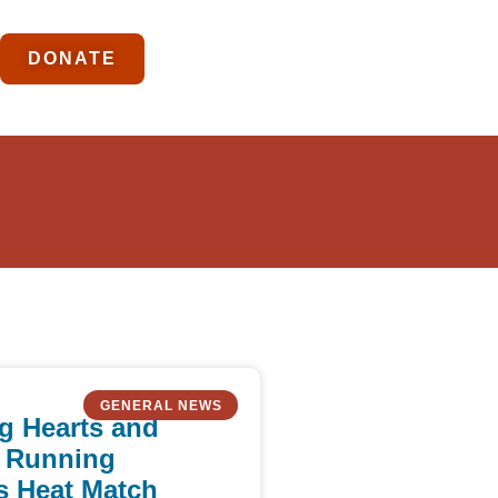
DONATE
GENERAL NEWS
g Hearts and
 Running
s Heat Match