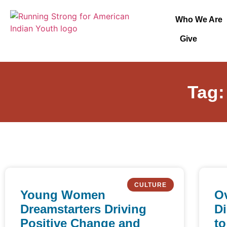
Who We Are
Give
Tag:
CULTURE
Young Women
Ov
Dreamstarters Driving
Di
Positive Change and
to