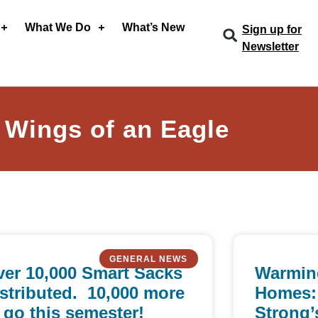
What We Do
What’s New
Sign up for
Newsletter
 Wings of an Eagle
GENERAL NEWS
er 10,000 Smart Sacks
Warmin
stributed. 10,000 more
Homes:
 go this semester!
Strong’