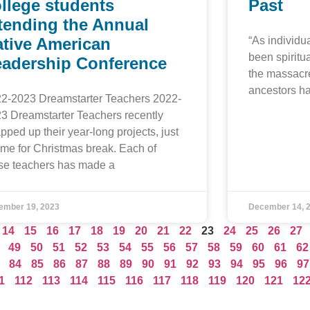
llege students
Past
tending the Annual
tive American
“As individu
been spiritua
eadership Conference
the massacr
ancestors ha
2-2023 Dreamstarter Teachers 2022-
3 Dreamstarter Teachers recently
pped up their year-long projects, just
time for Christmas break. Each of
se teachers has made a
ember 19, 2023
December 14, 
14
15
16
17
18
19
20
21
22
23
24
25
26
27
49
50
51
52
53
54
55
56
57
58
59
60
61
62
84
85
86
87
88
89
90
91
92
93
94
95
96
97
1
112
113
114
115
116
117
118
119
120
121
12