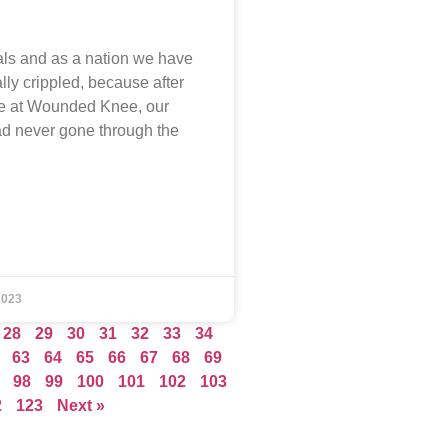
als and as a nation we have
lly crippled, because after
e at Wounded Knee, our
d never gone through the
2023
28
29
30
31
32
33
34
63
64
65
66
67
68
69
98
99
100
101
102
103
2
123
Next »