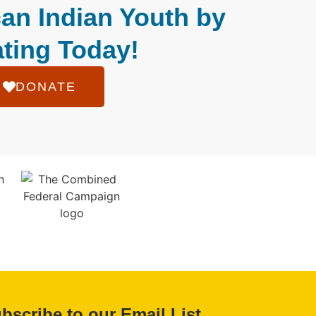
an Indian Youth by
ting Today!
DONATE
bscribe to our Email List