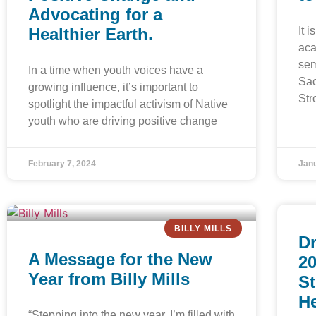
Advocating for a
Healthier Earth.
It 
aca
sem
In a time when youth voices have a
Sac
growing influence, it’s important to
Str
spotlight the impactful activism of Native
youth who are driving positive change
February 7, 2024
Janu
BILLY MILLS
Dr
A Message for the New
20
Year from Billy Mills
St
H
“Stepping into the new year, I’m filled with