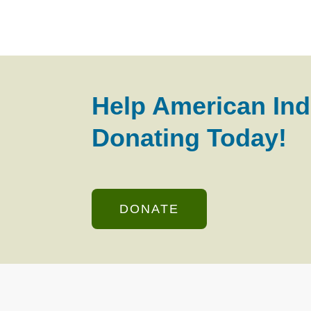
Help American Ind
Donating Today!
DONATE