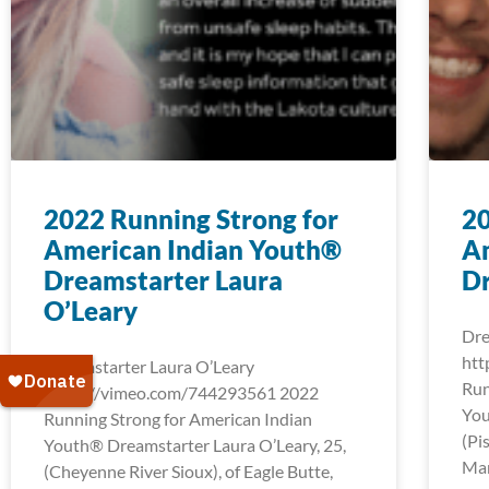
2022 Running Strong for
20
American Indian Youth®
A
Dreamstarter Laura
D
O’Leary
Dre
htt
Dreamstarter Laura O’Leary
Run
https://vimeo.com/744293561 2022
You
Running Strong for American Indian
(Pi
Youth® Dreamstarter Laura O’Leary, 25,
Mar
(Cheyenne River Sioux), of Eagle Butte,