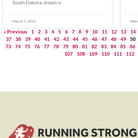
South Dakota, dream is
March 1, 2022
Marc
« Previous
1
2
3
4
5
6
7
8
9
10
11
12
13
14
37
38
39
40
41
42
43
44
45
46
47
48
49
50
73
74
75
76
77
78
79
80
81
82
83
84
85
86
107
108
109
110
111
112