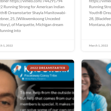
bner https://vimeo.com/744291794
https://vim
2 Running Strong for American Indian
Running Stro
th® Dreamstarter Shayla Manitowabi-
Youth® Drea
bner, 25, (Wiikwemkoong Unceded
28, (Blackfee
ritory), of Marquette, Michigan dream
Montana, dre
“Running into
h 1, 2022
March 1, 2022
2022 DREAMSTARTER