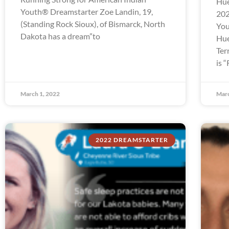
Hue
Youth® Dreamstarter Zoe Landin, 19,
202
(Standing Rock Sioux), of Bismarck, North
You
Dakota has a dream”to
Hue
Ter
is 
March 1, 2022
Marc
2022 DREAMSTARTER