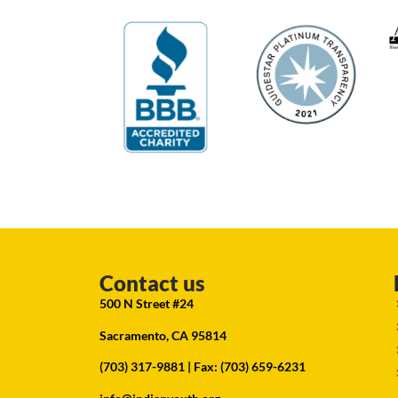
Contact us
500 N Street #24
Sacramento, CA 95814
(703) 317-9881
| Fax: (703) 659-6231