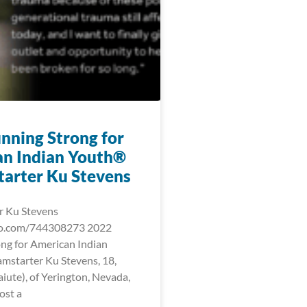
nning Strong for
n Indian Youth®
arter Ku Stevens
r Ku Stevens
eo.com/744308273 2022
ng for American Indian
starter Ku Stevens, 18,
iute), of Yerington, Nevada,
ost a