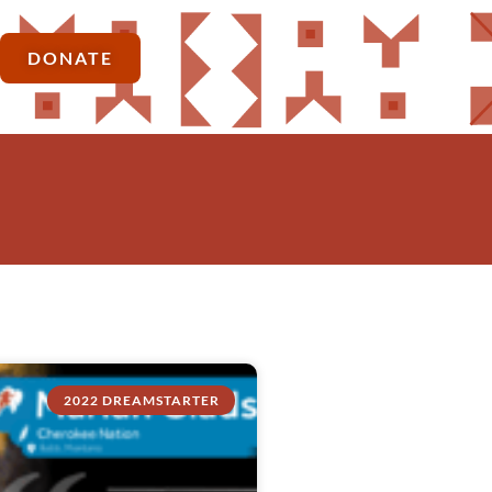
DONATE
2022 DREAMSTARTER