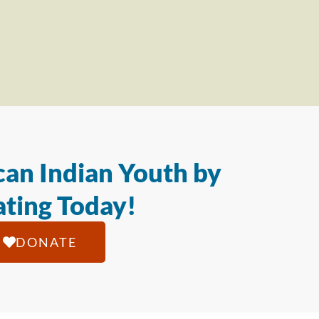
an Indian Youth by
ting Today!
DONATE