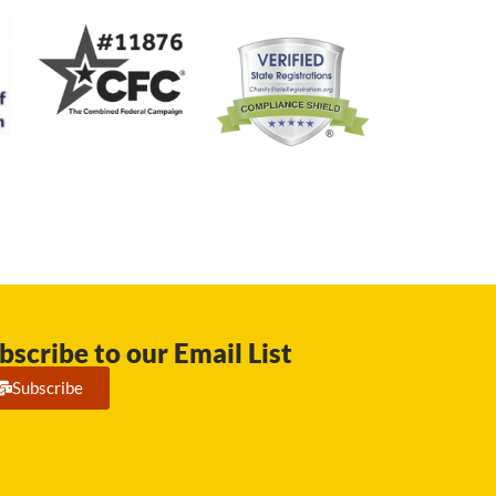
bscribe to our Email List
Subscribe