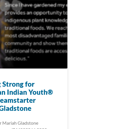
 Strong for
n Indian Youth®
eamstarter
Gladstone
r Mariah Gladstone