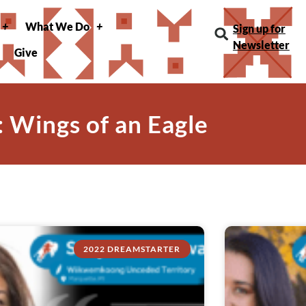
What We Do
Sign up for
Newsletter
Give
: Wings of an Eagle
2022 DREAMSTARTER