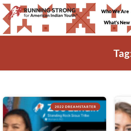
Who We Are
What’s New
Tag
2022 DREAMSTARTER