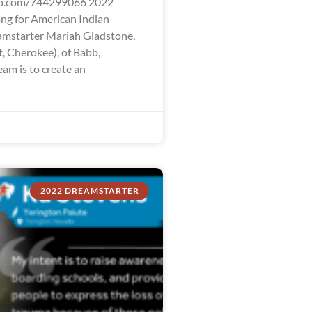
eo.com/744299066 2022
ng for American Indian
mstarter Mariah Gladstone,
t, Cherokee), of Babb,
am is to create an
2022 DREAMSTARTER