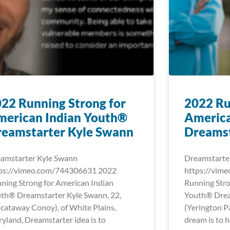
22 Running Strong for
2022 Ru
merican Indian Youth®
America
reamstarter Kyle Swann
Dreamst
amstarter Kyle Swann
Dreamstarte
ps://vimeo.com/744306631 2022
https://vim
ning Strong for American Indian
Running Stro
th® Dreamstarter Kyle Swann, 22,
Youth® Dream
scataway Conoy), of White Plains,
(Yerington Pa
yland, Dreamstarter idea is to
dream is to h