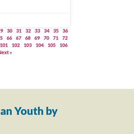
29
30
31
32
33
34
35
36
5
66
67
68
69
70
71
72
101
102
103
104
105
106
Next »
an Youth by