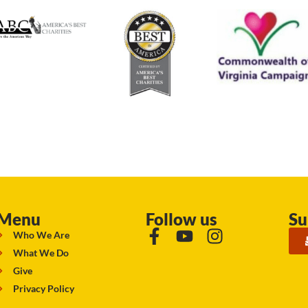
Menu
Follow us
Su
Who We Are
What We Do
Give
Privacy Policy