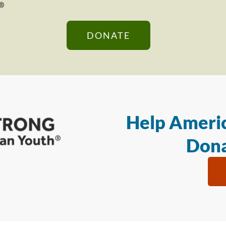
DONATE
Help Americ
Dona