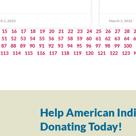
h 1, 2022
March 1, 2022
15
16
17
18
19
20
21
22
23
24
25
26
27
28
51
52
53
54
55
56
57
58
59
60
61
62
63
64
6
87
88
89
90
91
92
93
94
95
96
97
98
99
100
113
114
115
116
117
118
119
120
121
122
123
Help American Indi
Donating Today!