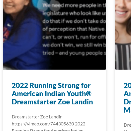
2022 Running Strong for
20
American Indian Youth®
A
Dreamstarter Zoe Landin
Dr
M
Dreamstarter Zoe Landin
https://vimeo.com/744305630 2022
Dre
Running Strong for American Indian