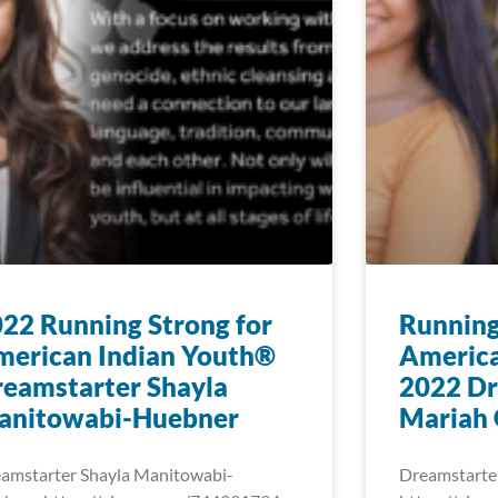
22 Running Strong for
Running
merican Indian Youth®
America
eamstarter Shayla
2022 Dr
anitowabi-Huebner
Mariah 
amstarter Shayla Manitowabi-
Dreamstarte