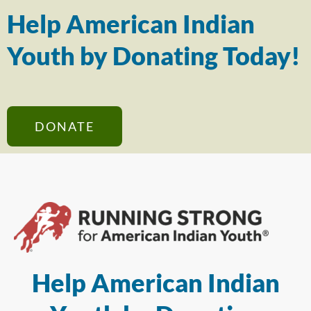
Help American Indian
Youth by Donating Today!
DONATE
Help American Indian