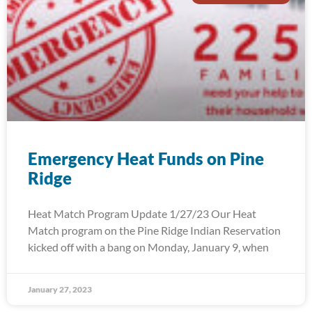
Emergency Heat Funds on Pine
Ridge
Heat Match Program Update 1/27/23 Our Heat
Match program on the Pine Ridge Indian Reservation
kicked off with a bang on Monday, January 9, when
January 27, 2023