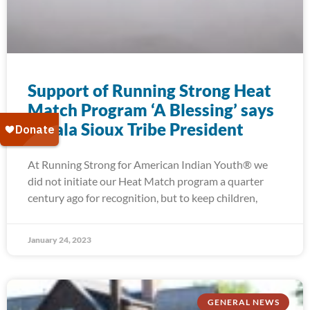
Support of Running Strong Heat
Match Program ‘A Blessing’ says
Oglala Sioux Tribe President
At Running Strong for American Indian Youth® we
did not initiate our Heat Match program a quarter
century ago for recognition, but to keep children,
January 24, 2023
GENERAL NEWS