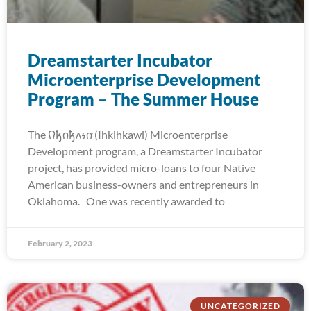
Dreamstarter Incubator
Microenterprise Development
Program – The Summer House
The 𐒻𐓥𐓣𐓥𐓘𐓷𐓣͘ (Ihkihkawi) Microenterprise
Development program, a Dreamstarter Incubator
project, has provided micro-loans to four Native
American business-owners and entrepreneurs in
Oklahoma. One was recently awarded to
February 2, 2023
UNCATEGORIZED