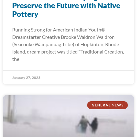
Preserve the Future with Native
Pottery
Running Strong for American Indian Youth®
Dreamstarter Creative Brooke Waldron Waldron
(Seaconke Wampanoag Tribe) of Hopkinton, Rhode
Island, dream project was titled “Traditional Creation,
the
January 27, 2023
GENERAL NEWS