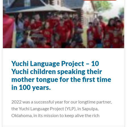
Yuchi Language Project – 10
Yuchi children speaking their
mother tongue for the first time
in 100 years.
2022 was a successful year for our longtime partner,
the Yuchi Language Project (YLP), in Sapulpa,
Oklahoma, in its mission to keep alive the rich