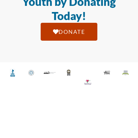
Youth by Donating
Today!
DONATE