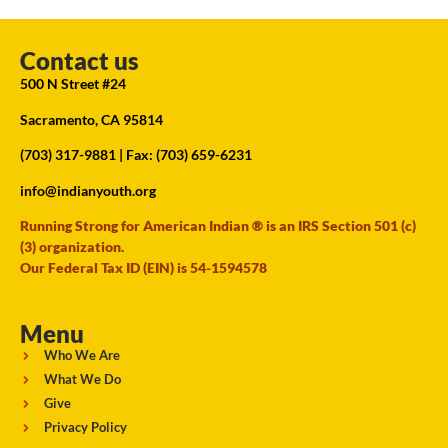
Contact us
500 N Street #24
Sacramento, CA 95814
(703) 317-9881
| Fax: (703) 659-6231
info@indianyouth.org
Running Strong for American Indian ® is an IRS Section 501 (c)
(3) organization.
Our Federal Tax ID (EIN) is 54-1594578
Menu
Who We Are
What We Do
Give
Privacy Policy