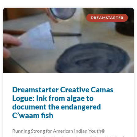
DREAMSTARTER
Dreamstarter Creative Camas
Logue: Ink from algae to
document the endangered
C’waam fish
Running Strong for American Indian Youth®