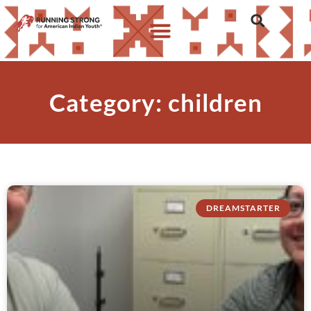
Category: children
DREAMSTARTER