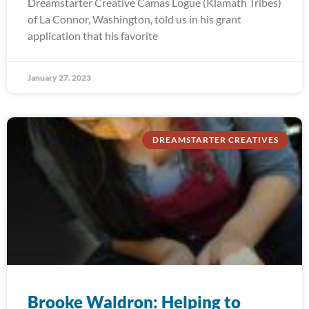
Dreamstarter Creative Camas Logue (Klamath Tribes)
of La Connor, Washington, told us in his grant
application that his favorite
January 27, 2023
DREAMSTARTER CREATIVES
Brooke Waldron: Helping to