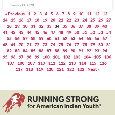
January 24, 2023
« Previous
1
2
3
4
5
6
7
8
9
10
11
12
13
14
15
16
17
18
19
20
21
22
23
24
25
26
27
28
29
30
31
32
33
34
35
36
37
38
39
40
41
42
43
44
45
46
47
48
49
50
51
52
53
54
55
56
57
58
59
60
61
62
63
64
65
66
67
68
69
70
71
72
73
74
75
76
77
78
79
80
81
82
83
84
85
86
87
88
89
90
91
92
93
94
95
96
97
98
99
100
101
102
103
104
105
106
107
108
109
110
111
112
113
114
115
116
117
118
119
120
121
122
123
Next »