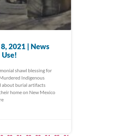
 8, 2021 | News
 Use!
monial shawl blessing for
 Murdered Indigenous
about burial artifacts
 their home on New Mexico
re