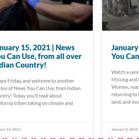
nuary 15, 2021 | News
January
u Can Use, from all over
You Can
dian Country!
Watch a cere
Missing and
py Friday, and welcome to another
Women, read 
tion of News You Can Use, from Indian
returning to
ntry! Today you’ll read about
land, and mo
ifornia tribes taking on climate and
ary 15, 2021
January 8, 2021