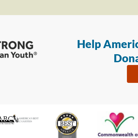
Help Americ
Dona