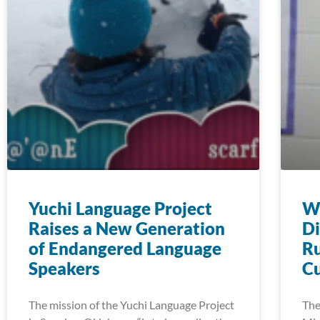
Yuchi Language Project
Wi
Raises a New Generation
Di
of Endangered Language
Ru
Speakers
Cu
The mission of the Yuchi Language Project
The