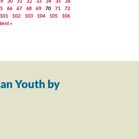
29
30
31
32
33
34
35
36
5
66
67
68
69
70
71
72
101
102
103
104
105
106
Next »
an Youth by