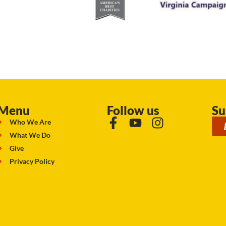
Menu
Follow us
Su
Who We Are
What We Do
Give
Privacy Policy