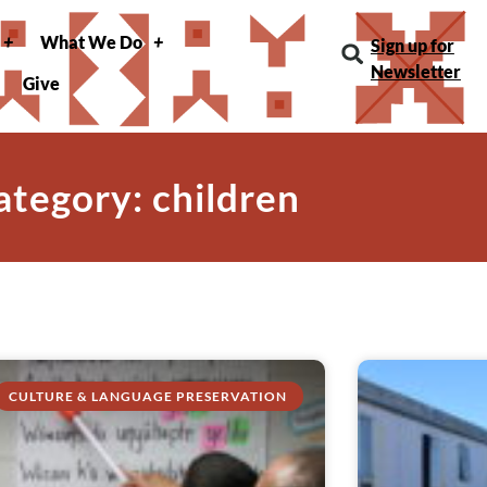
What We Do
Sign up for
Newsletter
Give
ategory: children
CULTURE & LANGUAGE PRESERVATION