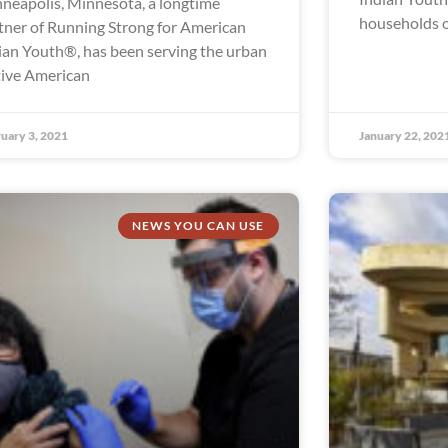
neapolis, Minnesota, a longtime
households o
tner of Running Strong for American
ian Youth®, has been serving the urban
ive American
uary 3, 2021
January 22, 202
NEWS YOU CAN USE