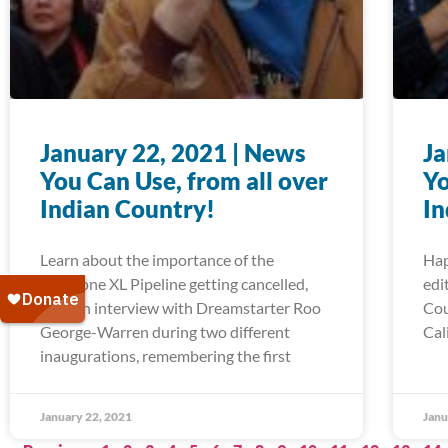
January 22, 2021 | News
Ja
You Can Use, from all over
Yo
Indian Country!
In
Learn about the importance of the
Hap
Keystone XL Pipeline getting cancelled,
edi
read an interview with Dreamstarter Roo
Cou
George-Warren during two different
Cal
inaugurations, remembering the first
January 22, 2021
Janu