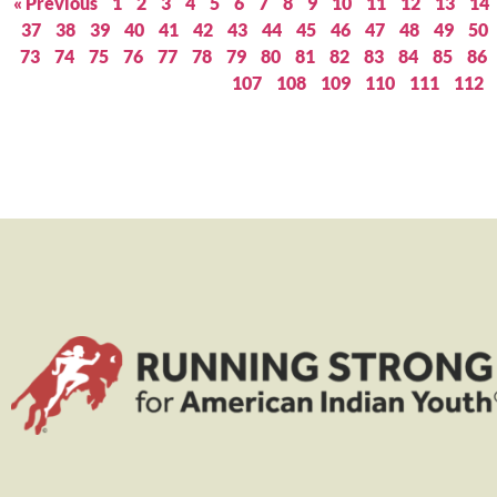
« Previous
1
2
3
4
5
6
7
8
9
10
11
12
13
14
37
38
39
40
41
42
43
44
45
46
47
48
49
50
73
74
75
76
77
78
79
80
81
82
83
84
85
86
107
108
109
110
111
112