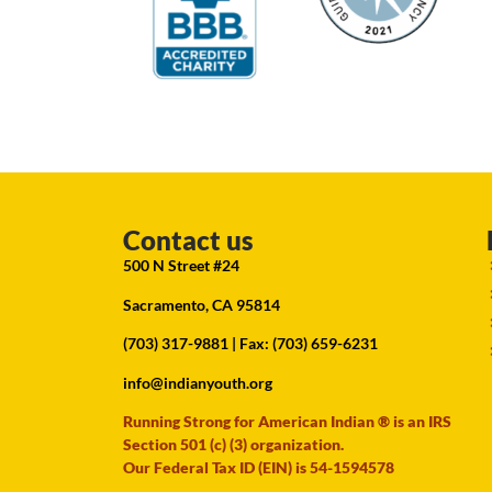
Contact us
500 N Street #24
Sacramento, CA 95814
(703) 317-9881
| Fax: (703) 659-6231
info@indianyouth.org
Running Strong for American Indian ® is an IRS
Section 501 (c) (3) organization.
Our Federal Tax ID (EIN) is 54-1594578