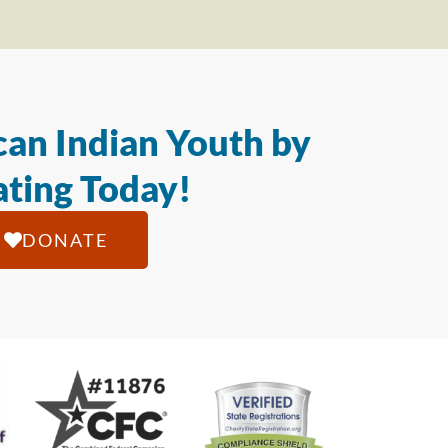
an Indian Youth by
ting Today!
DONATE