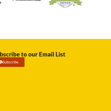
bscribe to our Email List
Subscribe