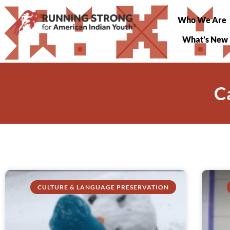
Who We Are
What’s New
C
CULTURE & LANGUAGE PRESERVATION