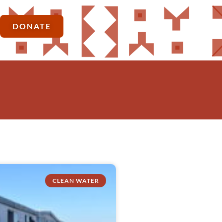
DONATE
CLEAN WATER