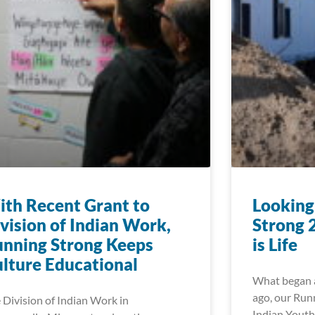
th Recent Grant to
Looking
vision of Indian Work,
Strong 
nning Strong Keeps
is Life
lture Educational
What began a
ago, our Run
 Division of Indian Work in
Indian Youth