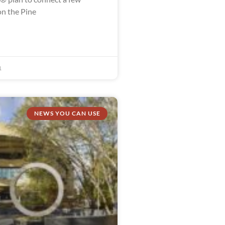
n the Pine
1
NEWS YOU CAN USE