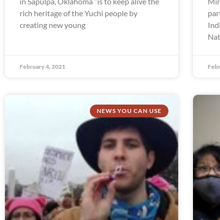
in Sapulpa, Oklahoma “is to keep alive the
Min
rich heritage of the Yuchi people by
par
creating new young
Ind
Nat
February 4, 2021
Febr
NEWS YOU CAN USE