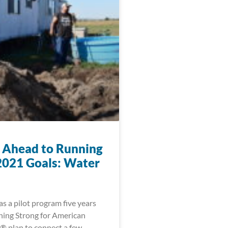
 Ahead to Running
2021 Goals: Water
s a pilot program five years
ning Strong for American
® plan to connect a few