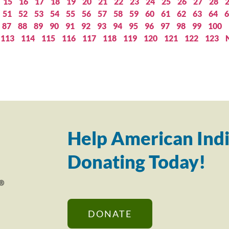
15
16
17
18
19
20
21
22
23
24
25
26
27
28
51
52
53
54
55
56
57
58
59
60
61
62
63
64
6
87
88
89
90
91
92
93
94
95
96
97
98
99
100
113
114
115
116
117
118
119
120
121
122
123
Help American Indi
Donating Today!
DONATE