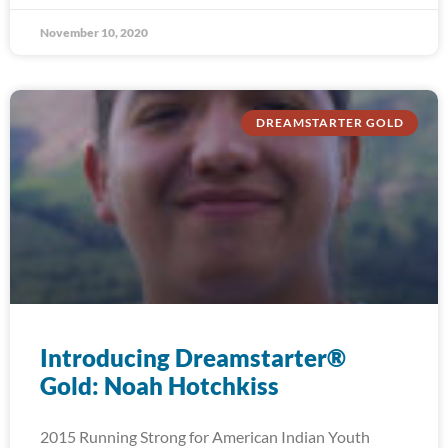
November 10, 2020
DREAMSTARTER GOLD
Introducing Dreamstarter®
Gold: Noah Hotchkiss
2015 Running Strong for American Indian Youth