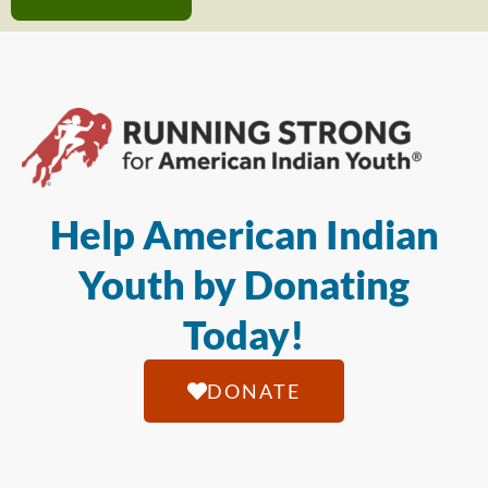
Help American Indian
Youth by Donating
Today!
DONATE