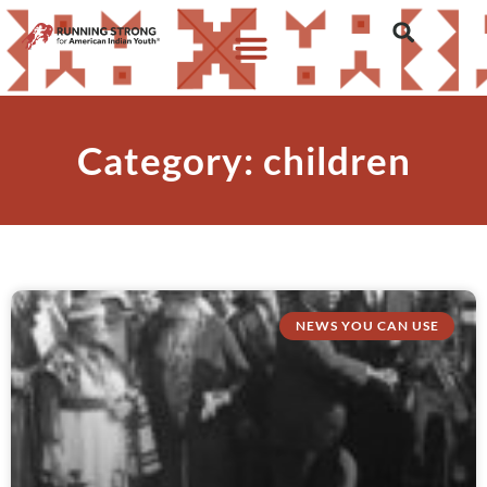
Category: children
NEWS YOU CAN USE