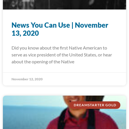
News You Can Use | November
13, 2020
Did you know about the first Native American to
serve as vice president of the United States, or hear
about the opening of the Native
November 12, 2020
DREAMSTARTER GOLD