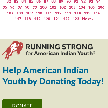
82
83
84
85
86
87
88
89
90
91
92
93
94
95
96
97
98
99
100
101
102
103
104
105
106
107
108
109
110
111
112
113
114
115
116
117
118
119
120
121
122
123
Next »
Help American Indian
Youth by Donating Today!
DONATE