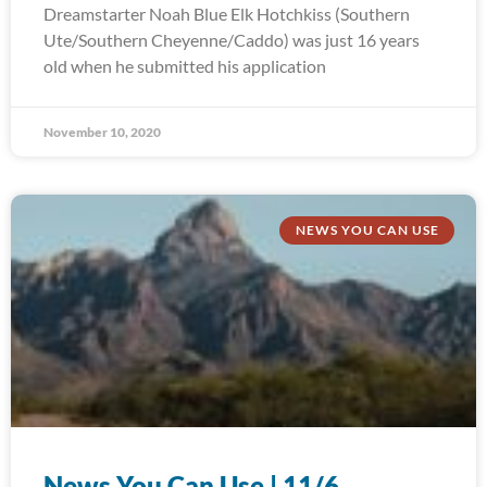
Dreamstarter Noah Blue Elk Hotchkiss (Southern
Ute/Southern Cheyenne/Caddo) was just 16 years
old when he submitted his application
November 10, 2020
NEWS YOU CAN USE
News You Can Use | 11/6