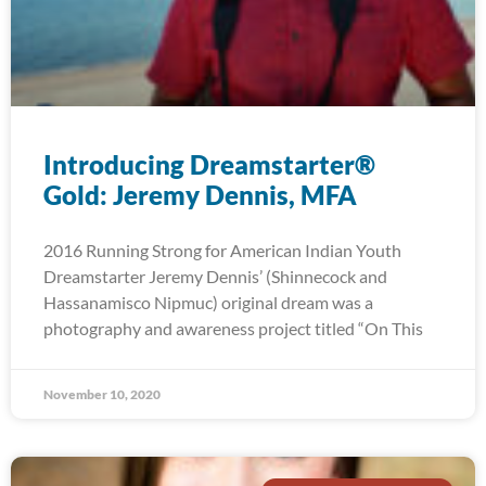
Introducing Dreamstarter®
Gold: Jeremy Dennis, MFA
2016 Running Strong for American Indian Youth
Dreamstarter Jeremy Dennis’ (Shinnecock and
Hassanamisco Nipmuc) original dream was a
photography and awareness project titled “On This
November 10, 2020