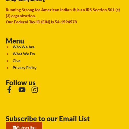
Running Strong for American Indian ® is an IRS Section 501 (c)
(3) organization.
Our Federal Tax ID (EIN) is 54-1594578
Menu
Who We Are
What We Do
Give
Privacy Policy
Follow us
Subscribe to our Email List
Subscribe