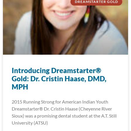
DREAMSTARTER GOLD
Introducing Dreamstarter®
Gold: Dr. Cristin Haase, DMD,
MPH
2015 Running Strong for American Indian Youth
Dreamstarter® Dr. Cristin Haase (Cheyenne River
Sioux) was a promising dental student at the A.T. Still
University (ATSU)