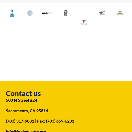
Contact us
500 N Street #24
Sacramento, CA 95814
(703) 317-9881
| Fax: (703) 659-6231
info@indianyouth.org