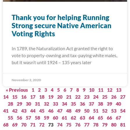
Thank you for helping Running
Strong secure Native American
Voting Rights
In 1789, the Naturalization Act granted the right to
vote to property-owning and tax-paying white males,
but it wasn’t until 1924 – 135 years later
November 2, 2020
« Previous
1
2
3
4
5
6
7
8
9
10
11
12
13
14
15
16
17
18
19
20
21
22
23
24
25
26
27
28
29
30
31
32
33
34
35
36
37
38
39
40
41
42
43
44
45
46
47
48
49
50
51
52
53
54
55
56
57
58
59
60
61
62
63
64
65
66
67
68
69
70
71
72
73
74
75
76
77
78
79
80
81