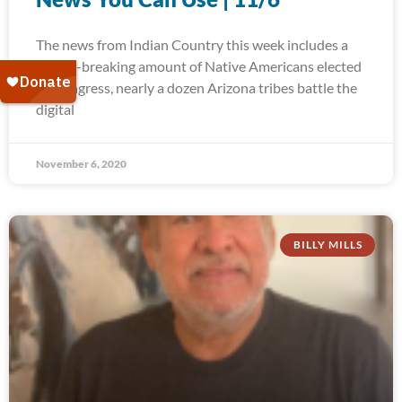
The news from Indian Country this week includes a
record-breaking amount of Native Americans elected
to Congress, nearly a dozen Arizona tribes battle the
digital
November 6, 2020
BILLY MILLS