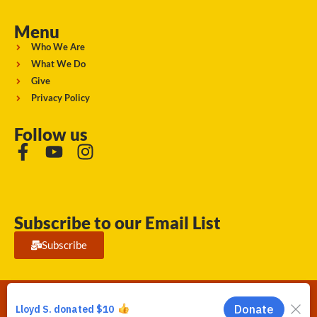
Menu
Who We Are
What We Do
Give
Privacy Policy
Follow us
Subscribe to our Email List
Subscribe
Running Strong for American Indian Youth 2026. © All rights
reserved.