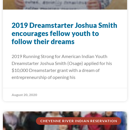
2019 Dreamstarter Joshua Smith
encourages fellow youth to
follow their dreams
2019 Running Strong for American Indian Youth
Dreamstarter Joshua Smith (Osage) applied for his
$10,000 Dreamstarter grant with a dream of
entrepreneurship of opening his
August 20, 2020
CHEYENNE RIVER INDIAN RESERVATION