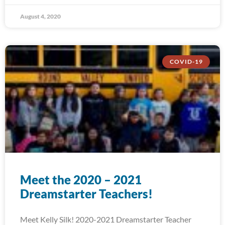
August 4, 2020
COVID-19
Meet the 2020 – 2021
Dreamstarter Teachers!
Meet Kelly Silk! 2020-2021 Dreamstarter Teacher