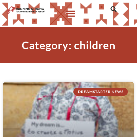
Category: children
DREAMSTARTER NEWS