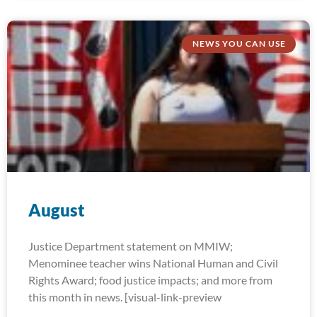
NEWS YOU CAN USE
August
Justice Department statement on MMIW;
Menominee teacher wins National Human and Civil
Rights Award; food justice impacts; and more from
this month in news. [visual-link-preview