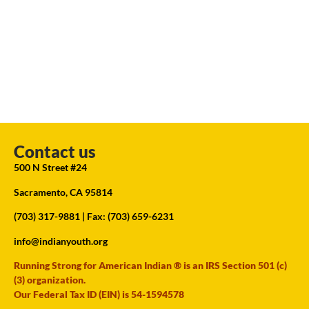
Contact us
500 N Street #24
Sacramento, CA 95814
(703) 317-9881
| Fax: (703) 659-6231
info@indianyouth.org
Running Strong for American Indian ® is an IRS Section 501 (c)
(3) organization.
Our Federal Tax ID (EIN) is 54-1594578