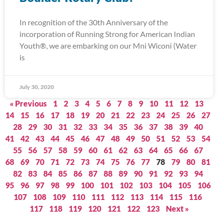
In recognition of the 30th Anniversary of the
incorporation of Running Strong for American Indian
Youth®, we are embarking on our Mni Wiconi (Water
is
July 30, 2020
« Previous
1
2
3
4
5
6
7
8
9
10
11
12
13
14
15
16
17
18
19
20
21
22
23
24
25
26
27
28
29
30
31
32
33
34
35
36
37
38
39
40
41
42
43
44
45
46
47
48
49
50
51
52
53
54
55
56
57
58
59
60
61
62
63
64
65
66
67
68
69
70
71
72
73
74
75
76
77
78
79
80
81
82
83
84
85
86
87
88
89
90
91
92
93
94
95
96
97
98
99
100
101
102
103
104
105
106
107
108
109
110
111
112
113
114
115
116
117
118
119
120
121
122
123
Next »