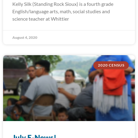
Kelly Silk (Standing Rock Sioux) is a fourth grade
English/language arts, math, social studies and
science teacher at Whittier
August 4, 2020
2020 CENSUS
July E-News!