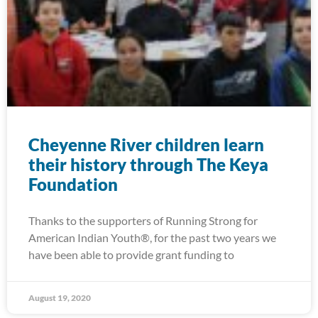
Cheyenne River children learn
their history through The Keya
Foundation
Thanks to the supporters of Running Strong for
American Indian Youth®, for the past two years we
have been able to provide grant funding to
August 19, 2020