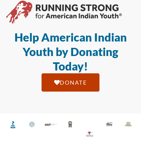
Help American Indian
Youth by Donating
Today!
DONATE