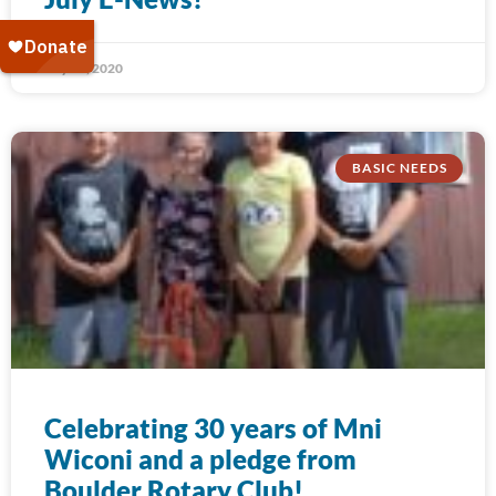
July 31, 2020
BASIC NEEDS
Celebrating 30 years of Mni
Wiconi and a pledge from
Boulder Rotary Club!