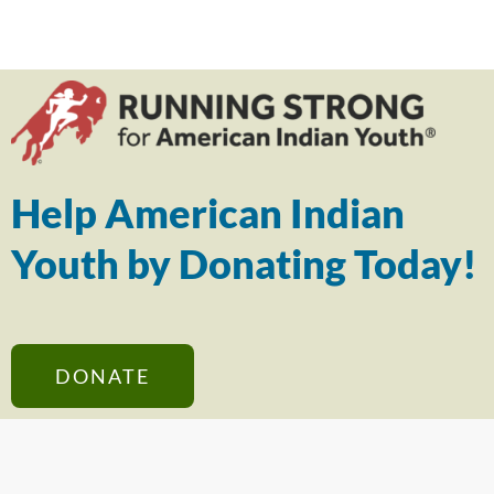
Help American Indian
Youth by Donating Today!
DONATE