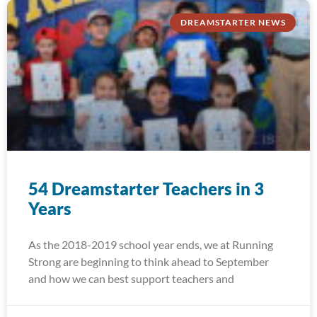
DREAMSTARTER NEWS
54 Dreamstarter Teachers in 3
Years
As the 2018-2019 school year ends, we at Running
Strong are beginning to think ahead to September
and how we can best support teachers and