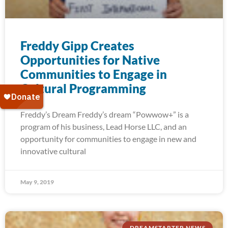
Freddy Gipp Creates
Opportunities for Native
Communities to Engage in
Cultural Programming
Freddy’s Dream Freddy’s dream “Powwow+” is a
program of his business, Lead Horse LLC, and an
opportunity for communities to engage in new and
innovative cultural
May 9, 2019
DREAMSTARTER NEWS