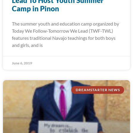
Lead To Host Youth Summer
Camp in Pinon
The summer youth and education camp organized by
Today We Follow-Tomorrow We Lead (TWF-TWL)
features traditional Navajo teachings for both boys
and girls, and is
June 6, 2019
DREAMSTARTER NEWS