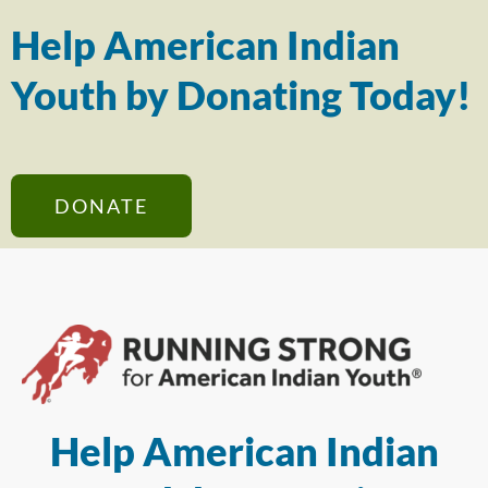
Help American Indian
Youth by Donating Today!
DONATE
Help American Indian