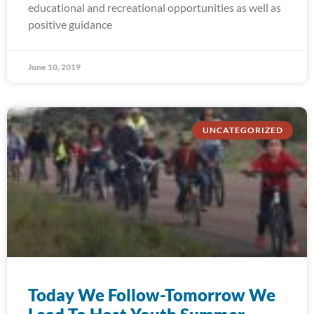
educational and recreational opportunities as well as
positive guidance
June 10, 2019
UNCATEGORIZED
Today We Follow-Tomorrow We