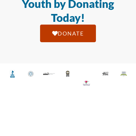
Youth by Donating
Today!
DONATE