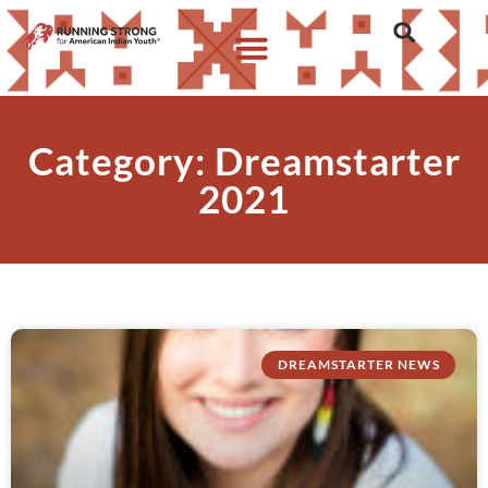
Category: Dreamstarter
2021
DREAMSTARTER NEWS