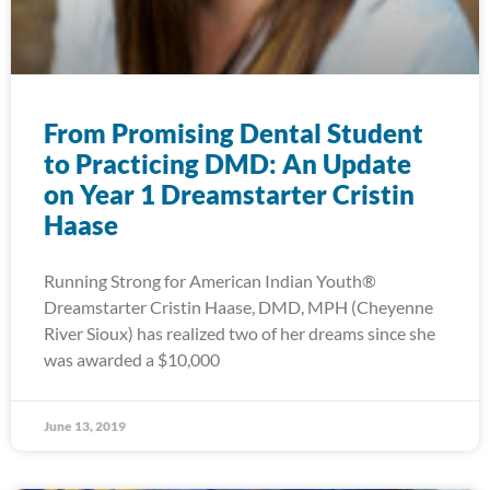
From Promising Dental Student
to Practicing DMD: An Update
on Year 1 Dreamstarter Cristin
Haase
Running Strong for American Indian Youth®
Dreamstarter Cristin Haase, DMD, MPH (Cheyenne
River Sioux) has realized two of her dreams since she
was awarded a $10,000
June 13, 2019