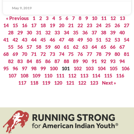
May 9, 2019
« Previous
1
2
3
4
5
6
7
8
9
10
11
12
13
14
15
16
17
18
19
20
21
22
23
24
25
26
27
28
29
30
31
32
33
34
35
36
37
38
39
40
41
42
43
44
45
46
47
48
49
50
51
52
53
54
55
56
57
58
59
60
61
62
63
64
65
66
67
68
69
70
71
72
73
74
75
76
77
78
79
80
81
82
83
84
85
86
87
88
89
90
91
92
93
94
95
96
97
98
99
100
101
102
103
104
105
106
107
108
109
110
111
112
113
114
115
116
117
118
119
120
121
122
123
Next »