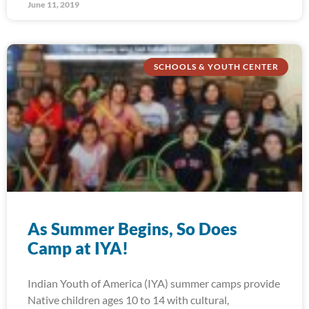
June 11, 2019
SCHOOLS & YOUTH CENTER
As Summer Begins, So Does
Camp at IYA!
Indian Youth of America (IYA) summer camps provide
Native children ages 10 to 14 with cultural,