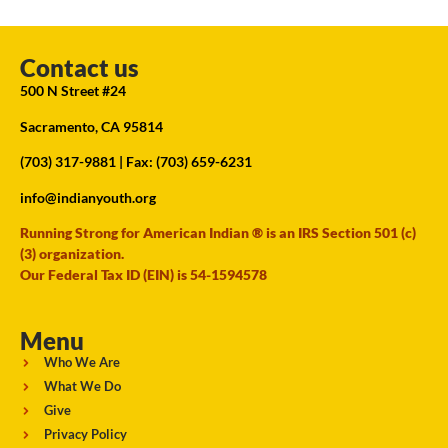
Contact us
500 N Street #24
Sacramento, CA 95814
(703) 317-9881
| Fax: (703) 659-6231
info@indianyouth.org
Running Strong for American Indian ® is an IRS Section 501 (c)
(3) organization.
Our Federal Tax ID (EIN) is 54-1594578
Menu
Who We Are
What We Do
Give
Privacy Policy