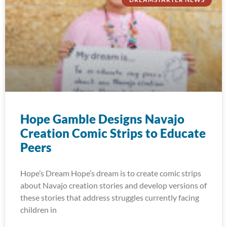
Hope Gamble Designs Navajo
Creation Comic Strips to Educate
Peers
Hope’s Dream Hope’s dream is to create comic strips
about Navajo creation stories and develop versions of
these stories that address struggles currently facing
children in