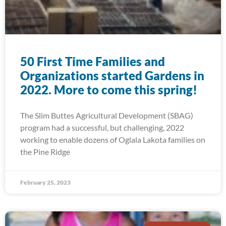
50 First Time Families and
Organizations started Gardens in
2022. More to come this spring!
The Slim Buttes Agricultural Development (SBAG)
program had a successful, but challenging, 2022
working to enable dozens of Oglala Lakota families on
the Pine Ridge
February 25, 2023