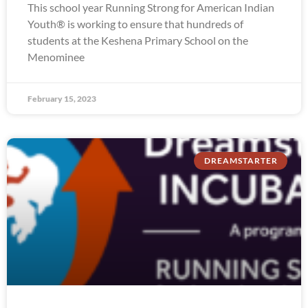
This school year Running Strong for American Indian
Youth® is working to ensure that hundreds of
students at the Keshena Primary School on the
Menominee
February 15, 2023
DREAMSTARTER