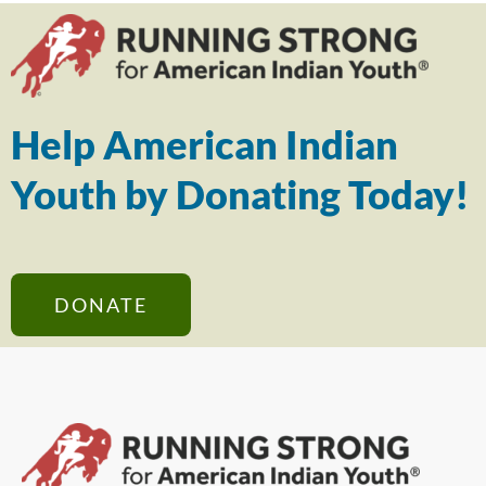
Help American Indian
Youth by Donating Today!
DONATE