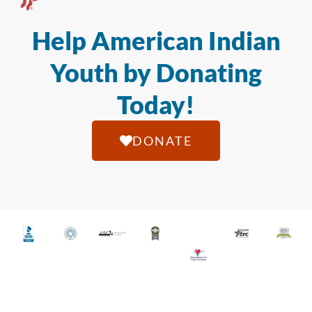
Help American Indian
Youth by Donating
Today!
DONATE