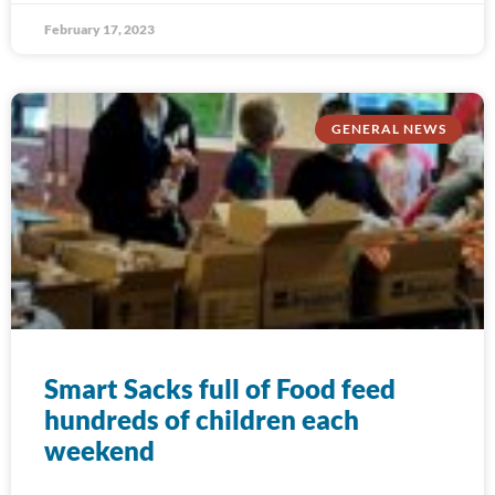
February 17, 2023
GENERAL NEWS
Smart Sacks full of Food feed
hundreds of children each
weekend