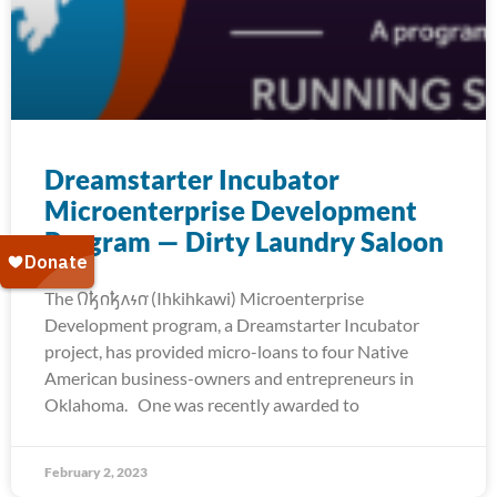
Dreamstarter Incubator
Microenterprise Development
Program — Dirty Laundry Saloon
The 𐒻𐓥𐓣𐓥𐓘𐓷𐓣͘ (Ihkihkawi) Microenterprise
Development program, a Dreamstarter Incubator
project, has provided micro-loans to four Native
American business-owners and entrepreneurs in
Oklahoma. One was recently awarded to
February 2, 2023