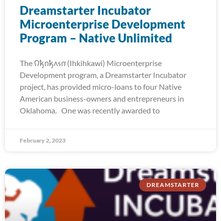
Dreamstarter Incubator
Microenterprise Development
Program – Native Unlimited
The 𐒻𐓥𐓣𐓥𐓘𐓷𐓣͘ (Ihkihkawi) Microenterprise
Development program, a Dreamstarter Incubator
project, has provided micro-loans to four Native
American business-owners and entrepreneurs in
Oklahoma. One was recently awarded to
February 2, 2023
DREAMSTARTER