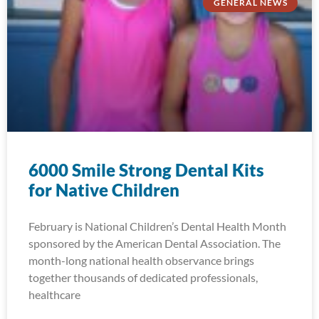
GENERAL NEWS
6000 Smile Strong Dental Kits
for Native Children
February is National Children’s Dental Health Month
sponsored by the American Dental Association. The
month-long national health observance brings
together thousands of dedicated professionals,
healthcare