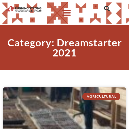
Category: Dreamstarter
2021
AGRICULTURAL