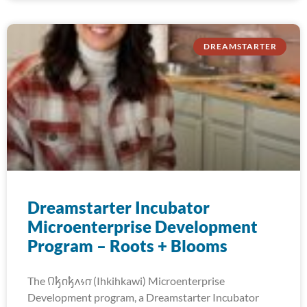
DREAMSTARTER
Dreamstarter Incubator
Microenterprise Development
Program – Roots + Blooms
The 𐒻𐓥𐓣𐓥𐓘𐓷𐓣͘ (Ihkihkawi) Microenterprise
Development program, a Dreamstarter Incubator