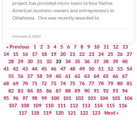
project, has provided micro-loans to four Native
American business-owners and entrepreneurs in
Oklahoma. One was recently awarded to
February 2, 2023
« Previous
1
2
3
4
5
6
7
8
9
10
11
12
13
14
15
16
17
18
19
20
21
22
23
24
25
26
27
28
29
30
31
32
33
34
35
36
37
38
39
40
41
42
43
44
45
46
47
48
49
50
51
52
53
54
55
56
57
58
59
60
61
62
63
64
65
66
67
68
69
70
71
72
73
74
75
76
77
78
79
80
81
82
83
84
85
86
87
88
89
90
91
92
93
94
95
96
97
98
99
100
101
102
103
104
105
106
107
108
109
110
111
112
113
114
115
116
117
118
119
120
121
122
123
Next »