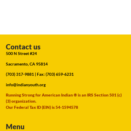
Contact us
500 N Street #24
Sacramento, CA 95814
(703) 317-9881
| Fax: (703) 659-6231
info@indianyouth.org
Running Strong for American Indian ® is an IRS Section 501 (c)
(3) organization.
Our Federal Tax ID (EIN) is 54-1594578
Menu