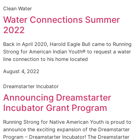
Clean Water
Water Connections Summer
2022
Back in April 2020, Harold Eagle Bull came to Running
Strong for American Indian Youth® to request a water
line connection to his home located
August 4, 2022
Dreamstarter Incubator
Announcing Dreamstarter
Incubator Grant Program
Running Strong for Native American Youth is proud to
announce the exciting expansion of the Dreamstarter
Program – Dreamstarter Incubator! The Dreamstarter