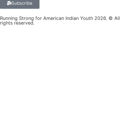
Subscribe
Running Strong for American Indian Youth 2026. © All
rights reserved.