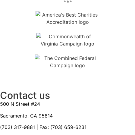
Contact us
500 N Street #24
Sacramento, CA 95814
(703) 317-9881
| Fax: (703) 659-6231