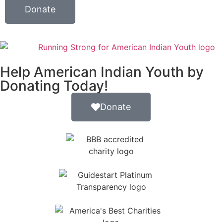
Donate
Help American Indian Youth by
Donating Today!
Donate