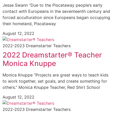
Jesse Swann “Due to the Piscataway people’s early
contact with Europeans in the seventeenth century and
forced acculturation since Europeans began occupying
their homeland, Piscataway
August 12, 2022
2022-2023 Dreamstarter Teachers
2022 Dreamstarter® Teacher
Monica Knuppe
Monica Knuppe “Projects are great ways to teach kids
to work together, set goals, and create something for
others.” Monica Knuppe Teacher, Red Shirt School
August 12, 2022
2022-2023 Dreamstarter Teachers