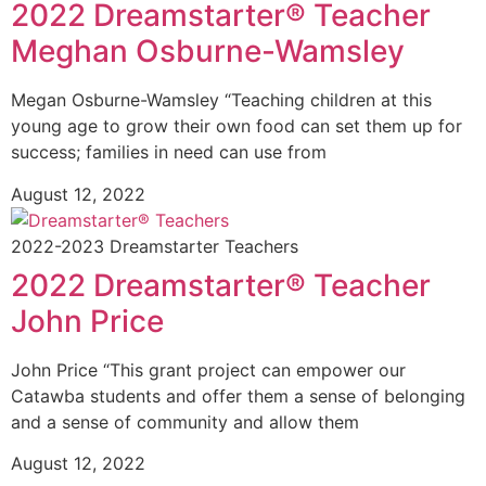
2022 Dreamstarter® Teacher
Meghan Osburne-Wamsley
Megan Osburne-Wamsley “Teaching children at this
young age to grow their own food can set them up for
success; families in need can use from
August 12, 2022
2022-2023 Dreamstarter Teachers
2022 Dreamstarter® Teacher
John Price
John Price “This grant project can empower our
Catawba students and offer them a sense of belonging
and a sense of community and allow them
August 12, 2022