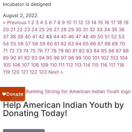
Incubator is designed
August 2, 2022
« Previous
1
2
3
4
5
6
7
8
9
10
11
12
13
14
15
16
17
18
19
20
21
22
23
24
25
26
27
28
29
30
31
32
33
34
35
36
37
38
39
40
41
42
43
44
45
46
47
48
49
50
51
52
53
54
55
56
57
58
59
60
61
62
63
64
65
66
67
68
69
70
71
72
73
74
75
76
77
78
79
80
81
82
83
84
85
86
87
88
89
90
91
92
93
94
95
96
97
98
99
100
101
102
103
104
105
106
107
108
109
110
111
112
113
114
115
116
117
118
119
120
121
122
123
Next »
Help American Indian Youth by
Donating Today!