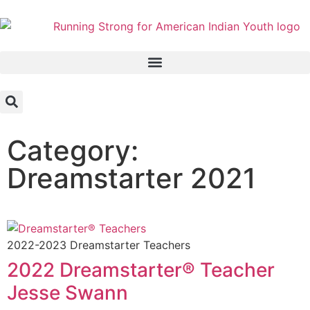
Category:
Dreamstarter 2021
2022-2023 Dreamstarter Teachers
2022 Dreamstarter® Teacher
Jesse Swann