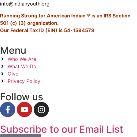
info@indianyouth.org
Running Strong for American Indian ® is an IRS Section
501 (c) (3) organization.
Our Federal Tax ID (EIN) is 54-1594578
Menu
Who We Are
What We Do
Give
Privacy Policy
Follow us
Subscribe to our Email List