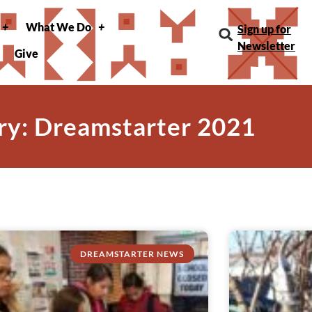
What We Do
Sign up for
Newsletter
Give
ry: Dreamstarter 2021
DREAMSTARTER NEWS