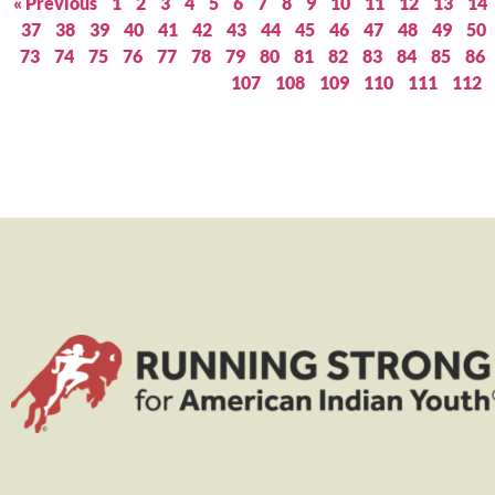
« Previous
1
2
3
4
5
6
7
8
9
10
11
12
13
14
37
38
39
40
41
42
43
44
45
46
47
48
49
50
73
74
75
76
77
78
79
80
81
82
83
84
85
86
107
108
109
110
111
112