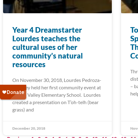
Year 4 Dreamstarter
To
Lourdes teaches the
Sp
cultural uses of her
Th
community’s natural
Co
resources
Thr
dis
On November 30, 2018, Lourdes Pedroza-
– b
Downey held her first community event at
hel
Round Valley Elementary School. Lourdes
created a presentation on T’oh-telh (bear
grass) and
December 20, 2018
Nov