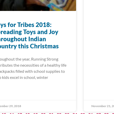
ys for Tribes 2018:
reading Toys and Joy
roughout Indian
untry this Christmas
oughout the year, Running Strong
tributes the necessities of a healthy life
ackpacks filled with school supplies to
p kids excel in school, winter
ember 29, 2018
November 21, 2