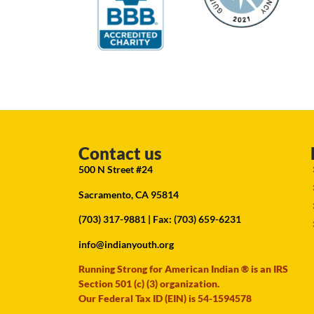
Contact us
500 N Street #24
Sacramento, CA 95814
(703) 317-9881
| Fax: (703) 659-6231
info@indianyouth.org
Running Strong for American Indian ® is an IRS
Section 501 (c) (3) organization.
Our Federal Tax ID (EIN) is 54-1594578