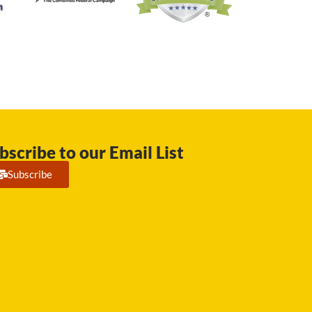
bscribe to our Email List
Subscribe