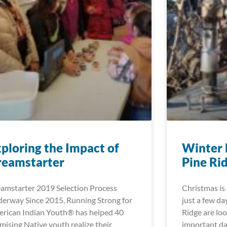
ploring the Impact of
Winter 
reamstarter
Pine Ri
amstarter 2019 Selection Process
Christmas is 
erway Since 2015, Running Strong for
just a few da
rican Indian Youth® has helped 40
Ridge are lo
mising Native youth realize their
important d