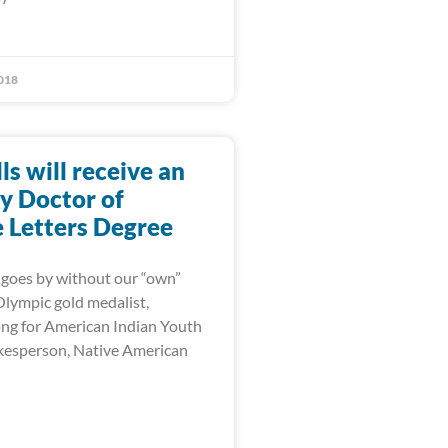
018
lls will receive an
y Doctor of
Letters Degree
goes by without our “own”
 Olympic gold medalist,
ng for American Indian Youth
kesperson, Native American