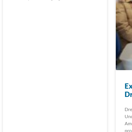
Ex
D
Dre
Und
Ame
pro