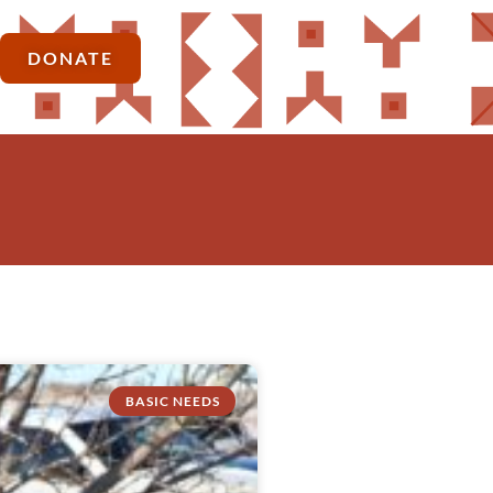
DONATE
BASIC NEEDS