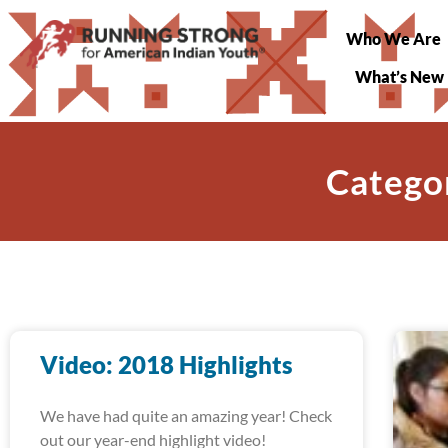
Who We Are
What’s New
Catego
Video: 2018 Highlights
We have had quite an amazing year! Check
out our year-end highlight video!