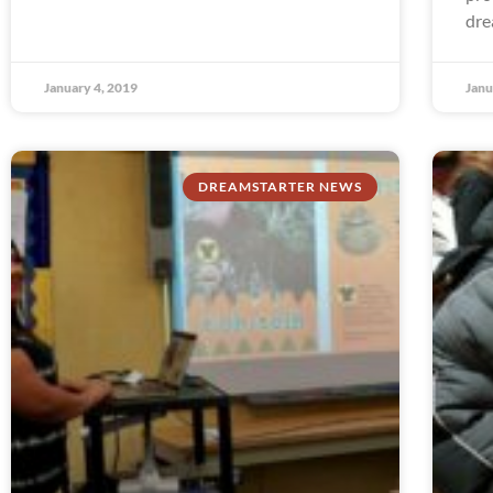
dre
January 4, 2019
Janu
DREAMSTARTER NEWS