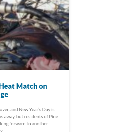
Heat Match on
dge
over, and New Year’s Day is
ys away, but residents of Pine
oking forward to another
ay