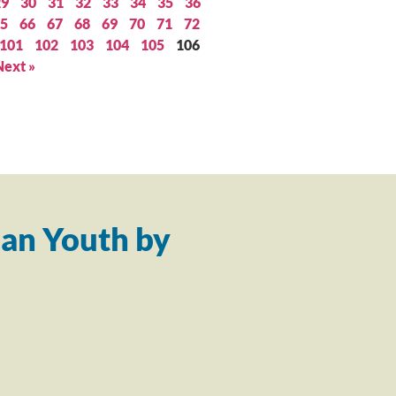
29
30
31
32
33
34
35
36
5
66
67
68
69
70
71
72
101
102
103
104
105
106
Next »
an Youth by