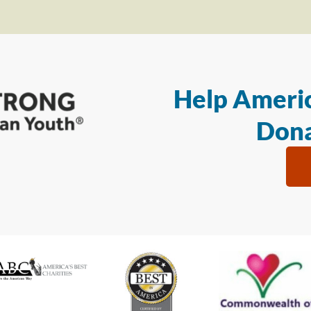
Help Americ
Dona