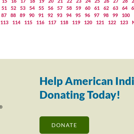
15
16
17
18
19
20
21
22
23
24
25
26
27
28
51
52
53
54
55
56
57
58
59
60
61
62
63
64
6
87
88
89
90
91
92
93
94
95
96
97
98
99
100
113
114
115
116
117
118
119
120
121
122
123
Help American Indi
Donating Today!
DONATE