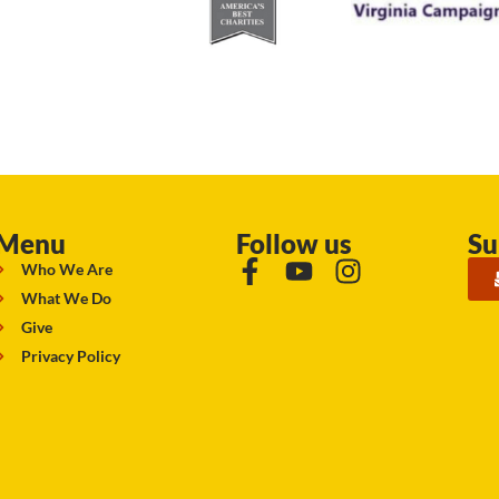
Menu
Follow us
Su
Who We Are
What We Do
Give
Privacy Policy