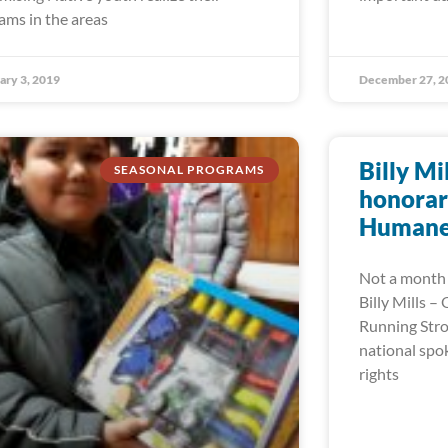
ams in the areas
ary 3, 2019
December 27, 2
Billy Mi
SEASONAL PROGRAMS
honorar
Humane 
Not a month 
Billy Mills –
Running Stro
national spo
rights