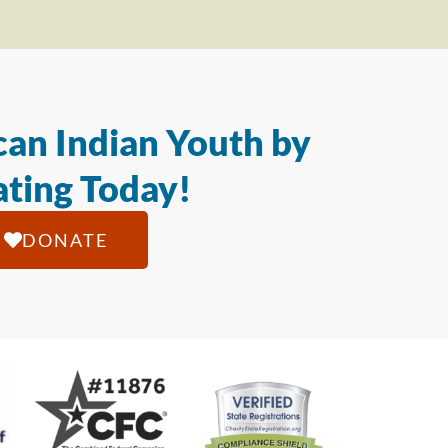
an Indian Youth by
ting Today!
DONATE