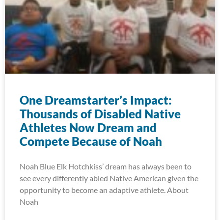
One Dreamstarter’s Impact:
Thousands of Disabled Native
Athletes Now Dream and
Compete Because of Noah
Noah Blue Elk Hotchkiss’ dream has always been to
see every differently abled Native American given the
opportunity to become an adaptive athlete. About
Noah