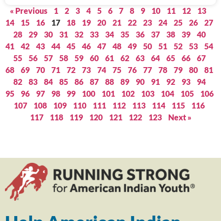
« Previous
1
2
3
4
5
6
7
8
9
10
11
12
13
14
15
16
17
18
19
20
21
22
23
24
25
26
27
28
29
30
31
32
33
34
35
36
37
38
39
40
41
42
43
44
45
46
47
48
49
50
51
52
53
54
55
56
57
58
59
60
61
62
63
64
65
66
67
68
69
70
71
72
73
74
75
76
77
78
79
80
81
82
83
84
85
86
87
88
89
90
91
92
93
94
95
96
97
98
99
100
101
102
103
104
105
106
107
108
109
110
111
112
113
114
115
116
117
118
119
120
121
122
123
Next »