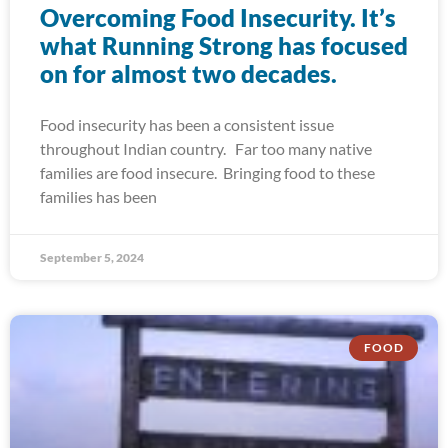
Overcoming Food Insecurity. It’s
what Running Strong has focused
on for almost two decades.
Food insecurity has been a consistent issue
throughout Indian country. Far too many native
families are food insecure. Bringing food to these
families has been
September 5, 2024
FOOD