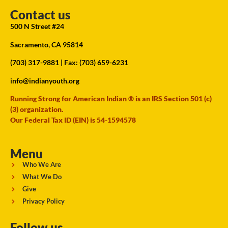
Contact us
500 N Street #24
Sacramento, CA 95814
(703) 317-9881
| Fax: (703) 659-6231
info@indianyouth.org
Running Strong for American Indian ® is an IRS Section 501 (c)
(3) organization.
Our Federal Tax ID (EIN) is 54-1594578
Menu
Who We Are
What We Do
Give
Privacy Policy
Follow us