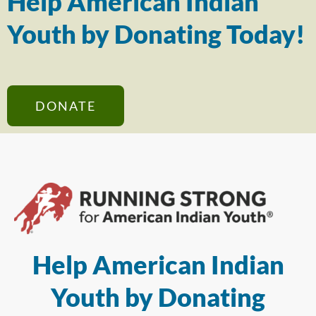
Help American Indian
Youth by Donating Today!
DONATE
Help American Indian
Youth by Donating