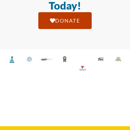
Today!
DONATE