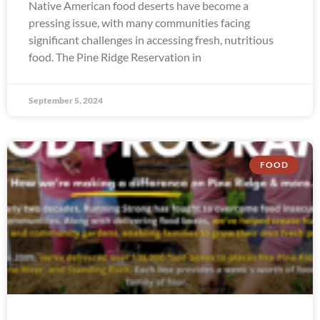
Native American food deserts have become a
pressing issue, with many communities facing
significant challenges in accessing fresh, nutritious
food. The Pine Ridge Reservation in
September 5, 2024
FOOD