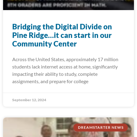
Bridging the Digital Divide on
Pine Ridge…it can start in our
Community Center
Across the United States, approximately 17 million
students lack internet access at home, significantly
impacting their ability to study, complete
assignments, and prepare for college
September 12, 2024
DREAMSTARTER NEWS