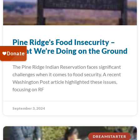
Pine Ridge’s Food Insecurity –
What We’re Doing on the Ground
The Pine Ridge Indian Reservation faces significant
challenges when it comes to food security. A recent
Washington Post article highlighted these issues,
focusing on RF
September 3, 2024
DREAMSTARTER