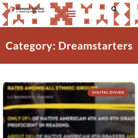
Category: Dreamstarters
DIGITAL DIVIDE