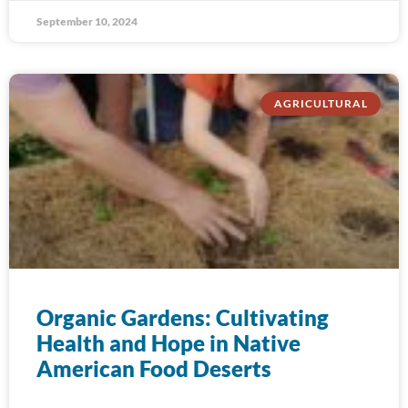
September 10, 2024
AGRICULTURAL
Organic Gardens: Cultivating
Health and Hope in Native
American Food Deserts