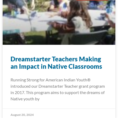
Dreamstarter Teachers Making
an Impact in Native Classrooms
Running Strong for American Indian Youth®
introduced our Dreamstarter Teacher grant program
in 2017. This program aims to support the dreams of
Native youth by
August 20, 2024