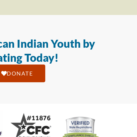
an Indian Youth by
ting Today!
DONATE