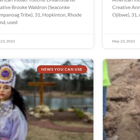
ative Brooke Waldron (Seaconke
Creative Ann
panoag Tribe), 31, Hopkinton, Rhode
Ojibwe), 31, 
and, used
23, 2022
May 23, 2022
NEWS YOU CAN USE