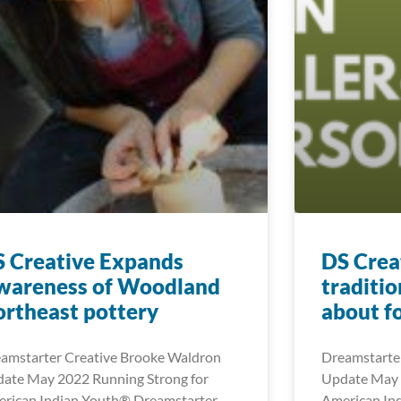
 Creative Expands
DS Creat
wareness of Woodland
traditio
rtheast pottery
about f
amstarter Creative Brooke Waldron
Dreamstarter
ate May 2022 Running Strong for
Update May 
rican Indian Youth® Dreamstarter
American In