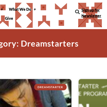
What We Do
Sign up for
Newsletter
Give
gory: Dreamstarters
DREAMSTARTER