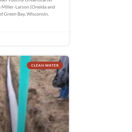
 Miller-Larson (Oneida and
of Green Bay, Wisconsin,
CLEAN WATER