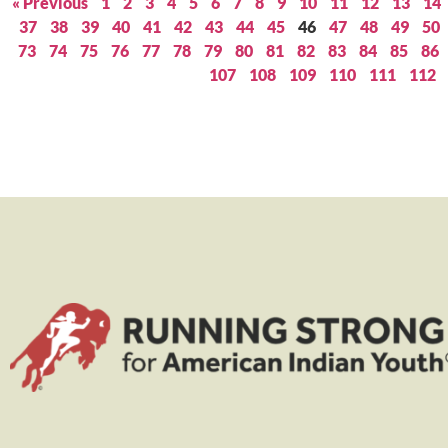
« Previous
1
2
3
4
5
6
7
8
9
10
11
12
13
14
37
38
39
40
41
42
43
44
45
46
47
48
49
50
73
74
75
76
77
78
79
80
81
82
83
84
85
86
107
108
109
110
111
112