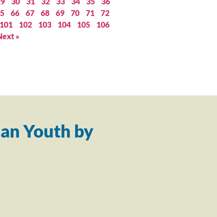
29
30
31
32
33
34
35
36
5
66
67
68
69
70
71
72
101
102
103
104
105
106
Next »
an Youth by