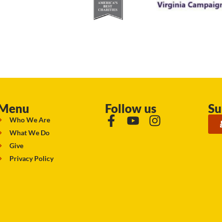
Menu
Follow us
Su
Who We Are
What We Do
Give
Privacy Policy