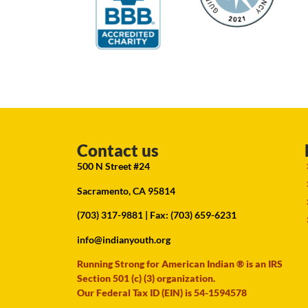
Contact us
500 N Street #24
Sacramento, CA 95814
(703) 317-9881
| Fax: (703) 659-6231
info@indianyouth.org
Running Strong for American Indian ® is an IRS
Section 501 (c) (3) organization.
Our Federal Tax ID (EIN) is 54-1594578