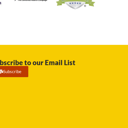
bscribe to our Email List
Subscribe