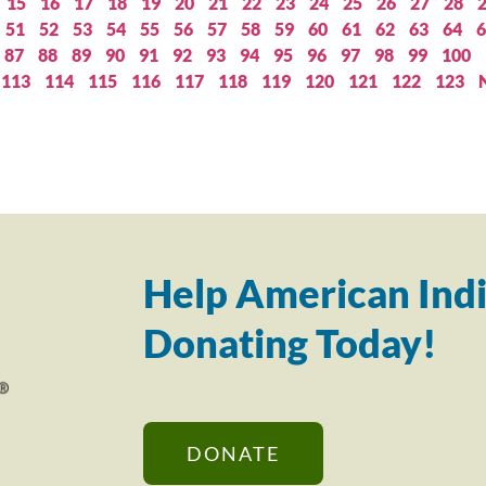
15
16
17
18
19
20
21
22
23
24
25
26
27
28
51
52
53
54
55
56
57
58
59
60
61
62
63
64
6
87
88
89
90
91
92
93
94
95
96
97
98
99
100
113
114
115
116
117
118
119
120
121
122
123
Help American Indi
Donating Today!
DONATE