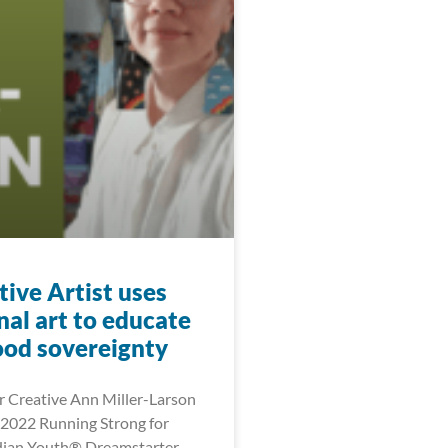
ive Artist uses
nal art to educate
ood sovereignty
 Creative Ann Miller-Larson
2022 Running Strong for
dian Youth® Dreamstarter