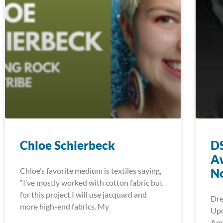
Chloe Schierbeck
DS
A
Chloe’s favorite medium is textiles saying,
No
“I’ve mostly worked with cotton fabric but
for this project I will use jacquard and
Dre
more high-end fabrics. My
Upd
Ame