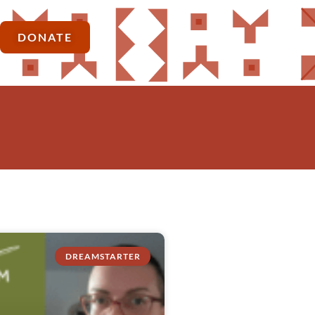
DONATE
DREAMSTARTER