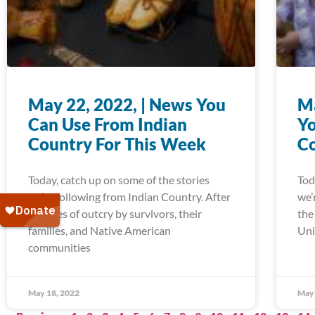
May 22, 2022, | News You
Ma
Can Use From Indian
Yo
Country For This Week
Co
Today, catch up on some of the stories
Tod
we’re following from Indian Country. After
we’
decades of outcry by survivors, their
the
families, and Native American
Uni
communities
May 18, 2022
May 