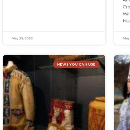
Cre
Wam
Isl
May 25, 2022
May 
NEWS YOU CAN USE