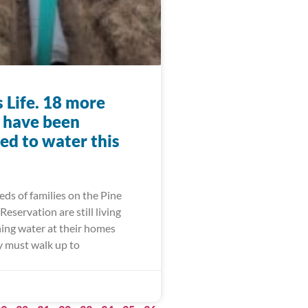
 Life. 18 more
s have been
ed to water this
ds of families on the Pine
Reservation are still living
ing water at their homes
 must walk up to