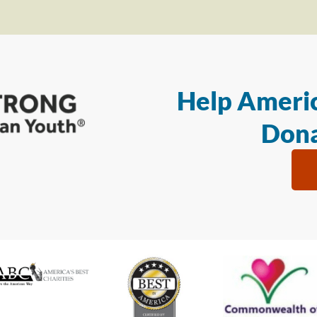
Help Americ
Dona