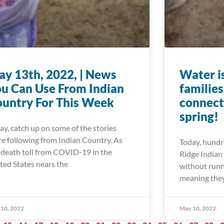
y 13th, 2022, | News
Water is
u Can Use From Indian
familie
untry For This Week
connect
spring!
ay, catch up on some of the stories
re following from Indian Country. As
Today, hundre
 death toll from COVID-19 in the
Ridge Indian 
ted States nears the
without runn
meaning they
10, 2022
May 10, 2022