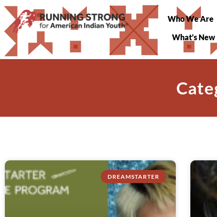
Who We Are
What’s New
Cate
DREAMSTARTER