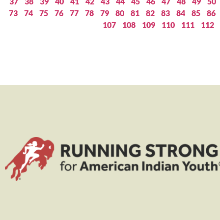
37
38
39
40
41
42
43
44
45
46
47
48
49
50
73
74
75
76
77
78
79
80
81
82
83
84
85
86
107
108
109
110
111
112