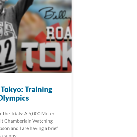
 Tokyo: Training
 Olympics
r the Trials: A 5,000 Meter
ilt Chamberlain Watching
on and I are having a brief
s a sunny