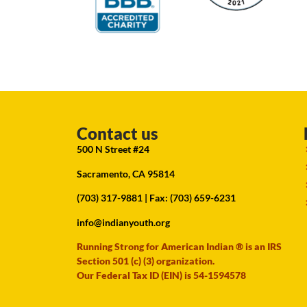
Contact us
500 N Street #24
Sacramento, CA 95814
(703) 317-9881
| Fax: (703) 659-6231
info@indianyouth.org
Running Strong for American Indian ® is an IRS
Section 501 (c) (3) organization.
Our Federal Tax ID (EIN) is 54-1594578