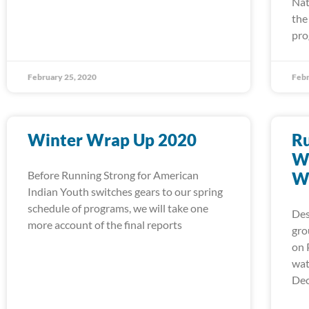
Nat
the
pro
February 25, 2020
Febr
Winter Wrap Up 2020
Ru
Wa
Before Running Strong for American
W
Indian Youth switches gears to our spring
schedule of programs, we will take one
Des
more account of the final reports
gro
on 
wat
Dec