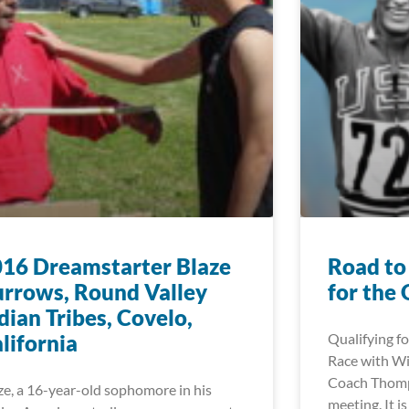
16 Dreamstarter Blaze
Road to
rrows, Round Valley
for the
dian Tribes, Covelo,
lifornia
Qualifying fo
Race with W
Coach Thomps
ze, a 16-year-old sophomore in his
meeting. It i