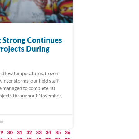
 Strong Continues
rojects During
rd low temperatures, frozen
inter storms, our field staff
e managed to complete 10
rojects throughout November,
20
29
30
31
32
33
34
35
36