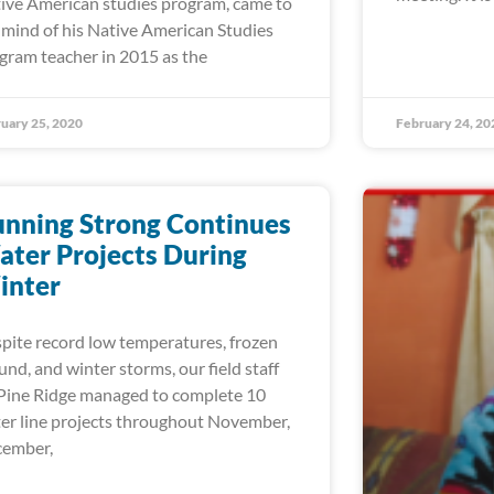
ive American studies program, came to
 mind of his Native American Studies
gram teacher in 2015 as the
uary 25, 2020
February 24, 20
nning Strong Continues
ter Projects During
inter
pite record low temperatures, frozen
und, and winter storms, our field staff
Pine Ridge managed to complete 10
er line projects throughout November,
ember,