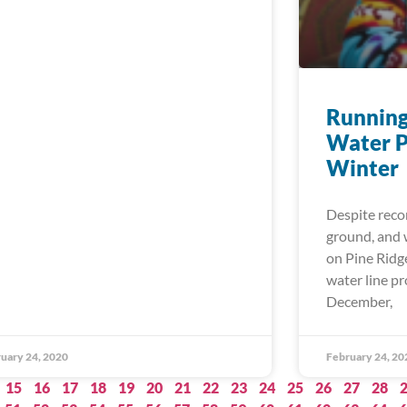
Running
Water P
Winter
Despite reco
ground, and w
on Pine Ridg
water line p
December,
uary 24, 2020
February 24, 20
15
16
17
18
19
20
21
22
23
24
25
26
27
28