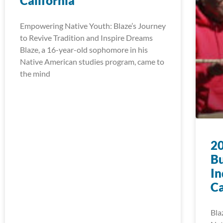
California
Empowering Native Youth: Blaze’s Journey
to Revive Tradition and Inspire Dreams
Blaze, a 16-year-old sophomore in his
Native American studies program, came to
the mind
20
Bu
In
Ca
Bla