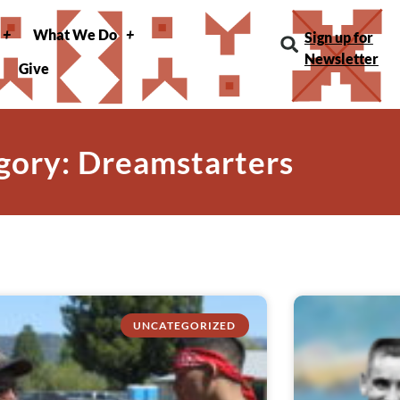
What We Do
Sign up for
Newsletter
Give
gory: Dreamstarters
UNCATEGORIZED