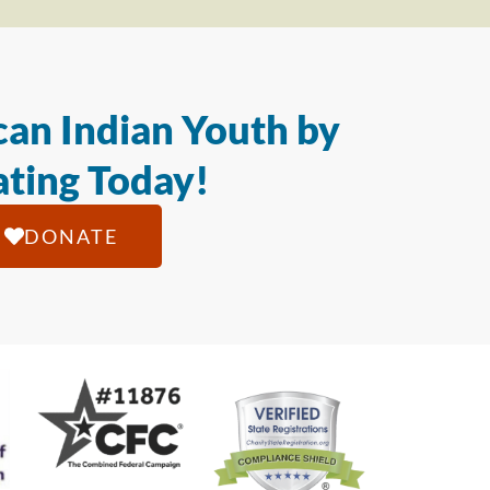
an Indian Youth by
ting Today!
DONATE