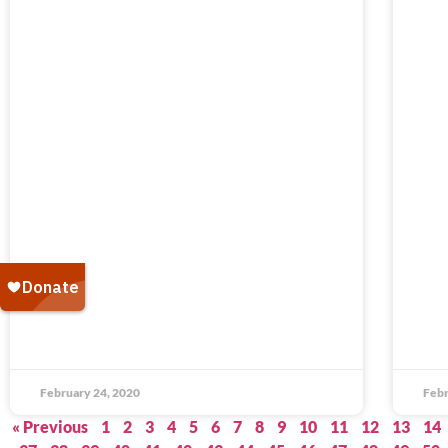
February 24, 2020
Febr
« Previous
1
2
3
4
5
6
7
8
9
10
11
12
13
14