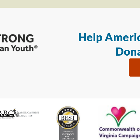
Help Americ
Dona