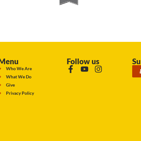
Menu
Follow us
Su
Who We Are
What We Do
Give
Privacy Policy