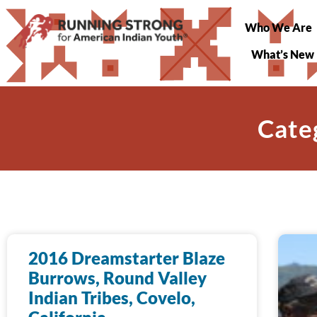
Who We Are
What’s New
Cate
2016 Dreamstarter Blaze
Burrows, Round Valley
Indian Tribes, Covelo,