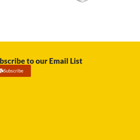
bscribe to our Email List
Subscribe