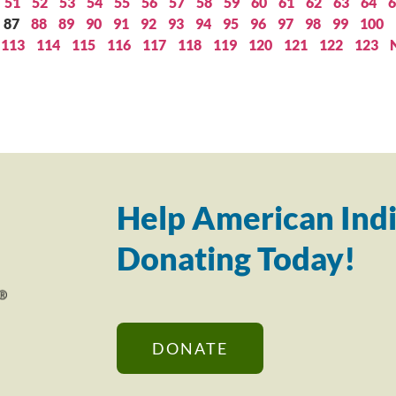
51
52
53
54
55
56
57
58
59
60
61
62
63
64
6
87
88
89
90
91
92
93
94
95
96
97
98
99
100
113
114
115
116
117
118
119
120
121
122
123
Help American Indi
Donating Today!
DONATE