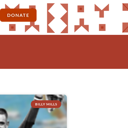
DONATE
BILLY MILLS