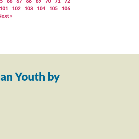
5
66
67
68
69
70
71
72
101
102
103
104
105
106
Next »
an Youth by