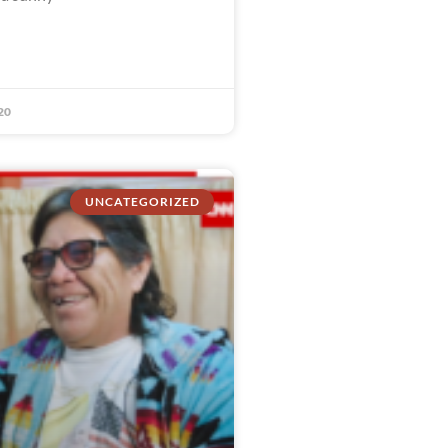
20
UNCATEGORIZED