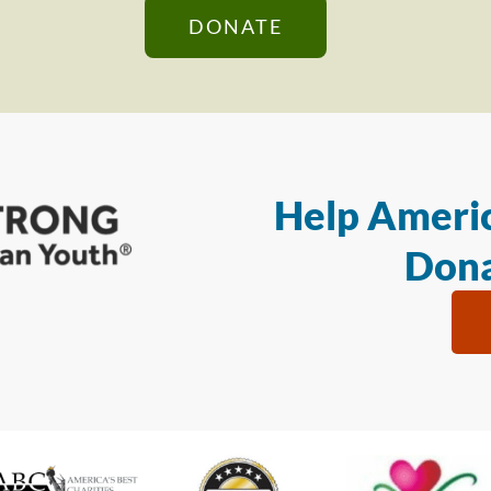
DONATE
Help Americ
Dona