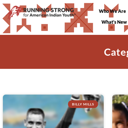
Who We Are
What’s New
Cate
BILLY MILLS