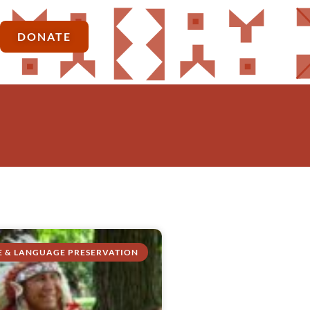
DONATE
E & LANGUAGE PRESERVATION