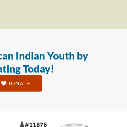
an Indian Youth by
ting Today!
DONATE