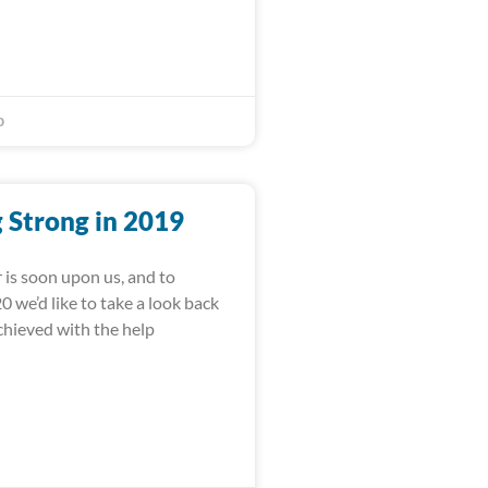
0
 Strong in 2019
 is soon upon us, and to
 we’d like to take a look back
achieved with the help