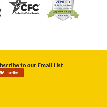
bscribe to our Email List
Subscribe