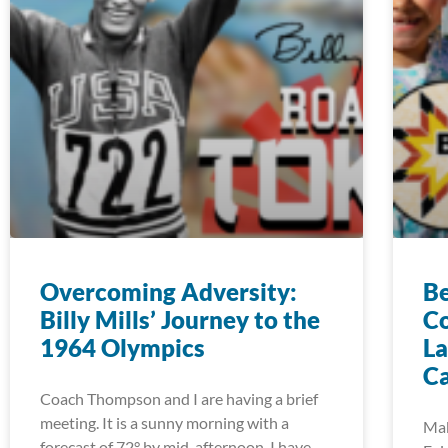
Overcoming Adversity:
Be
Billy Mills’ Journey to the
Co
1964 Olympics
La
C
Coach Thompson and I are having a brief
meeting. It is a sunny morning with a
Mak
forecast of 72° by mid-afternoon. I have