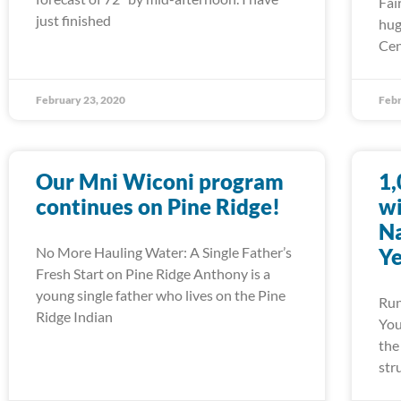
Fai
just finished
hug
Cen
February 23, 2020
Febr
Our Mni Wiconi program
1,
continues on Pine Ridge!
wi
Na
No More Hauling Water: A Single Father’s
Ye
Fresh Start on Pine Ridge Anthony is a
young single father who lives on the Pine
Run
Ridge Indian
You
the
str