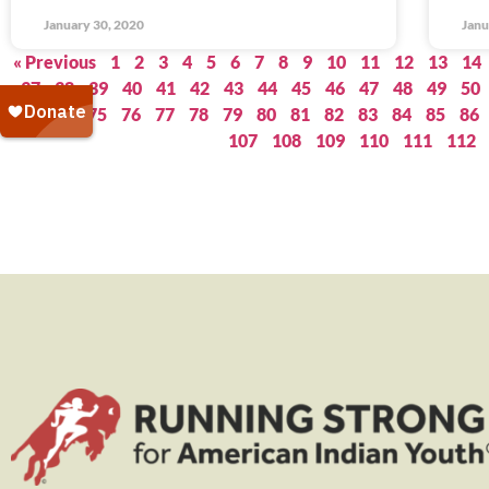
January 30, 2020
Janu
« Previous
1
2
3
4
5
6
7
8
9
10
11
12
13
14
37
38
39
40
41
42
43
44
45
46
47
48
49
50
73
74
75
76
77
78
79
80
81
82
83
84
85
86
107
108
109
110
111
112