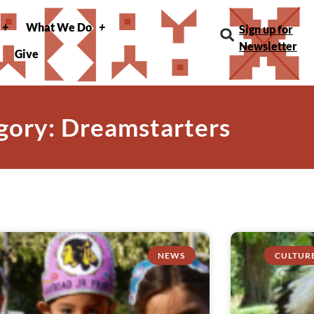
What We Do
Sign up for
Newsletter
Give
gory: Dreamstarters
NEWS
CULTUR