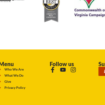
Menu
Follow us
Su
Who We Are
What We Do
Give
Privacy Policy