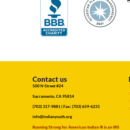
Contact us
500 N Street #24
Sacramento, CA 95814
(703) 317-9881
| Fax: (703) 659-6231
info@indianyouth.org
Running Strong for American Indian ® is an IRS