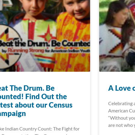
at The Drum. Be
A Love 
unted! Find Out the
test about our Census
Celebrating 
American Cul
ampaign
“Without you
are not who y
e Indian Country Count: The Fight for