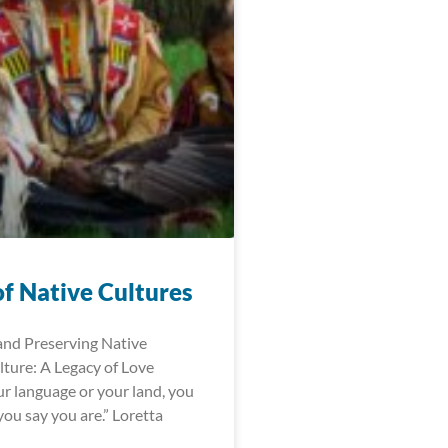
of Native Cultures
and Preserving Native
ture: A Legacy of Love
r language or your land, you
ou say you are.” Loretta