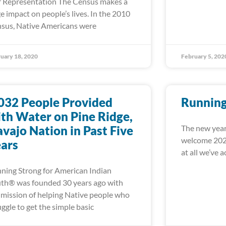
r Representation The Census makes a
e impact on people’s lives. In the 2010
sus, Native Americans were
uary 18, 2020
February 5, 202
032 People Provided
Running
th Water on Pine Ridge,
vajo Nation in Past Five
The new year
welcome 2020
ars
at all we’ve 
ning Strong for American Indian
th® was founded 30 years ago with
 mission of helping Native people who
uggle to get the simple basic