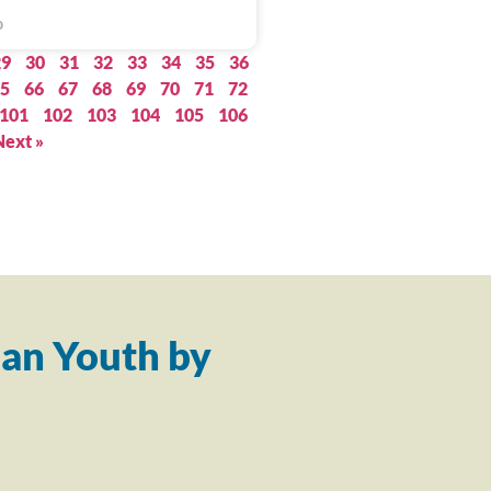
0
29
30
31
32
33
34
35
36
5
66
67
68
69
70
71
72
101
102
103
104
105
106
Next »
an Youth by