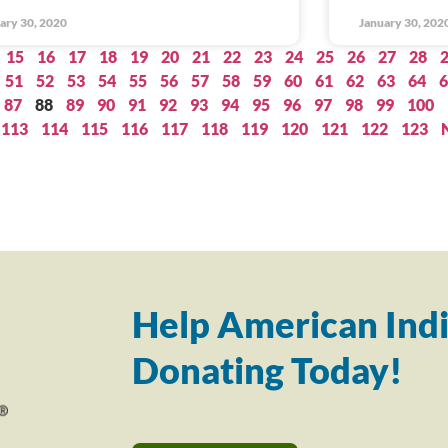
ary 30, 2020
January 30, 202
15
16
17
18
19
20
21
22
23
24
25
26
27
28
51
52
53
54
55
56
57
58
59
60
61
62
63
64
6
87
88
89
90
91
92
93
94
95
96
97
98
99
100
113
114
115
116
117
118
119
120
121
122
123
Help American Indi
Donating Today!