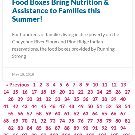
Food Boxes Bring Nutrition &
Assistance to Families this
Summer!
For hundreds of families living in dire poverty on the
Cheyenne River Sioux and Pine Ridge Indian
reservations, the food boxes provided by Running
Strong
May 18, 2018
« Previous
1
2
3
4
5
6
7
8
9
10
11
12
13
14
15
16
17
18
19
20
21
22
23
24
25
26
27
28
29
30
31
32
33
34
35
36
37
38
39
40
41
42
43
44
45
46
47
48
49
50
51
52
53
54
55
56
57
58
59
60
61
62
63
64
65
66
67
68
69
70
71
72
73
74
75
76
77
78
79
80
81
82
83
84
85
86
87
88
89
90
91
92
93
94