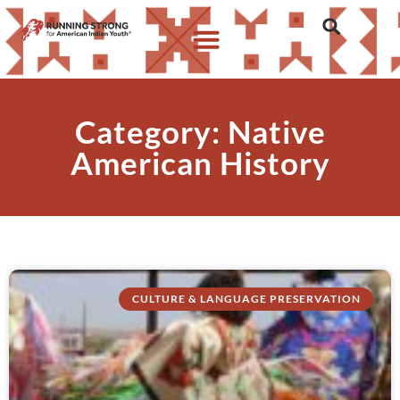
Category: Native
American History
CULTURE & LANGUAGE PRESERVATION