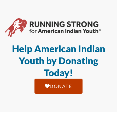
Help American Indian
Youth by Donating
Today!
DONATE