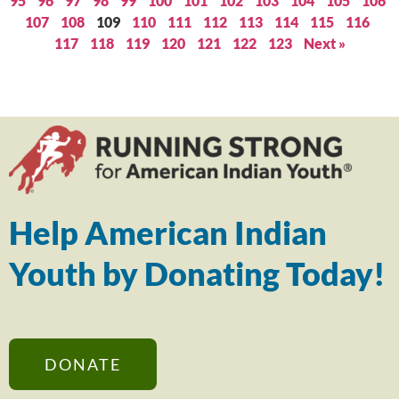
95
96
97
98
99
100
101
102
103
104
105
106
107
108
109
110
111
112
113
114
115
116
117
118
119
120
121
122
123
Next »
Help American Indian
Youth by Donating Today!
DONATE