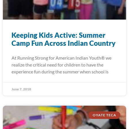
Keeping Kids Active: Summer
Camp Fun Across Indian Country
At Running Strong for American Indian Youth® we
realize the critical need for children to have the
experience fun during the summer when school is
June 7, 2018
OYATE TECA