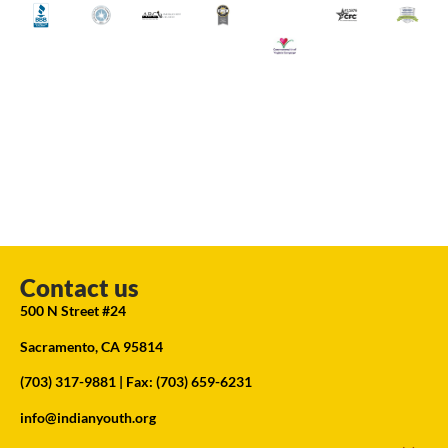
Contact us
500 N Street #24
Sacramento, CA 95814
(703) 317-9881
| Fax: (703) 659-6231
info@indianyouth.org