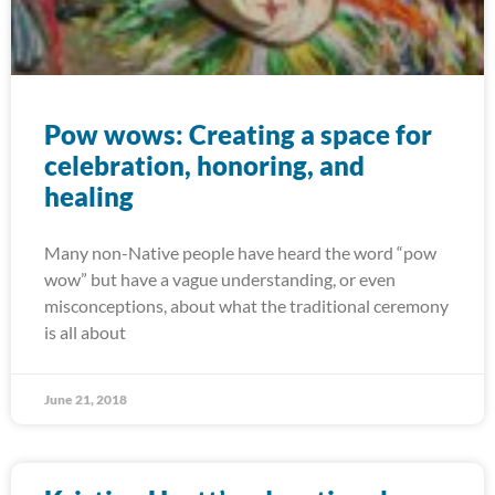
Pow wows: Creating a space for
celebration, honoring, and
healing
Many non-Native people have heard the word “pow
wow” but have a vague understanding, or even
misconceptions, about what the traditional ceremony
is all about
June 21, 2018