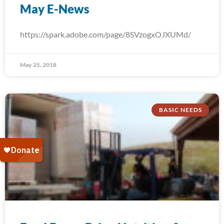
May E-News
https://spark.adobe.com/page/8SVzogxOJXUMd/
May 25, 2018
BASIC NEEDS