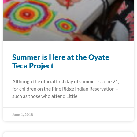
Summer is Here at the Oyate
Teca Project
Although the official first day of summer is June 21,
for children on the Pine Ridge Indian Reservation –
such as those who attend Little
June 1, 2018