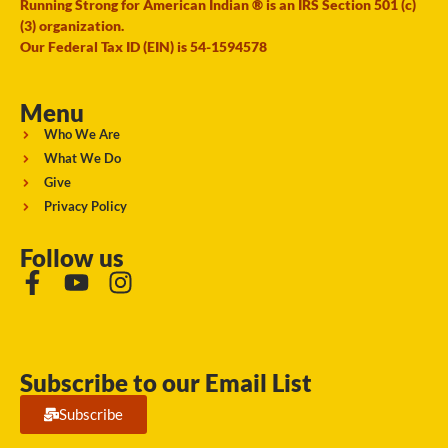
Running Strong for American Indian ® is an IRS Section 501 (c)
(3) organization.
Our Federal Tax ID (EIN) is 54-1594578
Menu
Who We Are
What We Do
Give
Privacy Policy
Follow us
Subscribe to our Email List
Subscribe