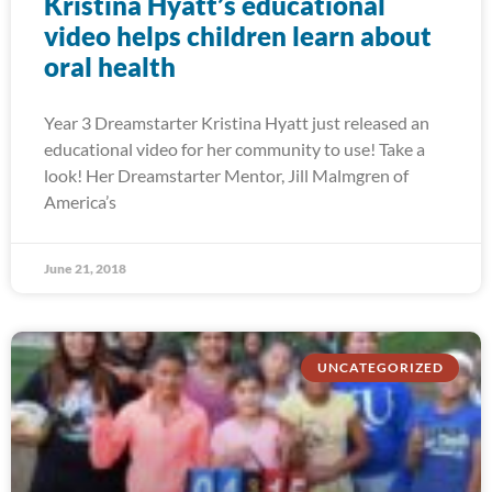
Kristina Hyatt’s educational
video helps children learn about
oral health
Year 3 Dreamstarter Kristina Hyatt just released an
educational video for her community to use! Take a
look! Her Dreamstarter Mentor, Jill Malmgren of
America’s
June 21, 2018
UNCATEGORIZED