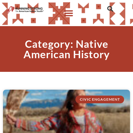
Category: Native
American History
CIVIC ENGAGEMENT