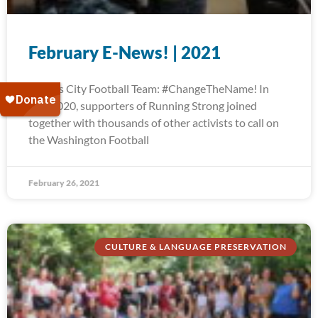
February E-News! | 2021
Kansas City Football Team: #ChangeTheName! In
July 2020, supporters of Running Strong joined
together with thousands of other activists to call on
the Washington Football
February 26, 2021
CULTURE & LANGUAGE PRESERVATION