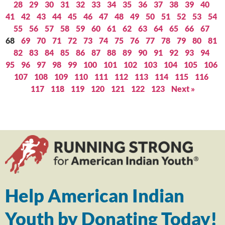
28
29
30
31
32
33
34
35
36
37
38
39
40
41
42
43
44
45
46
47
48
49
50
51
52
53
54
55
56
57
58
59
60
61
62
63
64
65
66
67
68
69
70
71
72
73
74
75
76
77
78
79
80
81
82
83
84
85
86
87
88
89
90
91
92
93
94
95
96
97
98
99
100
101
102
103
104
105
106
107
108
109
110
111
112
113
114
115
116
117
118
119
120
121
122
123
Next »
Help American Indian
Youth by Donating Today!