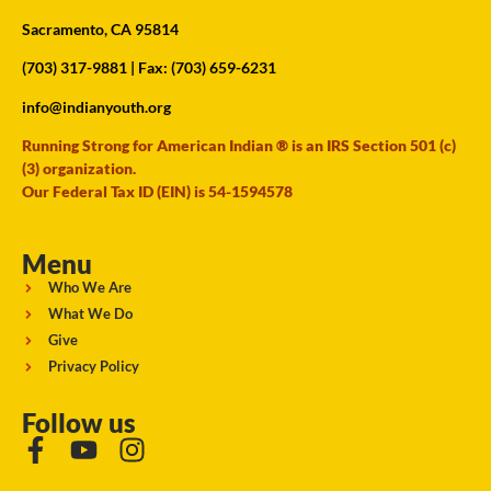
Sacramento, CA 95814
(703) 317-9881
| Fax: (703) 659-6231
info@indianyouth.org
Running Strong for American Indian ® is an IRS Section 501 (c)
(3) organization.
Our Federal Tax ID (EIN) is 54-1594578
Menu
Who We Are
What We Do
Give
Privacy Policy
Follow us