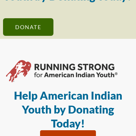
DONATE
Help American Indian
Youth by Donating
Today!