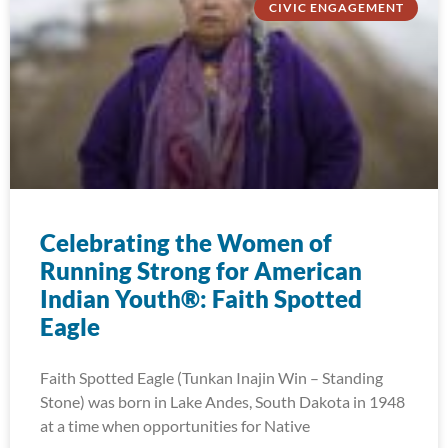
CIVIC ENGAGEMENT
Celebrating the Women of
Running Strong for American
Indian Youth®: Faith Spotted
Eagle
Faith Spotted Eagle (Tunkan Inajin Win – Standing
Stone) was born in Lake Andes, South Dakota in 1948
at a time when opportunities for Native