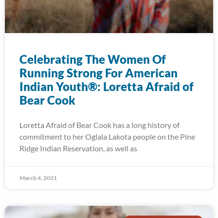
Celebrating The Women Of
Running Strong For American
Indian Youth®: Loretta Afraid of
Bear Cook
Loretta Afraid of Bear Cook has a long history of
commitment to her Oglala Lakota people on the Pine
Ridge Indian Reservation, as well as
March 4, 2021