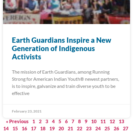
Earth Guardians Inspire a New
Generation of Indigenous
Activists
The mission of Earth Guardians, among Running
Strong for American Indian Youth® newest partners,
is to inspire, galvanize and train diverse youth to be
effective
February 23, 2021
« Previous
1
2
3
4
5
6
7
8
9
10
11
12
13
14
15
16
17
18
19
20
21
22
23
24
25
26
27