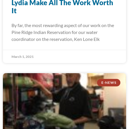
Lydia Make All The Work Worth
It
By far, the most rewarding aspect of our work on the
Pine Ridge Indian Reservation for our water
coordinator on the reservation, Ken Lone Elk
March 1, 2021
E-NEWS