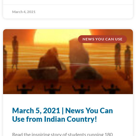
March 4, 2021
NEWS YOU CAN USE
March 5, 2021 | News You Can
Use from Indian Country!
Read the inspiring story of students running 180