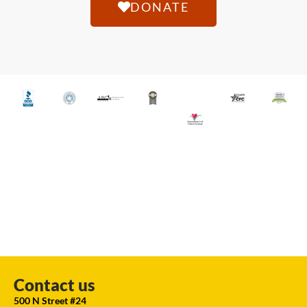
DONATE
Contact us
500 N Street #24