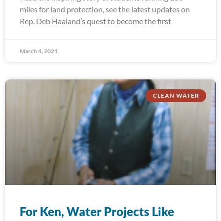
miles for land protection, see the latest updates on
Rep. Deb Haaland’s quest to become the first
March 4, 2021
CLEAN WATER
For Ken, Water Projects Like