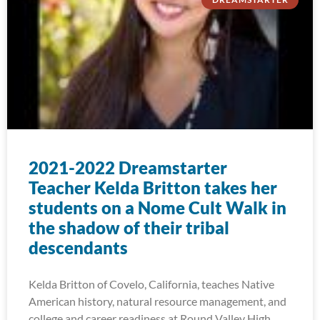
2021-2022 Dreamstarter
Teacher Kelda Britton takes her
students on a Nome Cult Walk in
the shadow of their tribal
descendants
Kelda Britton of Covelo, California, teaches Native
American history, natural resource management, and
college and career readiness at Round Valley High