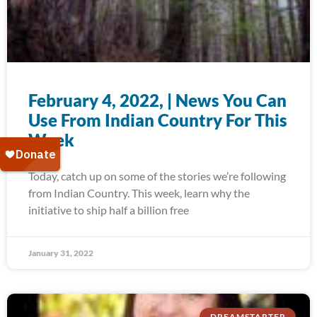
February 4, 2022, | News You Can
Use From Indian Country For This
Week
Today, catch up on some of the stories we’re following
from Indian Country. This week, learn why the
initiative to ship half a billion free
January 31, 2022
DREAMSTARTER