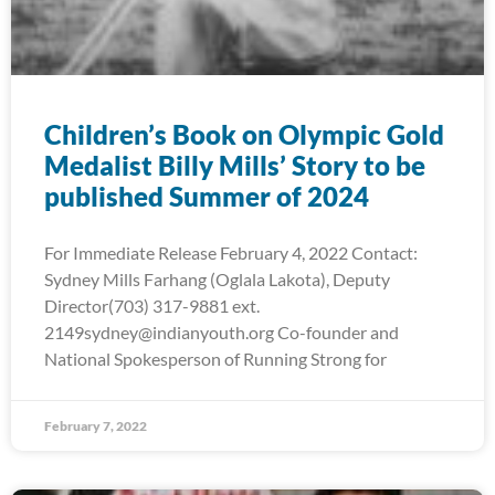
Children’s Book on Olympic Gold
Medalist Billy Mills’ Story to be
published Summer of 2024
For Immediate Release February 4, 2022 Contact:
Sydney Mills Farhang (Oglala Lakota), Deputy
Director(703) 317-9881 ext.
2149sydney@indianyouth.org Co-founder and
National Spokesperson of Running Strong for
February 7, 2022