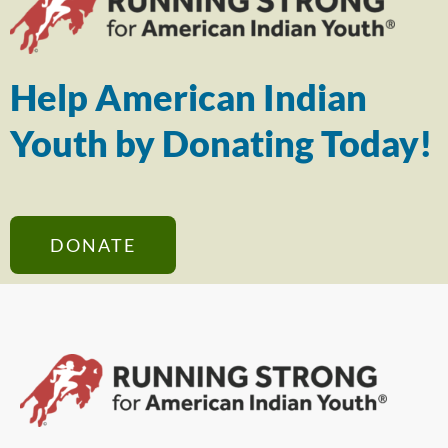
Help American Indian
Youth by Donating Today!
DONATE