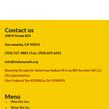
Contact us
500 N Street #24
Sacramento, CA 95814
(703) 317-9881
| Fax: (703) 659-6231
info@indianyouth.org
Running Strong for American Indian ® is an IRS Section 501 (c)
(3) organization.
Our Federal Tax ID (EIN) is 54-1594578
Menu
Who We Are
What We Do