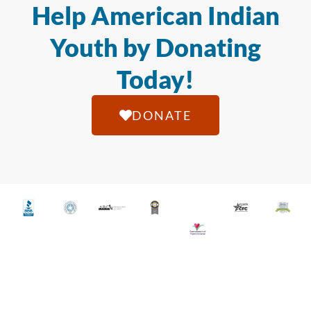
Help American Indian
Youth by Donating
Today!
DONATE