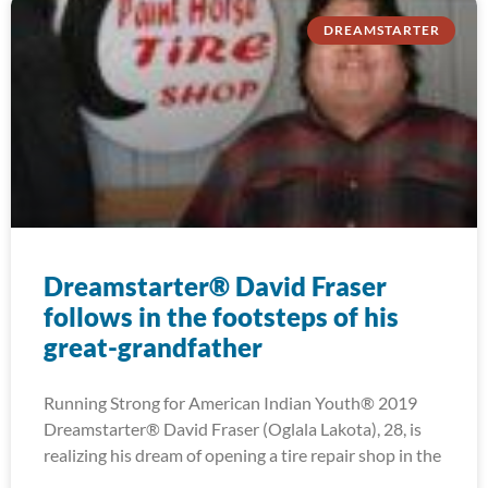
DREAMSTARTER
Dreamstarter® David Fraser
follows in the footsteps of his
great-grandfather
Running Strong for American Indian Youth® 2019
Dreamstarter® David Fraser (Oglala Lakota), 28, is
realizing his dream of opening a tire repair shop in the