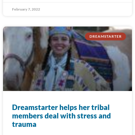
February 7, 2022
DREAMSTARTER
Dreamstarter helps her tribal
members deal with stress and
trauma