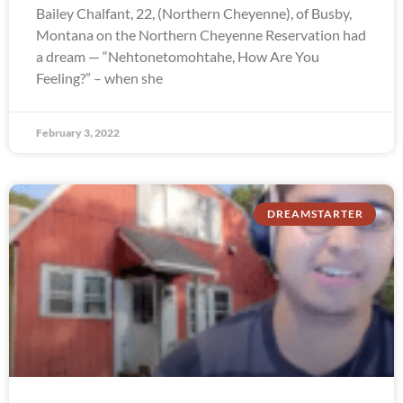
Bailey Chalfant, 22, (Northern Cheyenne), of Busby,
Montana on the Northern Cheyenne Reservation had
a dream — “Nehtonetomohtahe, How Are You
Feeling?” – when she
February 3, 2022
DREAMSTARTER