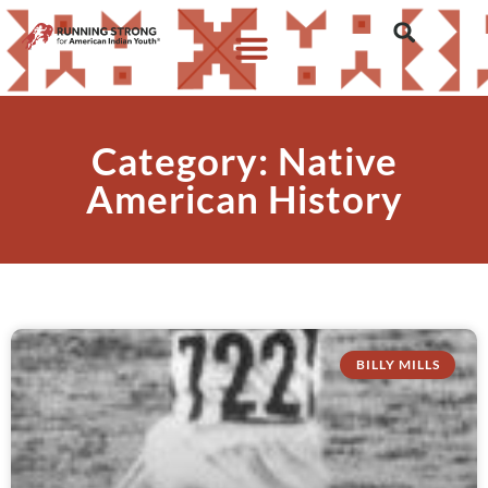
Category: Native
American History
BILLY MILLS