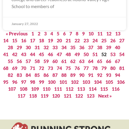
School to members of
January 27, 2022
« Previous
1
2
3
4
5
6
7
8
9
10
11
12
13
14
15
16
17
18
19
20
21
22
23
24
25
26
27
28
29
30
31
32
33
34
35
36
37
38
39
40
41
42
43
44
45
46
47
48
49
50
51
52
53
54
55
56
57
58
59
60
61
62
63
64
65
66
67
68
69
70
71
72
73
74
75
76
77
78
79
80
81
82
83
84
85
86
87
88
89
90
91
92
93
94
95
96
97
98
99
100
101
102
103
104
105
106
107
108
109
110
111
112
113
114
115
116
117
118
119
120
121
122
123
Next »