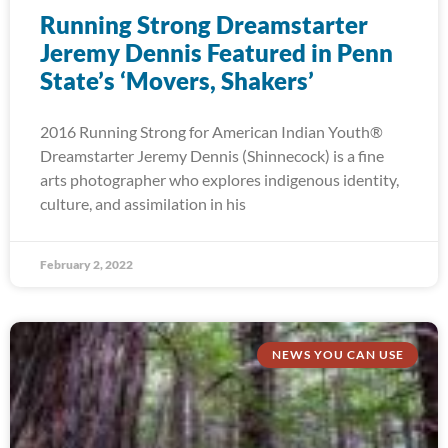
Running Strong Dreamstarter
Jeremy Dennis Featured in Penn
State’s ‘Movers, Shakers’
2016 Running Strong for American Indian Youth®
Dreamstarter Jeremy Dennis (Shinnecock) is a fine
arts photographer who explores indigenous identity,
culture, and assimilation in his
February 2, 2022
NEWS YOU CAN USE