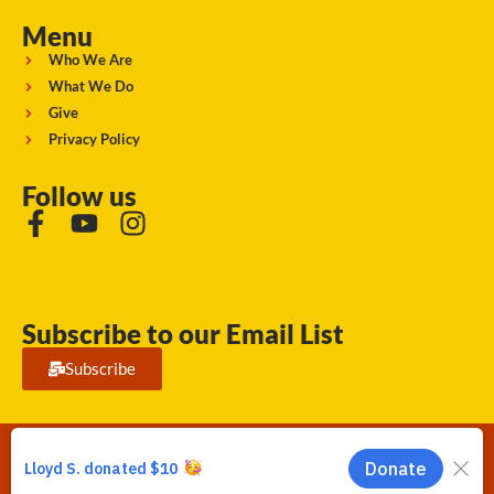
Menu
Who We Are
What We Do
Give
Privacy Policy
Follow us
Subscribe to our Email List
Subscribe
Running Strong for American Indian Youth 2026. © All rights
reserved.