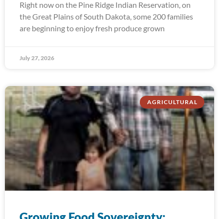
Right now on the Pine Ridge Indian Reservation, on
the Great Plains of South Dakota, some 200 families
are beginning to enjoy fresh produce grown
July 27, 2026
AGRICULTURAL
Growing Food Sovereignty: