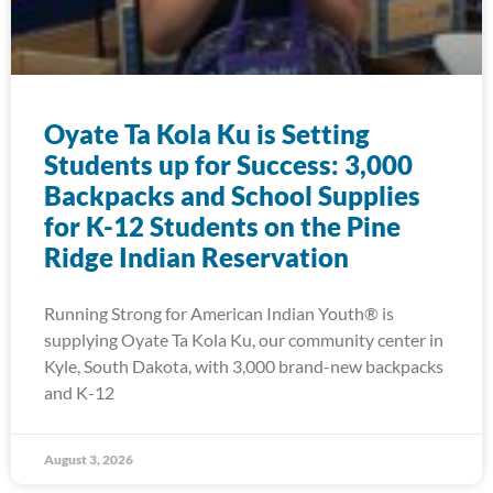
Oyate Ta Kola Ku is Setting
Students up for Success: 3,000
Backpacks and School Supplies
for K-12 Students on the Pine
Ridge Indian Reservation
Running Strong for American Indian Youth® is
supplying Oyate Ta Kola Ku, our community center in
Kyle, South Dakota, with 3,000 brand-new backpacks
and K-12
August 3, 2026