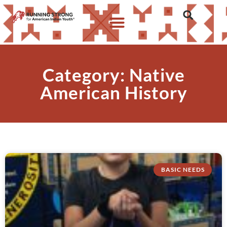
Category: Native
American History
BASIC NEEDS