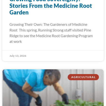
Stories From the Medicine Root
Garden
Growing Their Own: The Gardeners of Medicine
Root This spring, Running Strong staff visited Pine
Ridge to see the Medicine Root Gardening Program
at work
July 13, 2026
AGRICULTURAL