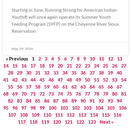
Starting in June, Running Strong for American Indian
Youth® will once again operate its Summer Youth
Feeding Program (SYFP) on the Cheyenne River Sioux
Reservation
May 29, 2026
« Previous
1
2
3
4
5
6
7
8
9
10
11
12
13
14
15
16
17
18
19
20
21
22
23
24
25
26
27
28
29
30
31
32
33
34
35
36
37
38
39
40
41
42
43
44
45
46
47
48
49
50
51
52
53
54
55
56
57
58
59
60
61
62
63
64
65
66
67
68
69
70
71
72
73
74
75
76
77
78
79
80
81
82
83
84
85
86
87
88
89
90
91
92
93
94
95
96
97
98
99
100
101
102
103
104
105
106
107
108
109
110
111
112
113
114
115
116
117
118
119
120
121
122
123
Next »