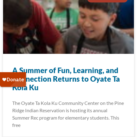
A Summer of Fun, Learning, and
Connection Returns to Oyate Ta
Kola Ku
The Oyate Ta Kola Ku Community Center on the Pine
Ridge Indian Reservation is hosting its annual
Summer Rec program for elementary students. This
free