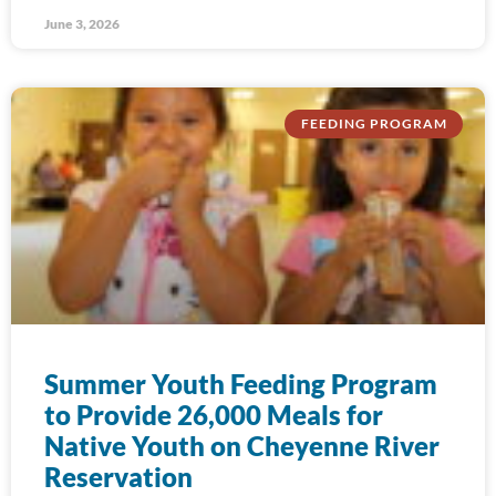
June 3, 2026
FEEDING PROGRAM
Summer Youth Feeding Program
to Provide 26,000 Meals for
Native Youth on Cheyenne River
Reservation