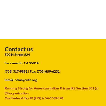
Contact us
500 N Street #24
Sacramento, CA 95814
(703) 317-9881
| Fax: (703) 659-6231
info@indianyouth.org
Running Strong for American Indian ® is an IRS Section 501 (c)
(3) organization.
Our Federal Tax ID (EIN) is 54-1594578