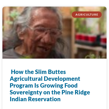
AGRICULTURE
How the Slim Buttes
Agricultural Development
Program Is Growing Food
Sovereignty on the Pine Ridge
Indian Reservation