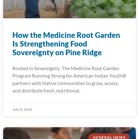
How the Medicine Root Garden
Is Strengthening Food
Sovereignty on Pine Ridge
Rooted in Sovereignty: The Medicine Root Garden
Program Running Strong for American Indian Youth®
partners with Native communities to grow, access,
and distribute fresh, nutritional,
July 8, 2026
GENERAL NEWS