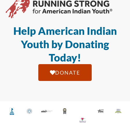
Help American Indian
Youth by Donating
Today!
DONATE