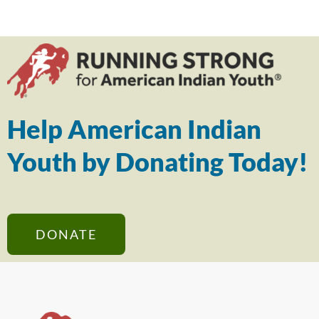
Help American Indian
Youth by Donating Today!
DONATE