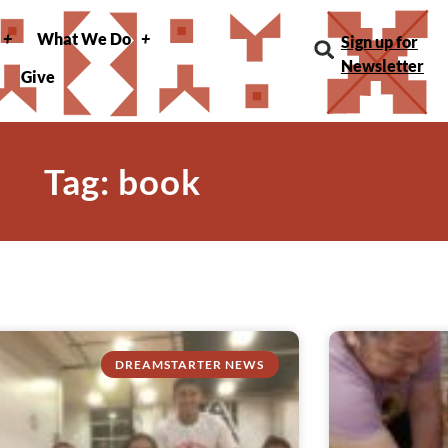
What We Do
Sign up for
Newsletter
Give
Tag: book
DREAMSTARTER NEWS