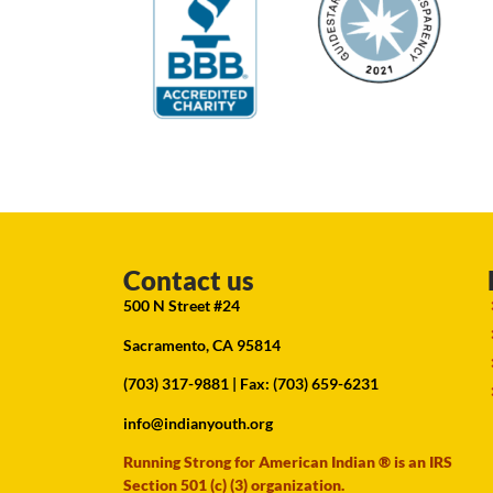
Contact us
500 N Street #24
Sacramento, CA 95814
(703) 317-9881
| Fax: (703) 659-6231
info@indianyouth.org
Running Strong for American Indian ® is an IRS
Section 501 (c) (3) organization.