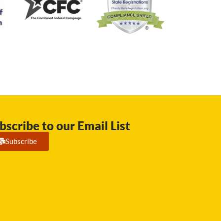
bscribe to our Email List
Subscribe