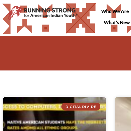
Who We Are
What’s New
DIGITAL DIVIDE