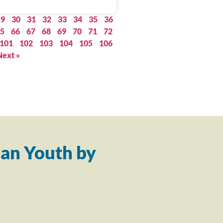
29
30
31
32
33
34
35
36
5
66
67
68
69
70
71
72
101
102
103
104
105
106
Next »
an Youth by