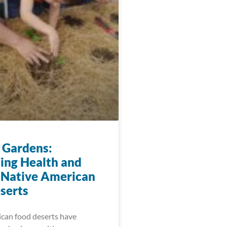
 Gardens:
ting Health and
 Native American
serts
can food deserts have