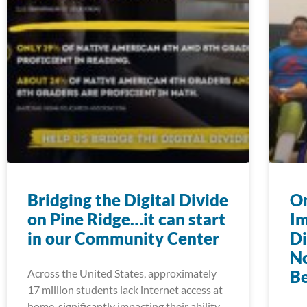
Bridging the Digital Divide
On
on Pine Ridge…it can start
Im
in our Community Center
Di
N
Across the United States, approximately
Be
17 million students lack internet access at
home, significantly impacting their ability