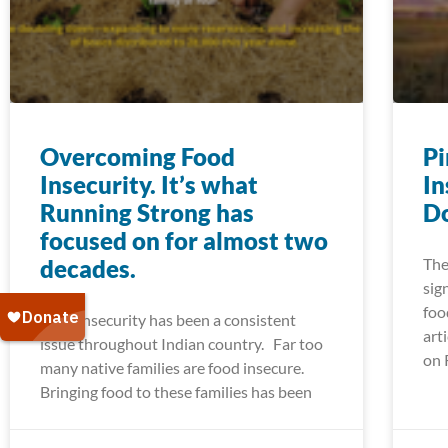
Overcoming Food
Pi
Insecurity. It’s what
In
Running Strong has
Do
focused on for almost two
decades.
The
sig
foo
Food insecurity has been a consistent
art
issue throughout Indian country. Far too
on 
many native families are food insecure.
Bringing food to these families has been