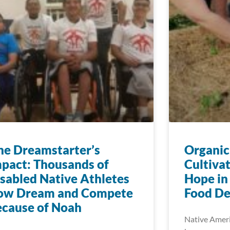
e Dreamstarter’s
Organic
pact: Thousands of
Cultiva
sabled Native Athletes
Hope in
ow Dream and Compete
Food De
cause of Noah
Native Ameri