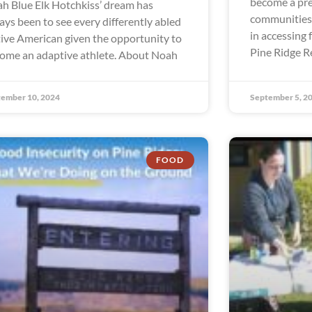
become a pre
h Blue Elk Hotchkiss’ dream has
communities 
ays been to see every differently abled
in accessing 
ive American given the opportunity to
Pine Ridge R
ome an adaptive athlete. About Noah
ember 10, 2024
September 5, 2
FOOD