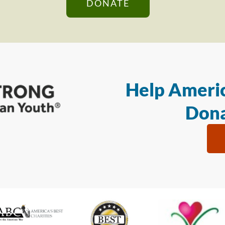
DONATE
Help Americ
Dona