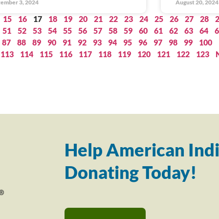
ember 3, 2024
August 20, 2024
15
16
17
18
19
20
21
22
23
24
25
26
27
28
51
52
53
54
55
56
57
58
59
60
61
62
63
64
6
87
88
89
90
91
92
93
94
95
96
97
98
99
100
113
114
115
116
117
118
119
120
121
122
123
Help American Indi
Donating Today!