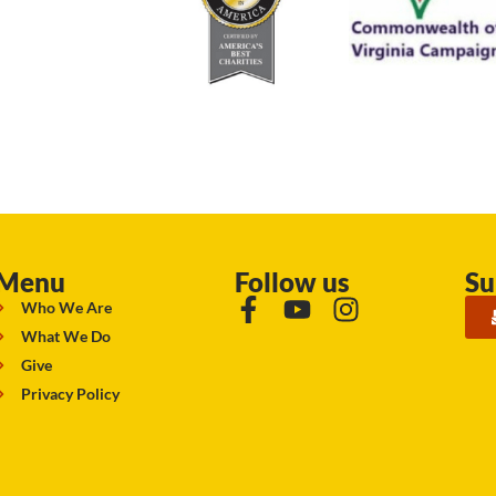
Menu
Follow us
Su
Who We Are
What We Do
Give
Privacy Policy