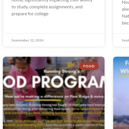
Noa
to study, complete assignments, and
alw
prepare for college
Nat
bec
September 12, 2024
Sept
FOOD