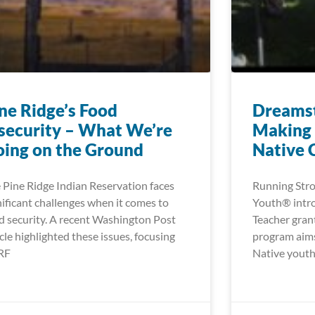
ne Ridge’s Food
Dreamst
security – What We’re
Making 
ing on the Ground
Native 
 Pine Ridge Indian Reservation faces
Running Stro
nificant challenges when it comes to
Youth® intr
d security. A recent Washington Post
Teacher gran
icle highlighted these issues, focusing
program aims
RF
Native youth