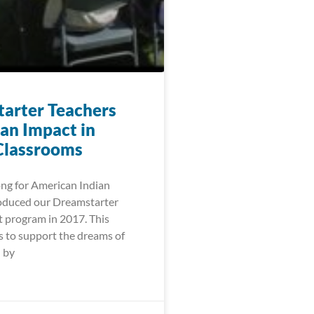
arter Teachers
an Impact in
Classrooms
ng for American Indian
oduced our Dreamstarter
t program in 2017. This
 to support the dreams of
 by