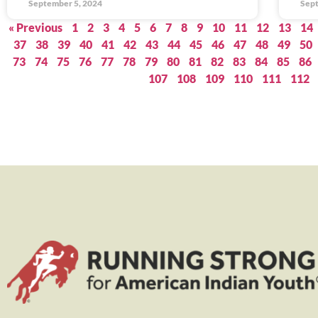
September 5, 2024
Sept
« Previous
1
2
3
4
5
6
7
8
9
10
11
12
13
14
37
38
39
40
41
42
43
44
45
46
47
48
49
50
73
74
75
76
77
78
79
80
81
82
83
84
85
86
107
108
109
110
111
112