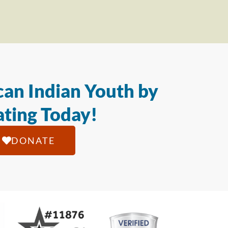
an Indian Youth by
ting Today!
DONATE