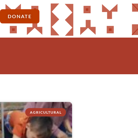
DONATE
AGRICULTURAL