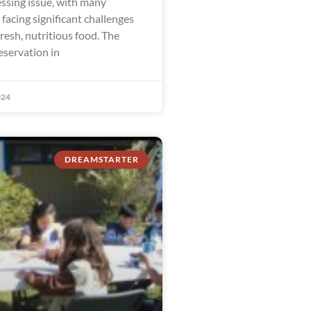
ssing issue, with many
facing significant challenges
fresh, nutritious food. The
eservation in
024
DREAMSTARTER