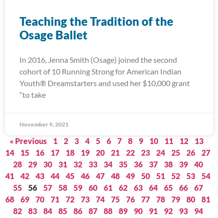
Teaching the Tradition of the
Osage Ballet
In 2016, Jenna Smith (Osage) joined the second
cohort of 10 Running Strong for American Indian
Youth® Dreamstarters and used her $10,000 grant
“to take
November 9, 2021
« Previous
1
2
3
4
5
6
7
8
9
10
11
12
13
14
15
16
17
18
19
20
21
22
23
24
25
26
27
28
29
30
31
32
33
34
35
36
37
38
39
40
41
42
43
44
45
46
47
48
49
50
51
52
53
54
55
56
57
58
59
60
61
62
63
64
65
66
67
68
69
70
71
72
73
74
75
76
77
78
79
80
81
82
83
84
85
86
87
88
89
90
91
92
93
94