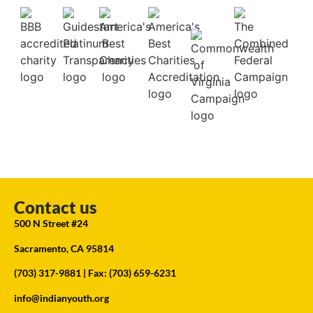
Contact us
500 N Street #24
Sacramento, CA 95814
(703) 317-9881
| Fax: (703) 659-6231
info@indianyouth.org