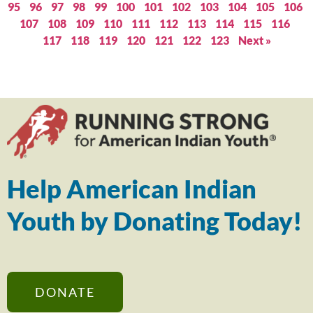
95
96
97
98
99
100
101
102
103
104
105
106
107
108
109
110
111
112
113
114
115
116
117
118
119
120
121
122
123
Next »
Help American Indian
Youth by Donating Today!
DONATE