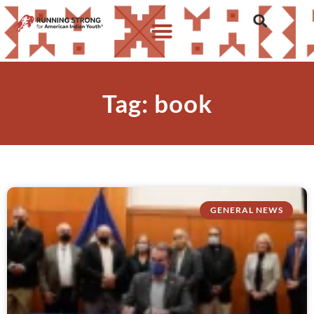
Tag: book
GENERAL NEWS