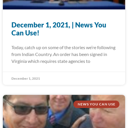
December 1, 2021, | News You
Can Use!
Today, catch up on some of the stories we’re following
from Indian Country. An order has been signed in
Virginia which requires state agencies to
December 1, 2021
NEWS YOU CAN USE