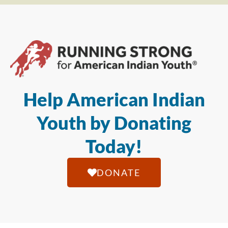
Help American Indian
Youth by Donating
Today!
DONATE