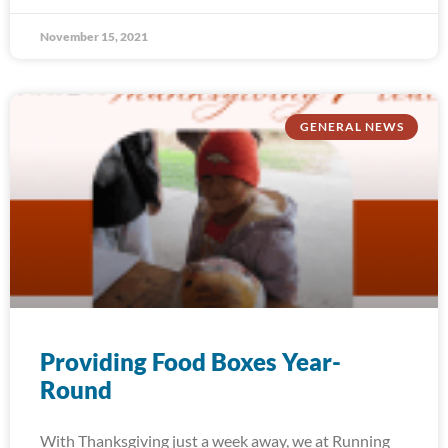
November 15, 2021
GENERAL NEWS
Providing Food Boxes Year-
Round
With Thanksgiving just a week away, we at Running