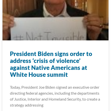
President Biden signs order to
address ‘crisis of violence’
against Native Americans at
White House summit
Today, President Joe Biden signed an executive order
directing federal agencies, including the departments
of Justice, Interior and Homeland Security, to create a
strategy addressing