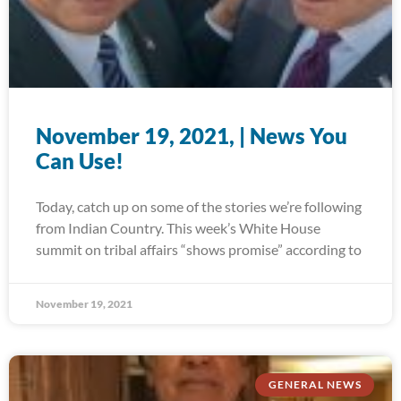
November 19, 2021, | News You
Can Use!
Today, catch up on some of the stories we’re following
from Indian Country. This week’s White House
summit on tribal affairs “shows promise” according to
November 19, 2021
GENERAL NEWS