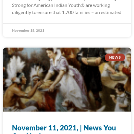
Strong for American Indian Youth® are working
diligently to ensure that 1,700 families – an estimated
November 15, 2021
NEWS
November 11, 2021, | News You