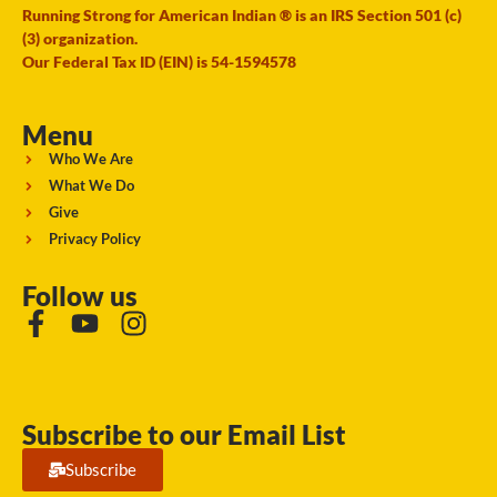
Running Strong for American Indian ® is an IRS Section 501 (c)
(3) organization.
Our Federal Tax ID (EIN) is 54-1594578
Menu
Who We Are
What We Do
Give
Privacy Policy
Follow us
Subscribe to our Email List
Subscribe