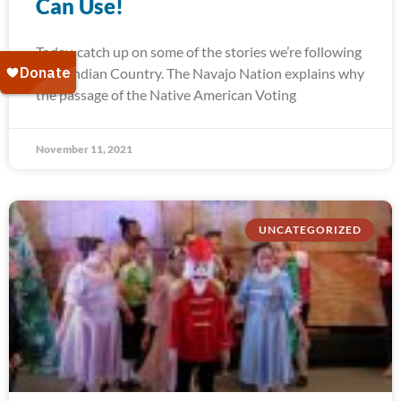
Can Use!
Today, catch up on some of the stories we’re following
from Indian Country. The Navajo Nation explains why
the passage of the Native American Voting
November 11, 2021
UNCATEGORIZED