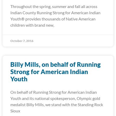
Throughout the spring, summer and fall all across
Indian County Running Strong for American Indian
Youth® provides thousands of Native American
children with brand new,
October 7, 2016
Billy Mills, on behalf of Running
Strong for American Indian
Youth
On behalf of Running Strong for American Indian
Youth and its national spokesperson, Olympic gold
medalist Billy Mills, we stand with the Standing Rock
Sioux