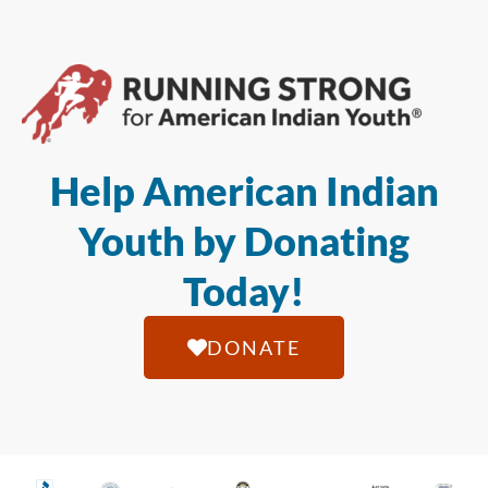
Help American Indian
Youth by Donating
Today!
DONATE