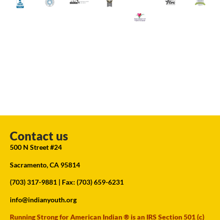
Contact us
500 N Street #24
Sacramento, CA 95814
(703) 317-9881
| Fax: (703) 659-6231
info@indianyouth.org
Running Strong for American Indian ® is an IRS Section 501 (c)