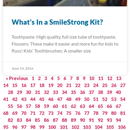
What’s In a SmileStrong Kit?
Toothpaste: High quality, full size tube of toothpaste.
Flossers: These make it easier and more fun for kids to
floss! Kids’ Toothbrushes: A smaller size
June 14, 2016
« Previous
1
2
3
4
5
6
7
8
9
10
11
12
13
14
15
16
17
18
19
20
21
22
23
24
25
26
27
28
29
30
31
32
33
34
35
36
37
38
39
40
41
42
43
44
45
46
47
48
49
50
51
52
53
54
55
56
57
58
59
60
61
62
63
64
65
66
67
68
69
70
71
72
73
74
75
76
77
78
79
80
81
82
83
84
85
86
87
88
89
90
91
92
93
94
95
96
97
98
99
100
101
102
103
104
105
106