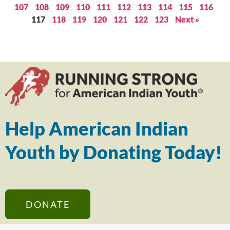
107
108
109
110
111
112
113
114
115
116
117
118
119
120
121
122
123
Next »
Help American Indian
Youth by Donating Today!
DONATE