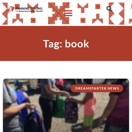
Tag: book
DREAMSTARTER NEWS