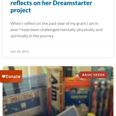
reflects on her Dreamstarter
project
When I reflect on the past year of my grant I am in
awe. I have been challenged mentally, physically, and
spiritually in the journey
July 28, 2016
BASIC NEEDS