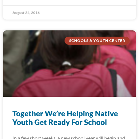
August 24, 2016
SCHOOLS & YOUTH CENTER
Together We’re Helping Native
Youth Get Ready For School
In a few short weeks, a new school year will begin and