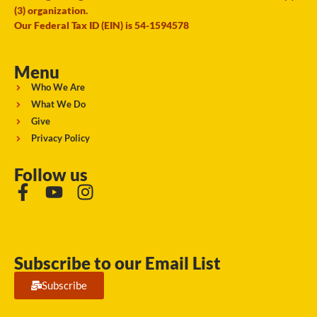
(3) organization.
Our Federal Tax ID (EIN) is 54-1594578
Menu
Who We Are
What We Do
Give
Privacy Policy
Follow us
Subscribe to our Email List
Subscribe