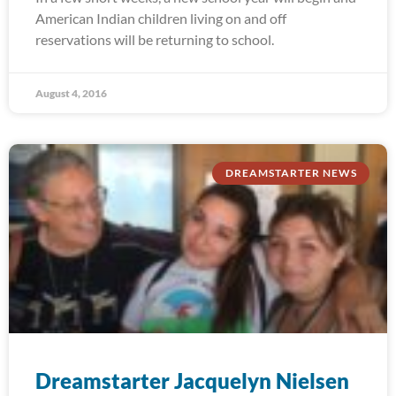
American Indian children living on and off
reservations will be returning to school.
August 4, 2016
DREAMSTARTER NEWS
Dreamstarter Jacquelyn Nielsen