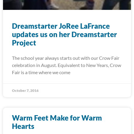
Dreamstarter JoRee LaFrance
updates us on her Dreamstarter
Project
The school year always starts out with our Crow Fair
celebration in August. Equivalent to New Years, Crow
Fair is a time where we come
October 7, 2016
Warm Feet Make for Warm
Hearts