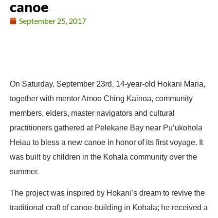
canoe
September 25, 2017
On Saturday, September 23rd, 14-year-old Hokani Maria,
together with mentor Amoo Ching Kainoa, community
members, elders, master navigators and cultural
practitioners gathered at Pelekane Bay near Pu’ukohola
Heiau to bless a new canoe in honor of its first voyage. It
was built by children in the Kohala community over the
summer.
The project was inspired by Hokani’s dream to revive the
traditional craft of canoe-building in Kohala; he received a