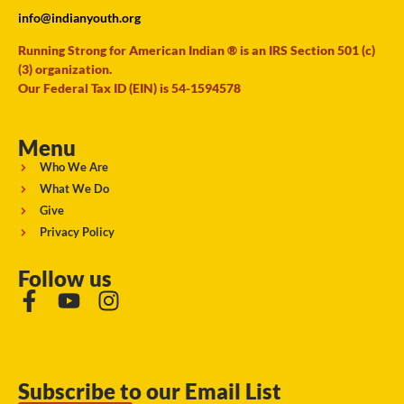
info@indianyouth.org
Running Strong for American Indian ® is an IRS Section 501 (c)
(3) organization.
Our Federal Tax ID (EIN) is 54-1594578
Menu
Who We Are
What We Do
Give
Privacy Policy
Follow us
Subscribe to our Email List