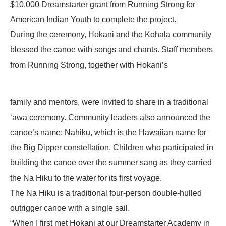
$10,000 Dreamstarter grant from Running Strong for
American Indian Youth to complete the project.
During the ceremony, Hokani and the Kohala community
blessed the canoe with songs and chants. Staff members
from Running Strong, together with Hokani’s
family and mentors, were invited to share in a traditional
‘awa ceremony. Community leaders also announced the
canoe’s name: Nahiku, which is the Hawaiian name for
the Big Dipper constellation. Children who participated in
building the canoe over the summer sang as they carried
the Na Hiku to the water for its first voyage.
The Na Hiku is a traditional four-person double-hulled
outrigger canoe with a single sail.
“When I first met Hokani at our Dreamstarter Academy in