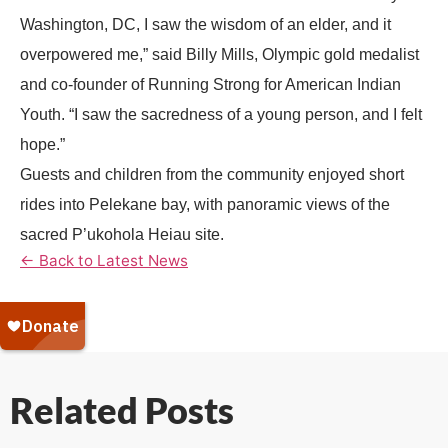
Washington, DC, I saw the wisdom of an elder, and it
overpowered me,” said Billy Mills, Olympic gold medalist
and co-founder of Running Strong for American Indian
Youth. “I saw the sacredness of a young person, and I felt
hope.”
Guests and children from the community enjoyed short
rides into Pelekane bay, with panoramic views of the
sacred P’ukohola Heiau site.
← Back to Latest News
Related Posts