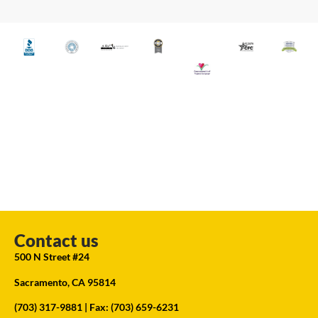
Contact us
500 N Street #24
Sacramento, CA 95814
(703) 317-9881
| Fax: (703) 659-6231