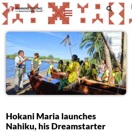
Hokani Maria launches
Nahiku, his Dreamstarter