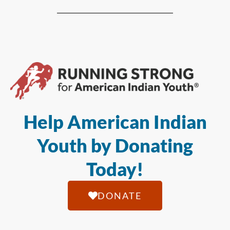
Help American Indian
Youth by Donating
Today!
DONATE