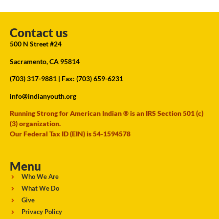
Contact us
500 N Street #24
Sacramento, CA 95814
(703) 317-9881
| Fax: (703) 659-6231
info@indianyouth.org
Running Strong for American Indian ® is an IRS Section 501 (c)
(3) organization.
Our Federal Tax ID (EIN) is 54-1594578
Menu
Who We Are
What We Do
Give
Privacy Policy