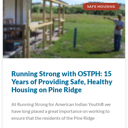
SAFE HOUSING
Running Strong with OSTPH: 15
Years of Providing Safe, Healthy
Housing on Pine Ridge
At Running Strong for American Indian Youth® we
have long placed a great importance on working to
ensure that the residents of the Pine Ridge