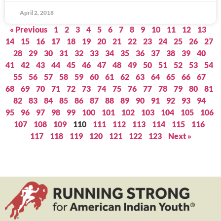
April 2, 2018
« Previous
1
2
3
4
5
6
7
8
9
10
11
12
13
14
15
16
17
18
19
20
21
22
23
24
25
26
27
28
29
30
31
32
33
34
35
36
37
38
39
40
41
42
43
44
45
46
47
48
49
50
51
52
53
54
55
56
57
58
59
60
61
62
63
64
65
66
67
68
69
70
71
72
73
74
75
76
77
78
79
80
81
82
83
84
85
86
87
88
89
90
91
92
93
94
95
96
97
98
99
100
101
102
103
104
105
106
107
108
109
110
111
112
113
114
115
116
117
118
119
120
121
122
123
Next »