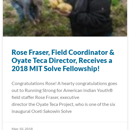
Rose Fraser, Field Coordinator &
Oyate Teca Director, Receives a
2018 MIT Solve Fellowship!
Congratulations Rose! A hearty congratulations goes
out to Running Strong for American Indian Youth®
field staffer Rose Fraser, executive
director the Oyate Teca Project, who is one of the six
inaugural Oceti Sakowin Solve
May 10, 2018