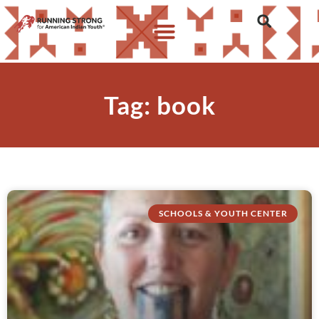
Tag: book
SCHOOLS & YOUTH CENTER