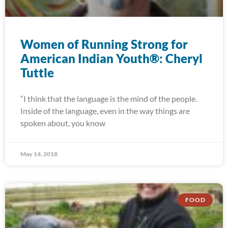
Women of Running Strong for
American Indian Youth®: Cheryl
Tuttle
“I think that the language is the mind of the people.
Inside of the language, even in the way things are
spoken about, you know
May 14, 2018
FOOD