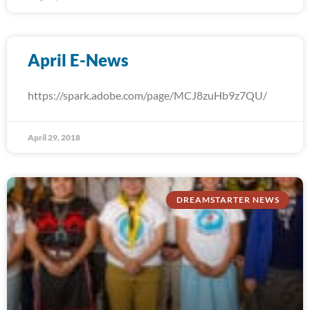
April E-News
https://spark.adobe.com/page/MCJ8zuHb9z7QU/
April 29, 2018
DREAMSTARTER NEWS