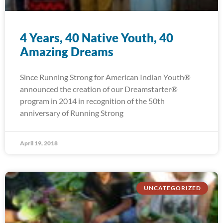
4 Years, 40 Native Youth, 40
Amazing Dreams
Since Running Strong for American Indian Youth®
announced the creation of our Dreamstarter®
program in 2014 in recognition of the 50th
anniversary of Running Strong
April 19, 2018
UNCATEGORIZED