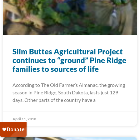
Slim Buttes Agricultural Project
continues to “ground” Pine Ridge
families to sources of life
According to The Old Farmer’s Almanac, the growing
season in Pine Ridge, South Dakota, lasts just 129
days. Other parts of the country have a
April 11, 2018