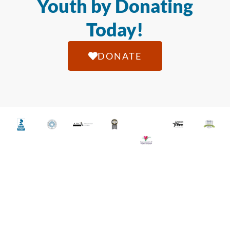
Youth by Donating
Today!
DONATE