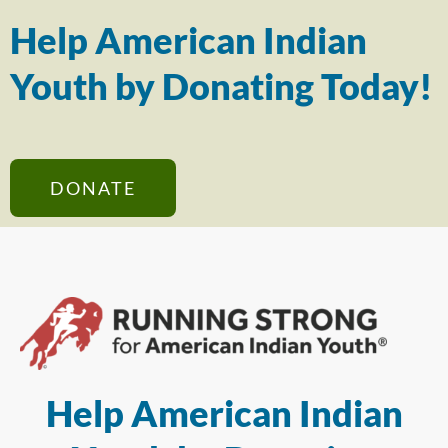
Help American Indian
Youth by Donating Today!
DONATE
Help American Indian