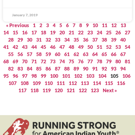
January 7, 2019
« Previous
1
2
3
4
5
6
7
8
9
10
11
12
13
14
15
16
17
18
19
20
21
22
23
24
25
26
27
28
29
30
31
32
33
34
35
36
37
38
39
40
41
42
43
44
45
46
47
48
49
50
51
52
53
54
55
56
57
58
59
60
61
62
63
64
65
66
67
68
69
70
71
72
73
74
75
76
77
78
79
80
81
82
83
84
85
86
87
88
89
90
91
92
93
94
95
96
97
98
99
100
101
102
103
104
105
106
107
108
109
110
111
112
113
114
115
116
117
118
119
120
121
122
123
Next »