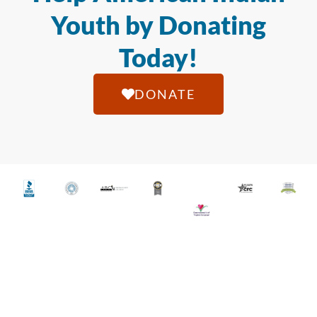
Youth by Donating
Today!
DONATE