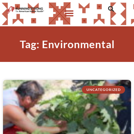
Tag: Environmental
UNCATEGORIZED