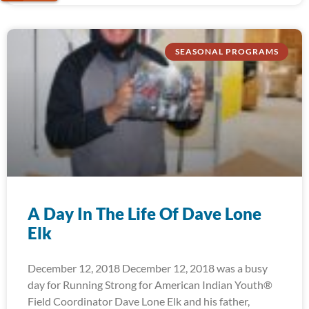
SEASONAL PROGRAMS
A Day In The Life Of Dave Lone
Elk
December 12, 2018 December 12, 2018 was a busy
day for Running Strong for American Indian Youth®
Field Coordinator Dave Lone Elk and his father,