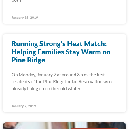
January 15, 2019
Running Strong’s Heat Match:
Helping Families Stay Warm on
Pine Ridge
On Monday, January 7 at around 8 a.m. the first
residents of the Pine Ridge Indian Reservation were
already lining up on the cold winter
January 7, 2019