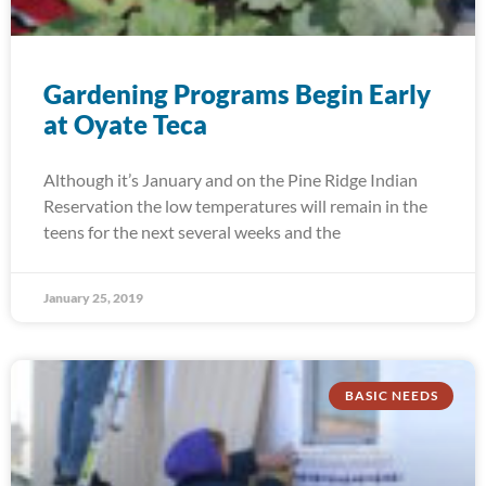
Gardening Programs Begin Early
at Oyate Teca
Although it’s January and on the Pine Ridge Indian
Reservation the low temperatures will remain in the
teens for the next several weeks and the
January 25, 2019
BASIC NEEDS