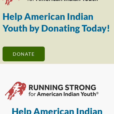
Help American Indian
Youth by Donating Today!
DONATE
Help American Indian