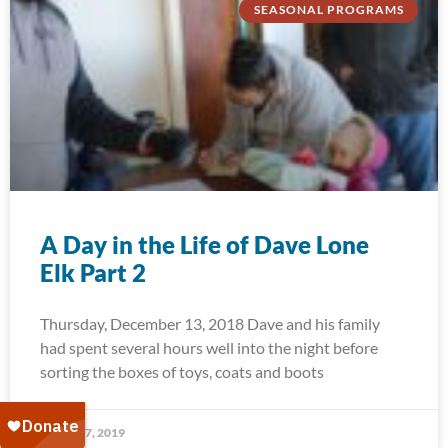
SEASONAL PROGRAMS
A Day in the Life of Dave Lone
Elk Part 2
Thursday, December 13, 2018 Dave and his family
had spent several hours well into the night before
sorting the boxes of toys, coats and boots
January 7, 2019