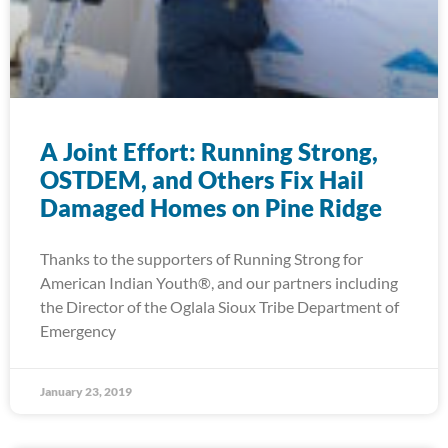
A Joint Effort: Running Strong,
OSTDEM, and Others Fix Hail
Damaged Homes on Pine Ridge
Thanks to the supporters of Running Strong for
American Indian Youth®, and our partners including
the Director of the Oglala Sioux Tribe Department of
Emergency
January 23, 2019