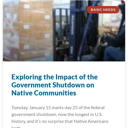
BASIC NEEDS
Exploring the Impact of the
Government Shutdown on
Native Communities
Tuesday, January 15 marks day 25 of the federal
government shutdown, now the longest in U.S.
history, and it’s no surprise that Native Americans
both