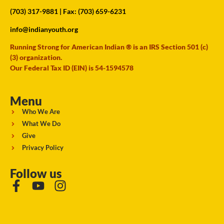
(703) 317-9881
| Fax: (703) 659-6231
info@indianyouth.org
Running Strong for American Indian ® is an IRS Section 501 (c)
(3) organization.
Our Federal Tax ID (EIN) is 54-1594578
Menu
Who We Are
What We Do
Give
Privacy Policy
Follow us