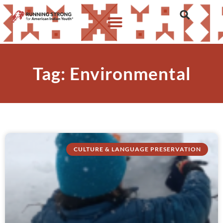
Tag: Environmental
CULTURE & LANGUAGE PRESERVATION