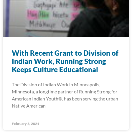
With Recent Grant to Division of
Indian Work, Running Strong
Keeps Culture Educational
The Division of Indian Work in Minneapolis,
Minnesota, a longtime partner of Running Strong for
American Indian Youth®, has been serving the urban
Native American
February 3, 2021