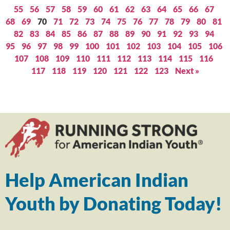
55
56
57
58
59
60
61
62
63
64
65
66
67
68
69
70
71
72
73
74
75
76
77
78
79
80
81
82
83
84
85
86
87
88
89
90
91
92
93
94
95
96
97
98
99
100
101
102
103
104
105
106
107
108
109
110
111
112
113
114
115
116
117
118
119
120
121
122
123
Next »
Help American Indian
Youth by Donating Today!