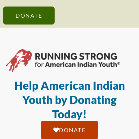
DONATE
Help American Indian
Youth by Donating
Today!
DONATE