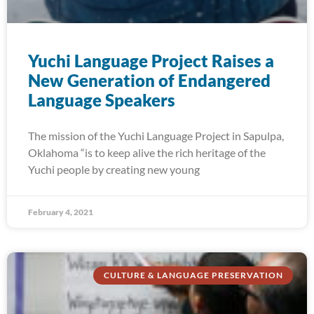
Yuchi Language Project Raises a
New Generation of Endangered
Language Speakers
The mission of the Yuchi Language Project in Sapulpa,
Oklahoma “is to keep alive the rich heritage of the
Yuchi people by creating new young
February 4, 2021
CULTURE & LANGUAGE PRESERVATION