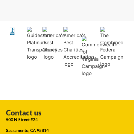
Contact us
500 N Street #24
Sacramento, CA 95814