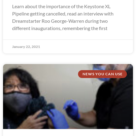
Learn about the importance of the Keystone XL
Pipeline getting cancelled, read an interview with
Dreamstarter Roo George-Warren during two
different inaugurations, remembering the first
January 22, 2021
NEWS YOU CAN USE