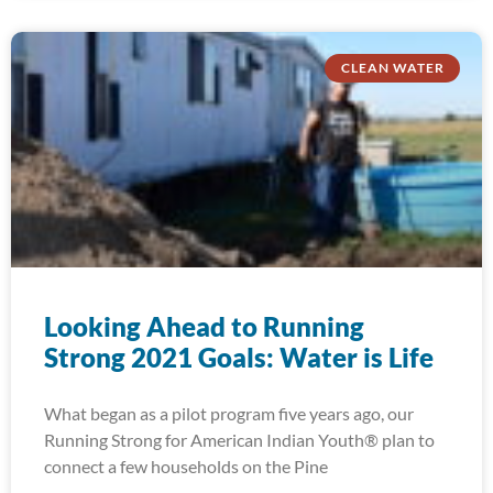
CLEAN WATER
Looking Ahead to Running
Strong 2021 Goals: Water is Life
What began as a pilot program five years ago, our
Running Strong for American Indian Youth® plan to
connect a few households on the Pine