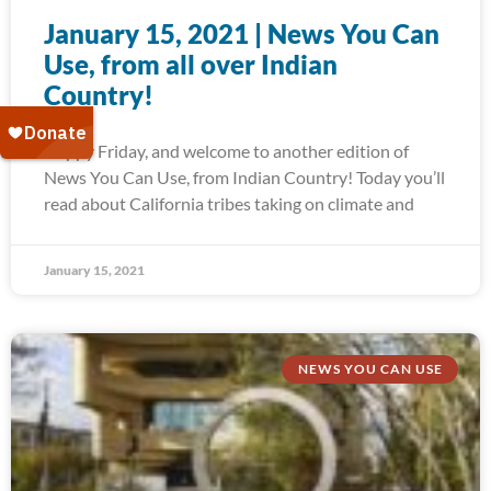
January 15, 2021 | News You Can
Use, from all over Indian
Country!
Happy Friday, and welcome to another edition of
News You Can Use, from Indian Country! Today you’ll
read about California tribes taking on climate and
January 15, 2021
NEWS YOU CAN USE