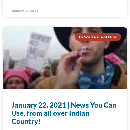
January 22, 2021
NEWS YOU CAN USE
January 22, 2021 | News You Can
Use, from all over Indian
Country!