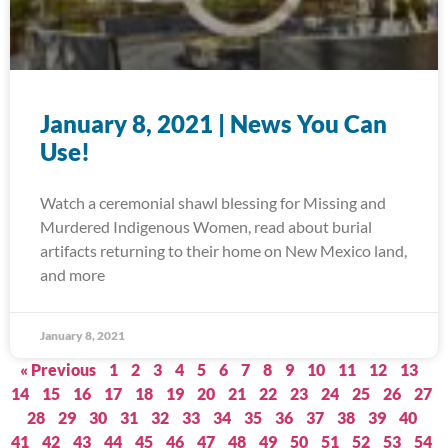
January 8, 2021 | News You Can
Use!
Watch a ceremonial shawl blessing for Missing and
Murdered Indigenous Women, read about burial
artifacts returning to their home on New Mexico land,
and more
January 8, 2021
« Previous
1
2
3
4
5
6
7
8
9
10
11
12
13
14
15
16
17
18
19
20
21
22
23
24
25
26
27
28
29
30
31
32
33
34
35
36
37
38
39
40
41
42
43
44
45
46
47
48
49
50
51
52
53
54