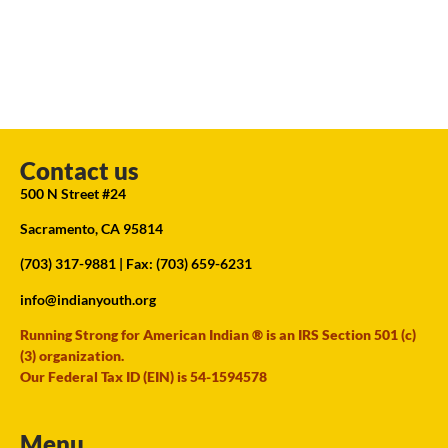
Contact us
500 N Street #24
Sacramento, CA 95814
(703) 317-9881
| Fax: (703) 659-6231
info@indianyouth.org
Running Strong for American Indian ® is an IRS Section 501 (c)
(3) organization.
Our Federal Tax ID (EIN) is 54-1594578
Menu