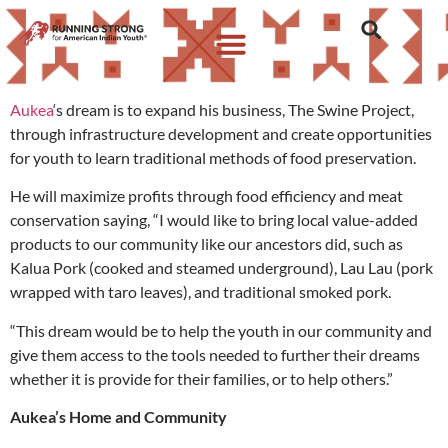
Aukea
‘s dream is to expand his business, The Swine Project,
through infrastructure development and create opportunities
for youth to learn traditional methods of food preservation.
He will maximize profits through food efficiency and meat
conservation saying, “I would like to bring local value-added
products to our community like our ancestors did, such as
Kalua Pork (cooked and steamed underground), Lau Lau
(pork
wrapped with taro leaves), and traditional smoked pork.
“This dream would be to help the youth in our community and
give them access to the tools needed to further their dreams
whether it is provide for their families, or to help others.”
Aukea’s Home and Community