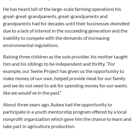
He has heard tell of the large-scale farming operations his
great-great-grandparents, great-grandparents and
grandparents had for decades until their businesses dwindled
due to a lack of interest in the succeeding generation and the
inability to compete with the demands of increasing
environmental regulations.
Raising three children as the sole provider, his mother taught
him and his siblings to be independent and thrifty. “For
example, our Swine Project has given us the opportunity to
make money of our own, helped provide meat for our family
and we do not need to ask for spending money for our wants
like we would’ve in the past.”
About three years ago, Aukea had the opportunity to
participate in a youth mentorship program offered by a local
nonprofit organization which gave him the chance to learn and
take part in agriculture production.