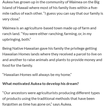
Aukea has grown up in the community of Waimea on the Big
Island of Hawaii where most of his family lives within a five-
mile radius of each other. “I guess you can say that our family is
very close.”
Waimea is an agriculture-based town made up of farm and
ranch land. “You were either ranching, farming, or, in my
upbringing, both.”
Being Native Hawaiian gave his family the privilege getting
Hawaiian Homes lands where they received a parcel to live on
and another to raise animals and plants to provide money and
food for the family.
“Hawaiian Homes will always be my home.”
What motivated Aukea to develop his dream?
“Our ancestors were agriculturists producing different types
of products using the traditional methods that have been
forgotten as time has gone on,” says Aukea.