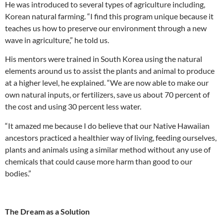
He was introduced to several types of agriculture including,
Korean natural farming. “I find this program unique because it
teaches us how to preserve our environment through a new
wave in agriculture,” he told us.
His mentors were trained in South Korea using the natural
elements around us to assist the plants and animal to produce
at a higher level, he explained. “We are now able to make our
own natural inputs, or fertilizers, save us about 70 percent of
the cost and using 30 percent less water.
“It amazed me because I do believe that our Native Hawaiian
ancestors practiced a healthier way of living, feeding ourselves,
plants and animals using a similar method without any use of
chemicals that could cause more harm than good to our
bodies.”
The Dream as a Solution