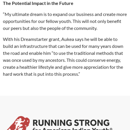
The Potential Impact in the Future
“My ultimate dream is to expand our business and create more
opportunities for our fellow youth. This will not only benefit
our peers but also the people of the community.
With his Dreamstarter grant, Aukea says he will be able to
build an infrastructure that can be used for many years down
the road and enable him “to use the traditional methods that
was once used by my ancestors. This could conserve energy,
create a healthier lifestyle and give more appreciation for the
hard work that is put into this process.”