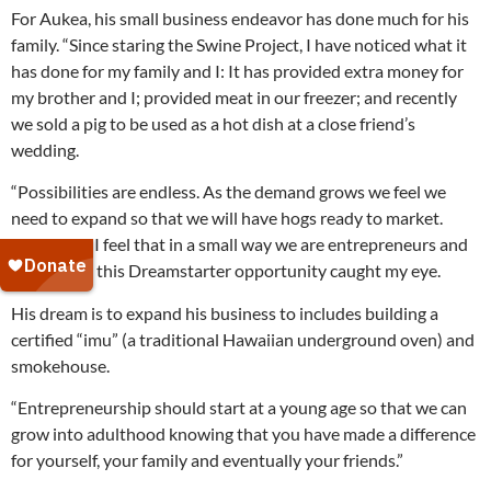
For Aukea, his small business endeavor has done much for his
family. “Since staring the Swine Project, I have noticed what it
has done for my family and I: It has provided extra money for
my brother and I; provided meat in our freezer; and recently
we sold a pig to be used as a hot dish at a close friend’s
wedding.
“Possibilities are endless. As the demand grows we feel we
need to expand so that we will have hogs ready to market.
Right now, I feel that in a small way we are entrepreneurs and
that is why this Dreamstarter opportunity caught my eye.
His dream is to expand his business to includes building a
certified “imu” (a traditional Hawaiian underground oven) and
smokehouse.
“Entrepreneurship should start at a young age so that we can
grow into adulthood knowing that you have made a difference
for yourself, your family and eventually your friends.”