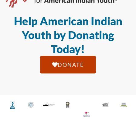
Help American Indian
Youth by Donating
Today!
DONATE