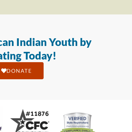
an Indian Youth by
ting Today!
DONATE