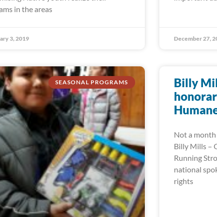
ams in the areas
ary 3, 2019
December 27, 2
Billy Mi
SEASONAL PROGRAMS
honorar
Humane 
Not a month 
Billy Mills –
Running Stro
national spo
rights