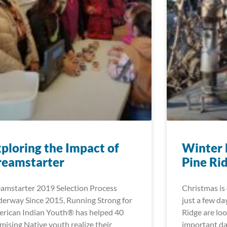
ploring the Impact of
Winter 
reamstarter
Pine Ri
amstarter 2019 Selection Process
Christmas is 
erway Since 2015, Running Strong for
just a few da
rican Indian Youth® has helped 40
Ridge are lo
mising Native youth realize their
important d