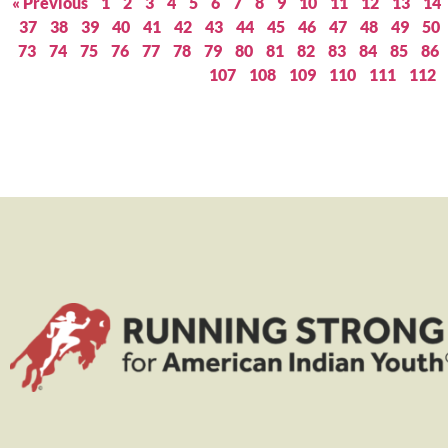
« Previous
1
2
3
4
5
6
7
8
9
10
11
12
13
14
37
38
39
40
41
42
43
44
45
46
47
48
49
50
73
74
75
76
77
78
79
80
81
82
83
84
85
86
107
108
109
110
111
112