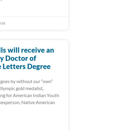
018
lls will receive an
y Doctor of
Letters Degree
goes by without our “own”
 Olympic gold medalist,
ng for American Indian Youth
kesperson, Native American