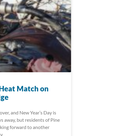
Heat Match on
dge
over, and New Year’s Day is
ys away, but residents of Pine
oking forward to another
ay