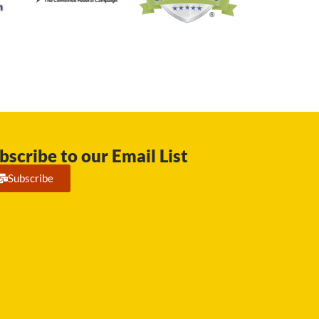
bscribe to our Email List
Subscribe