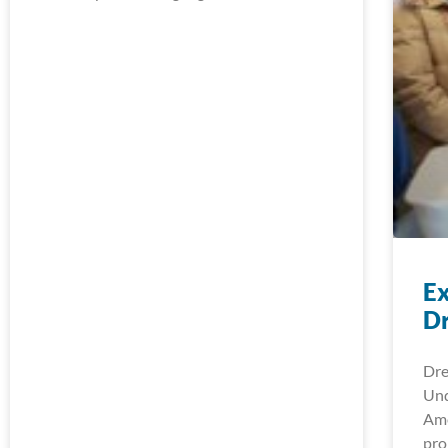
Ex
D
Dre
Und
Ame
pro