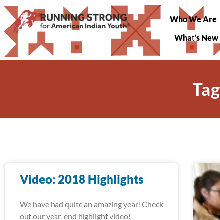
Who We Are
What’s New
Tag
Video: 2018 Highlights
We have had quite an amazing year! Check
out our year-end highlight video!