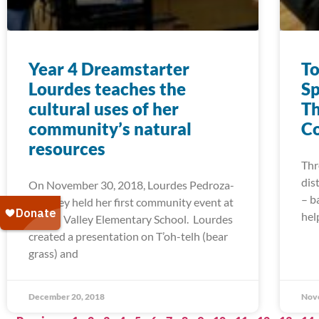
Year 4 Dreamstarter
To
Lourdes teaches the
Sp
cultural uses of her
Th
community’s natural
Co
resources
Thr
dis
On November 30, 2018, Lourdes Pedroza-
– b
Downey held her first community event at
hel
Round Valley Elementary School. Lourdes
created a presentation on T’oh-telh (bear
grass) and
December 20, 2018
Nov