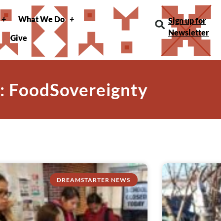
What We Do
Sign up for
Newsletter
Give
: FoodSovereignty
DREAMSTARTER NEWS