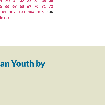
29
30
31
32
33
34
35
36
5
66
67
68
69
70
71
72
101
102
103
104
105
106
Next »
an Youth by