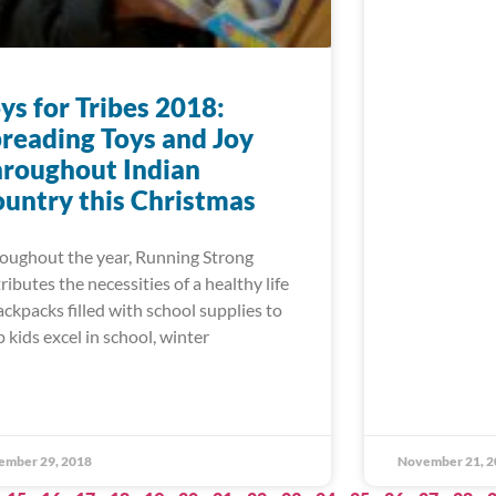
ys for Tribes 2018:
reading Toys and Joy
roughout Indian
untry this Christmas
oughout the year, Running Strong
tributes the necessities of a healthy life
ackpacks filled with school supplies to
p kids excel in school, winter
ember 29, 2018
November 21, 2