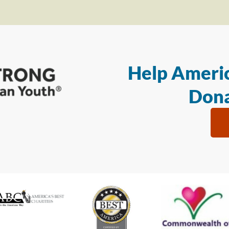
Help Americ
Dona