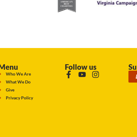
Menu
Follow us
Su
Who We Are
What We Do
Give
Privacy Policy