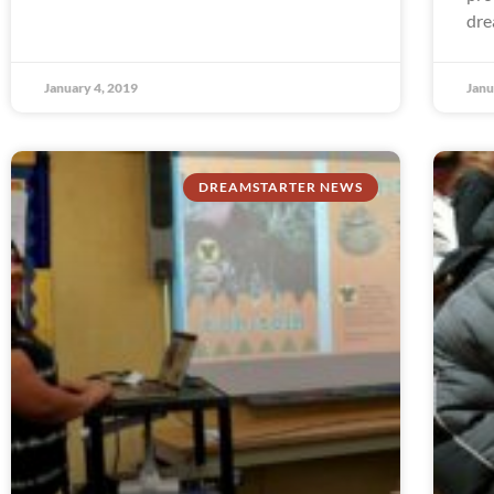
dre
January 4, 2019
Janu
DREAMSTARTER NEWS