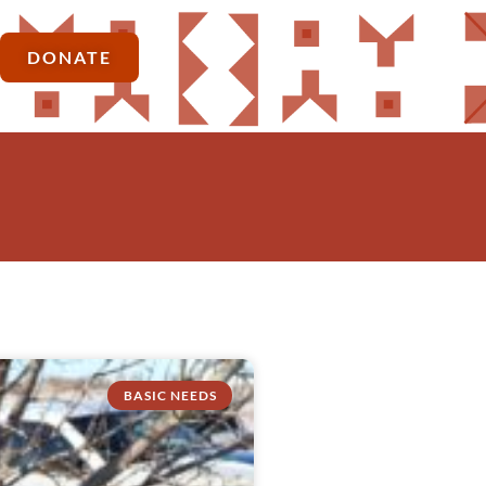
DONATE
BASIC NEEDS