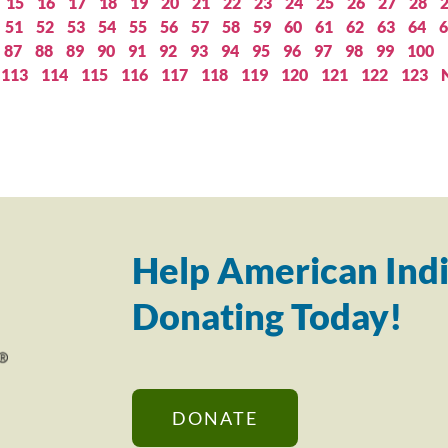
15
16
17
18
19
20
21
22
23
24
25
26
27
28
51
52
53
54
55
56
57
58
59
60
61
62
63
64
6
87
88
89
90
91
92
93
94
95
96
97
98
99
100
113
114
115
116
117
118
119
120
121
122
123
Help American Indi
Donating Today!
DONATE