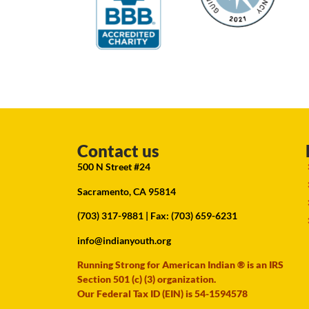
Contact us
500 N Street #24
Sacramento, CA 95814
(703) 317-9881
| Fax: (703) 659-6231
info@indianyouth.org
Running Strong for American Indian ® is an IRS
Section 501 (c) (3) organization.
Our Federal Tax ID (EIN) is 54-1594578