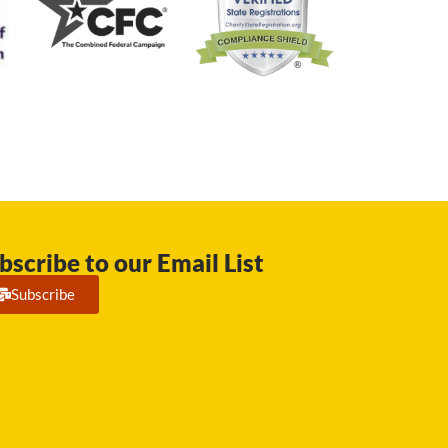
bscribe to our Email List
Subscribe