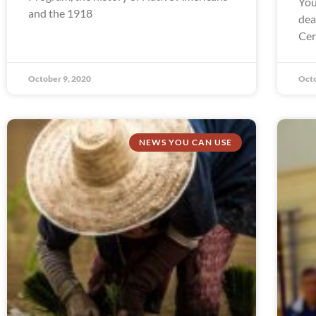
You
and the 1918
dea
Cen
October 9, 2020
Octo
NEWS YOU CAN USE