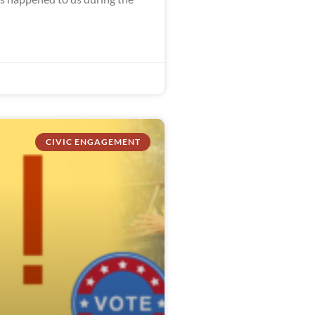
CIVIC ENGAGEMENT