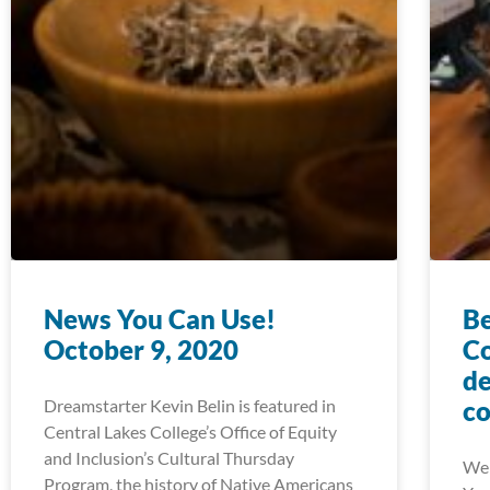
News You Can Use!
Be
October 9, 2020
Co
de
Dreamstarter Kevin Belin is featured in
co
Central Lakes College’s Office of Equity
and Inclusion’s Cultural Thursday
We 
Program, the history of Native Americans