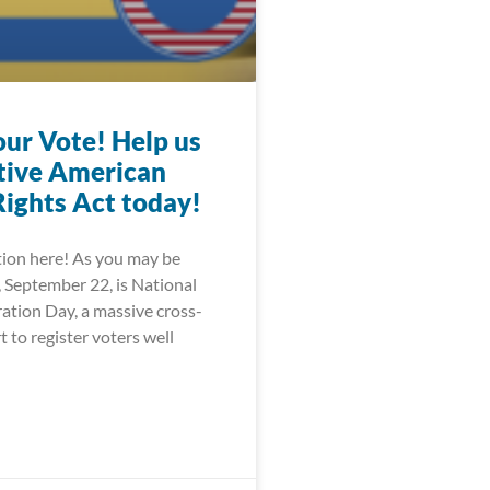
our Vote! Help us
tive American
Rights Act today!
tion here! As you may be
, September 22, is National
ation Day, a massive cross-
bXNuLmNvbS9lbi11cy9mb29kYW5kZHJpbmsvb3RoZXIvb2xk
t to register voters well
FzaGluZ3RvbnBvc3QuY29tL2xvY2FsL3ZpcmdpbmlhLXBvbGl0
GFuay5jb20vbmV3cy8yMDIwLzA4LzI4LW9yZ2FuaXphdGlvbnM