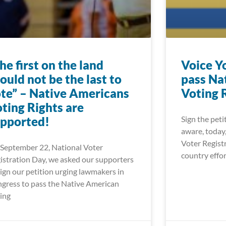
he first on the land
Voice Y
ould not be the last to
pass Na
te” – Native Americans
Voting 
ting Rights are
pported!
Sign the peti
aware, today
Voter Registr
September 22, National Voter
wLCJwb3N0X2xhYmVsIjoiIiwidXJsIjoiaHR0cHM6Ly93d3cu
country effor
istration Day, we asked our supporters
sign our petition urging lawmakers in
LCJwb3N0X2xhYmVsIjoiIiwidXJsIjoiaHR0cHM6Ly93d3cud2
gress to pass the Native American
ing
LCJwb3N0X2xhYmVsIjoiIiwidXJsIjoiaHR0cHM6Ly9mb29kd