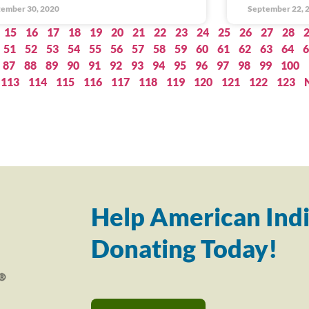
ember 30, 2020
September 22, 
15
16
17
18
19
20
21
22
23
24
25
26
27
28
51
52
53
54
55
56
57
58
59
60
61
62
63
64
6
87
88
89
90
91
92
93
94
95
96
97
98
99
100
113
114
115
116
117
118
119
120
121
122
123
Help American Indi
Donating Today!