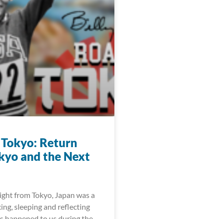
 Tokyo: Return
kyo and the Next
light from Tokyo, Japan was a
xing, sleeping and reflecting
as happened to us during the