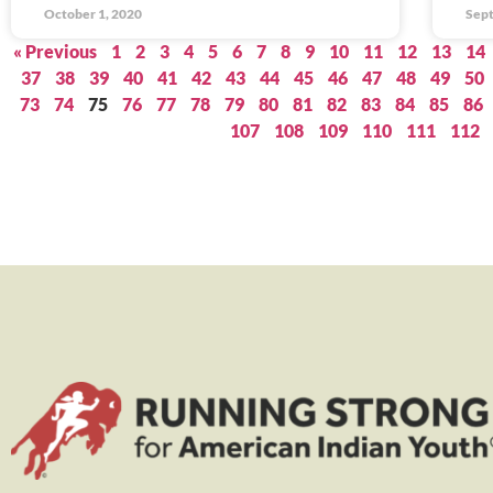
October 1, 2020
Sept
« Previous
1
2
3
4
5
6
7
8
9
10
11
12
13
14
37
38
39
40
41
42
43
44
45
46
47
48
49
50
73
74
75
76
77
78
79
80
81
82
83
84
85
86
107
108
109
110
111
112