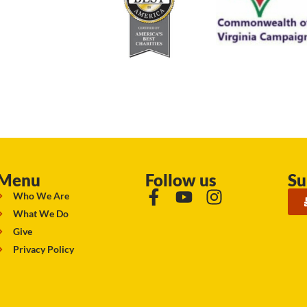
Menu
Follow us
Su
Who We Are
What We Do
Give
Privacy Policy