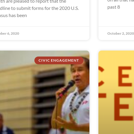
th are pleased to report that the
past 8
dline to submit forms for the 2020 U.S.
sus has been
ber 6, 2020
October 2, 2020
CIVIC ENGAGEMENT