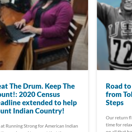
at The Drum. Keep The
Road to
unt!: 2020 Census
from To
adline extended to help
Steps
unt Indian Country!
Our return f
time for rela
at Running Strong for American Indian
on all that h