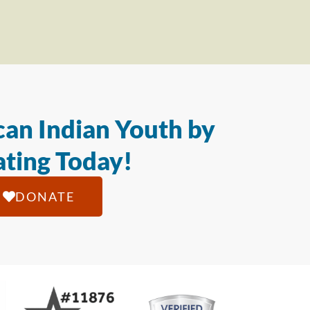
an Indian Youth by
ting Today!
DONATE