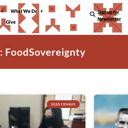
What We Do
Sign up for
Newsletter
Give
: FoodSovereignty
2020 CENSUS