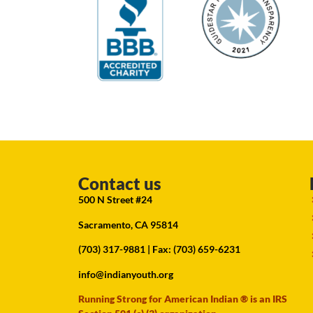
Contact us
500 N Street #24
Sacramento, CA 95814
(703) 317-9881
| Fax: (703) 659-6231
info@indianyouth.org
Running Strong for American Indian ® is an IRS