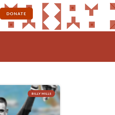
DONATE
BILLY MILLS