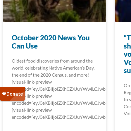
October 2020 News You
“T
Can Use
sh
vo
Oldest food discoveries from around the
Vo
world, celebrating Native American’s Day,
su
the end of the 2020 Census, and more!
[visual-link-preview
On 
encoded=”eyJ0eXBlIjoiZXh0ZXJuYWwiLCJwb3N0Ijo
Reg
[visual-link-preview
to 
encoded=”eyJ0eXBlIjoiZXh0ZXJuYWwiLCJwb3N0Ijow
Con
[visual-link-preview
Vot
encoded=”eyJ0eXBlIjoiZXh0ZXJuYWwiLCJwb3N0Ijow