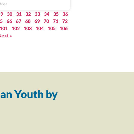
2020
29
30
31
32
33
34
35
36
5
66
67
68
69
70
71
72
101
102
103
104
105
106
Next »
an Youth by