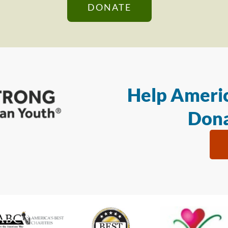
DONATE
Help Americ
Dona