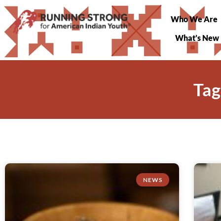
Who We Are
What’s New
Tag
NEWS