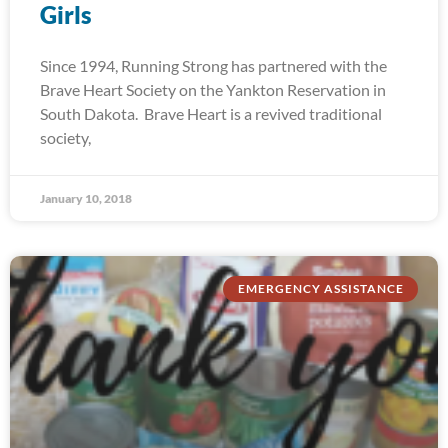
Girls
Since 1994, Running Strong has partnered with the
Brave Heart Society on the Yankton Reservation in
South Dakota. Brave Heart is a revived traditional
society,
January 10, 2018
EMERGENCY ASSISTANCE