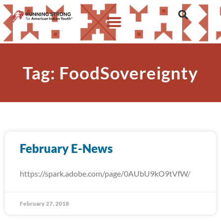
Tag: FoodSovereignty
February E-News
https://spark.adobe.com/page/0AUbU9kO9tVfW/
February 27, 2018