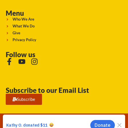
Menu
Who We Are
What We Do
Give
Privacy Policy
Follow us
Subscribe to our Email List
Subscribe
Running Strong for American Indian Youth 2026. © All rights
reserved.