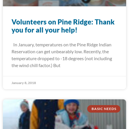
Volunteers on Pine Ridge: Thank
you for all your help!
In January, temperatures on the Pine Ridge Indian
Reservation can get unbearably low. Recently, the
temperature dropped to -18 degrees (not including
the wind chill factor.) But
January 8, 2018
BASIC NEEDS