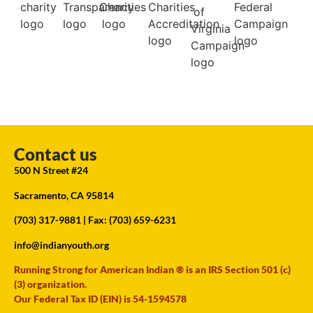
Contact us
500 N Street #24
Sacramento, CA 95814
(703) 317-9881
| Fax: (703) 659-6231
info@indianyouth.org
Running Strong for American Indian ® is an IRS Section 501 (c)
(3) organization.
Our Federal Tax ID (EIN) is 54-1594578