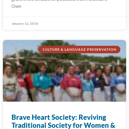
Own
January 12, 2018
CULTURE & LANGUAGE PRESERVATION
Brave Heart Society: Reviving
Traditional Society for Women &