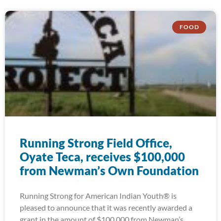
FOOD
Running Strong Field Office,
Oyate Teca, receives $100,000
from Newman’s Own Foundation
Running Strong for American Indian Youth® is
pleased to announce that it was recently awarded a
grant in the amount of $100,000 from Newman’s