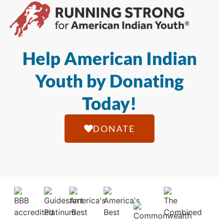
Help American Indian
Youth by Donating
Today!
DONATE