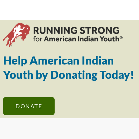
Help American Indian
Youth by Donating Today!
DONATE