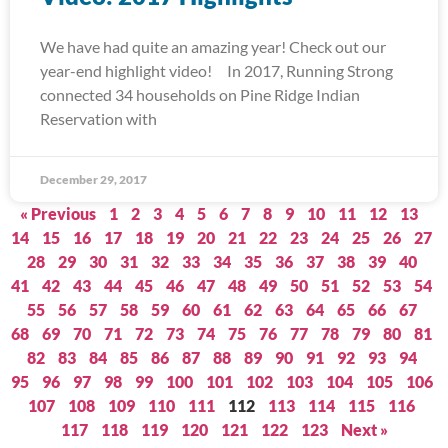
We have had quite an amazing year! Check out our
year-end highlight video! In 2017, Running Strong
connected 34 households on Pine Ridge Indian
Reservation with
December 29, 2017
« Previous
1
2
3
4
5
6
7
8
9
10
11
12
13
14
15
16
17
18
19
20
21
22
23
24
25
26
27
28
29
30
31
32
33
34
35
36
37
38
39
40
41
42
43
44
45
46
47
48
49
50
51
52
53
54
55
56
57
58
59
60
61
62
63
64
65
66
67
68
69
70
71
72
73
74
75
76
77
78
79
80
81
82
83
84
85
86
87
88
89
90
91
92
93
94
95
96
97
98
99
100
101
102
103
104
105
106
107
108
109
110
111
112
113
114
115
116
117
118
119
120
121
122
123
Next »