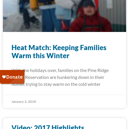
Heat Match: Keeping Families
Warm this Winter
With the holidays over, families on the Pine Ridge
Indian Reservation are hunkering down in their
homes trying to stay warm on the cold winter
January 2, 2018
Video: 2017 Highlights