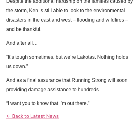
Despite the additional hardship on the families caused by
the storm, Ken is still able to look to the environmental
disasters in the east and west – flooding and wildfires –
and be thankful.
And after all…
“It’s tough sometimes, but we’re Lakotas. Nothing holds
us down.”
And as a final assurance that Running Strong will soon
providing damage assistance to hundreds –
“I want you to know that I’m out there.”
← Back to Latest News