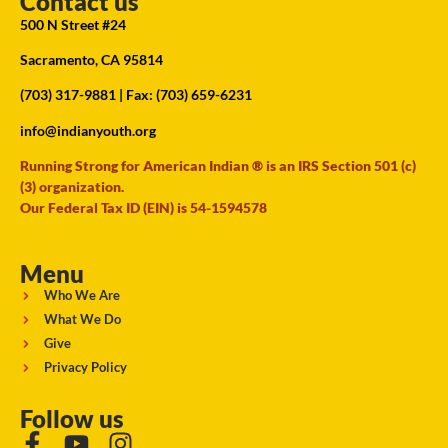
Contact us
500 N Street #24
Sacramento, CA 95814
(703) 317-9881
| Fax: (703) 659-6231
info@indianyouth.org
Running Strong for American Indian ® is an IRS Section 501 (c)
(3) organization.
Our Federal Tax ID (EIN) is 54-1594578
Menu
Who We Are
What We Do
Give
Privacy Policy
Follow us