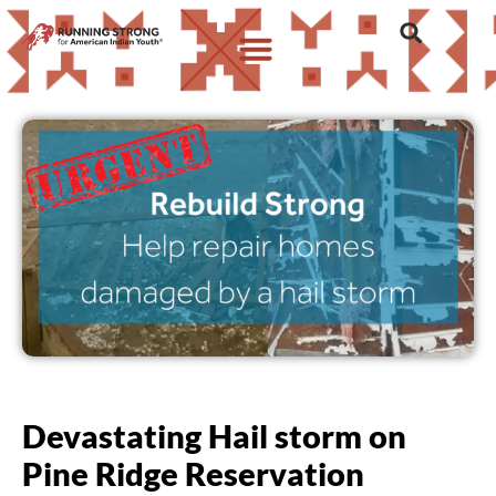
Devastating Hail storm on
Pine Ridge Reservation