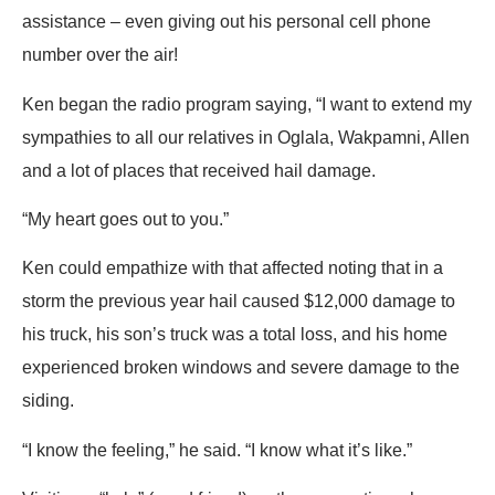
assistance – even giving out his personal cell phone
number over the air!
Ken began the radio program saying, “I want to extend my
sympathies to all our relatives in Oglala, Wakpamni, Allen
and a lot of places that received hail damage.
“My heart goes out to you.”
Ken could empathize with that affected noting that in a
storm the previous year hail caused $12,000 damage to
his truck, his son’s truck was a total loss, and his home
experienced broken windows and severe damage to the
siding.
“I know the feeling,” he said. “I know what it’s like.”