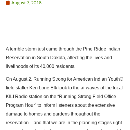
August 7, 2018
A terrible storm just came through the Pine Ridge Indian
Reservation in South Dakota, affecting the lives and
livelihoods of its 40,000 residents.
On August 2, Running Strong for American Indian Youth®
field staffer Ken Lone Elk took to the airwaves of the local
KILI Radio station on the “Running Strong Field Office
Program Hour” to inform listeners about the extensive
damage to homes and gardens throughout the
reservation – and that we are in the planning stages right