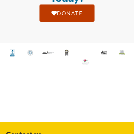
DONATE