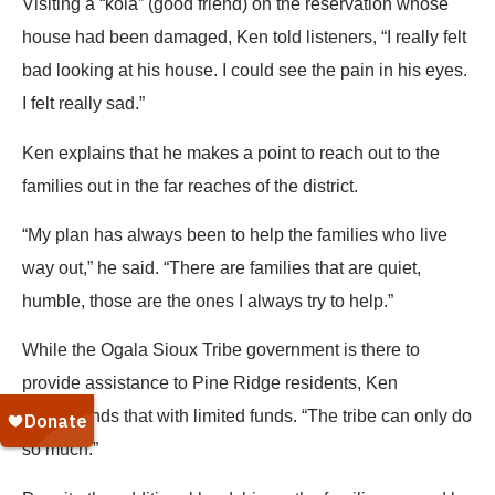
Visiting a “kola” (good friend) on the reservation whose
house had been damaged, Ken told listeners, “I really felt
bad looking at his house. I could see the pain in his eyes.
I felt really sad.”
Ken explains that he makes a point to reach out to the
families out in the far reaches of the district.
“My plan has always been to help the families who live
way out,” he said. “There are families that are quiet,
humble, those are the ones I always try to help.”
While the Ogala Sioux Tribe government is there to
provide assistance to Pine Ridge residents, Ken
understands that with limited funds. “The tribe can only do
so much.”