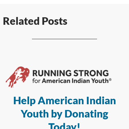
Related Posts
Help American Indian
Youth by Donating
Today!