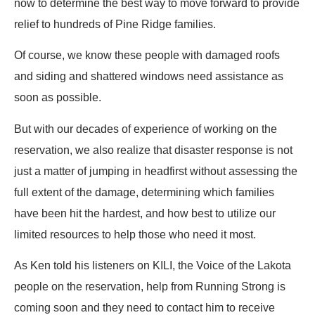
now to determine the best way to move forward to provide
relief to hundreds of Pine Ridge families.
Of course, we know these people with damaged roofs
and siding and shattered windows need assistance as
soon as possible.
But with our decades of experience of working on the
reservation, we also realize that disaster response is not
just a matter of jumping in headfirst without assessing the
full extent of the damage, determining which families
have been hit the hardest, and how best to utilize our
limited resources to help those who need it most.
As Ken told his listeners on KILI, the Voice of the Lakota
people on the reservation, help from Running Strong is
coming soon and they need to contact him to receive