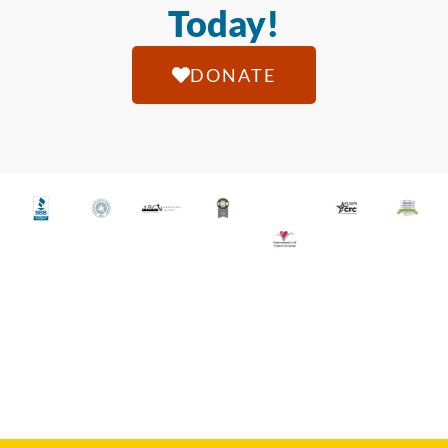
Today!
DONATE