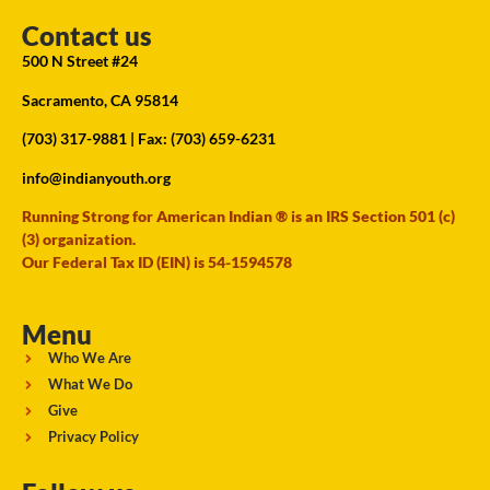
Contact us
500 N Street #24
Sacramento, CA 95814
(703) 317-9881
| Fax: (703) 659-6231
info@indianyouth.org
Running Strong for American Indian ® is an IRS Section 501 (c)
(3) organization.
Our Federal Tax ID (EIN) is 54-1594578
Menu
Who We Are
What We Do
Give
Privacy Policy