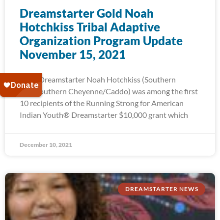
Dreamstarter Gold Noah
Hotchkiss Tribal Adaptive
Organization Program Update
November 15, 2021
2015 Dreamstarter Noah Hotchkiss (Southern
Ute/Southern Cheyenne/Caddo) was among the first
10 recipients of the Running Strong for American
Indian Youth® Dreamstarter $10,000 grant which
December 10, 2021
DREAMSTARTER NEWS