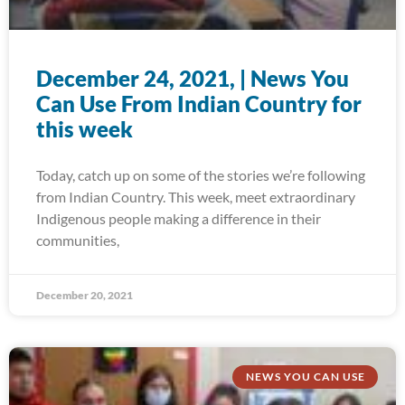
December 24, 2021, | News You
Can Use From Indian Country for
this week
Today, catch up on some of the stories we’re following
from Indian Country. This week, meet extraordinary
Indigenous people making a difference in their
communities,
December 20, 2021
NEWS YOU CAN USE