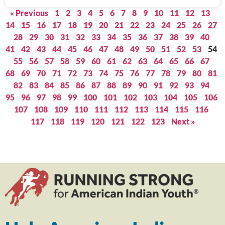
« Previous
1
2
3
4
5
6
7
8
9
10
11
12
13
14
15
16
17
18
19
20
21
22
23
24
25
26
27
28
29
30
31
32
33
34
35
36
37
38
39
40
41
42
43
44
45
46
47
48
49
50
51
52
53
54
55
56
57
58
59
60
61
62
63
64
65
66
67
68
69
70
71
72
73
74
75
76
77
78
79
80
81
82
83
84
85
86
87
88
89
90
91
92
93
94
95
96
97
98
99
100
101
102
103
104
105
106
107
108
109
110
111
112
113
114
115
116
117
118
119
120
121
122
123
Next »