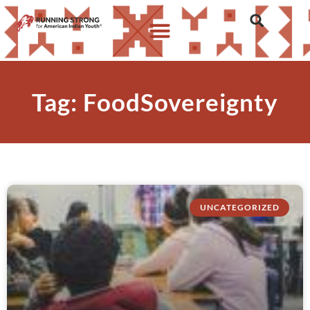
Tag: FoodSovereignty
UNCATEGORIZED