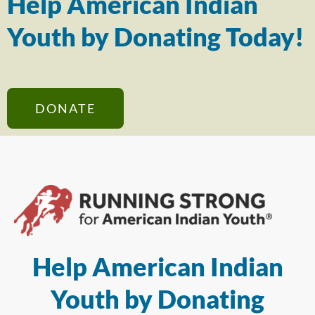
Help American Indian
Youth by Donating Today!
DONATE
Help American Indian
Youth by Donating