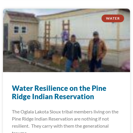
WATER
Water Resilience on the Pine
Ridge Indian Reservation
The Oglala Lakota Sioux tribal members living on the
Pine Ridge Indian Reservation are nothing if not
resilient. They carry with them the generational
trauma