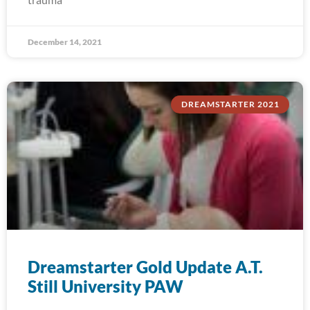
December 14, 2021
DREAMSTARTER 2021
Dreamstarter Gold Update A.T.
Still University PAW