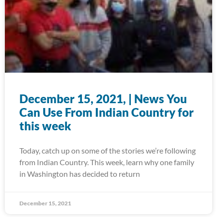
December 15, 2021, | News You
Can Use From Indian Country for
this week
Today, catch up on some of the stories we’re following
from Indian Country. This week, learn why one family
in Washington has decided to return
December 15, 2021