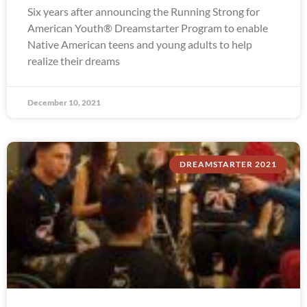
Six years after announcing the Running Strong for
American Youth® Dreamstarter Program to enable
Native American teens and young adults to help
realize their dreams
December 10, 2021
DREAMSTARTER 2021