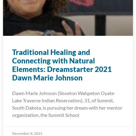
Traditional Healing and
Connecting with Natural
Elements: Dreamstarter 2021
Dawn Marie Johnson
Dawn Marie Johnson (Sisseton Wahpeton Oyate-
Lake Traverse Indian Reservation), 31, of Summit,
South Dakota, is pursuing her dream with her mentor
organization, the Summit School
December 8, 2021