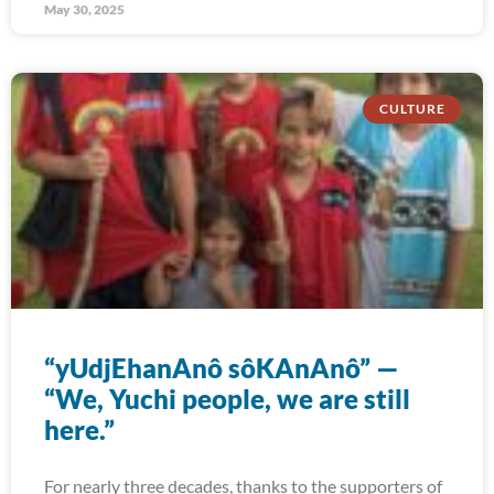
May 30, 2025
CULTURE
“yUdjEhanAnô sôKAnAnô” —
“We, Yuchi people, we are still
here.”
For nearly three decades, thanks to the supporters of