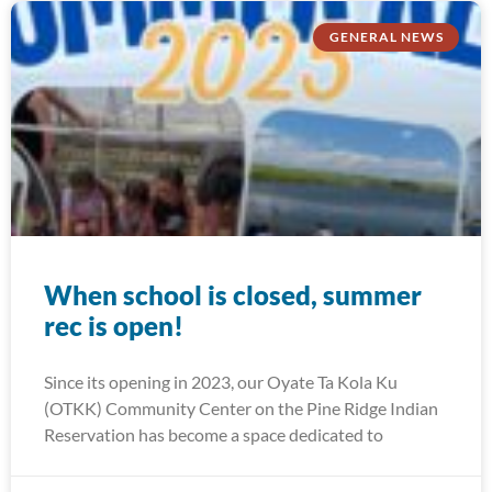
GENERAL NEWS
When school is closed, summer
rec is open!
Since its opening in 2023, our Oyate Ta Kola Ku
(OTKK) Community Center on the Pine Ridge Indian
Reservation has become a space dedicated to