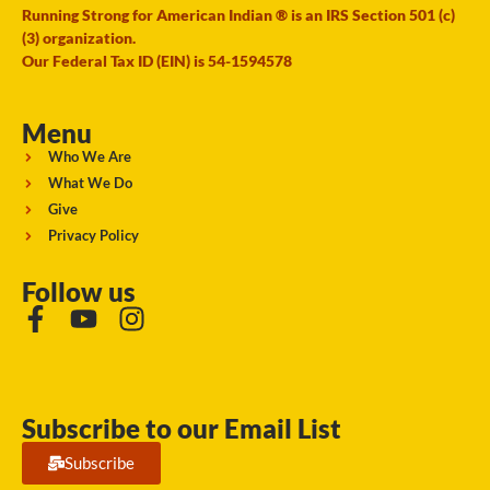
Running Strong for American Indian ® is an IRS Section 501 (c)
(3) organization.
Our Federal Tax ID (EIN) is 54-1594578
Menu
Who We Are
What We Do
Give
Privacy Policy
Follow us
Subscribe to our Email List
Subscribe