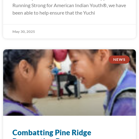
Running Strong for American Indian Youth®, we have
been able to help ensure that the Yuchi
May 30, 2025
NEWS
Combatting Pine Ridge