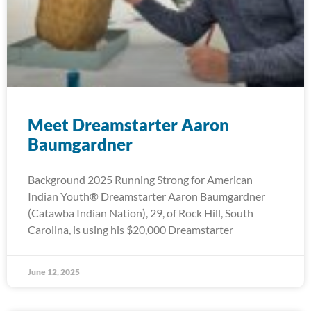
Meet Dreamstarter Aaron
Baumgardner
Background 2025 Running Strong for American
Indian Youth® Dreamstarter Aaron Baumgardner
(Catawba Indian Nation), 29, of Rock Hill, South
Carolina, is using his $20,000 Dreamstarter
June 12, 2025