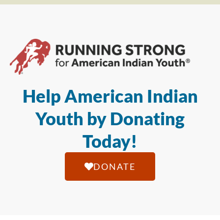
Help American Indian
Youth by Donating
Today!
DONATE