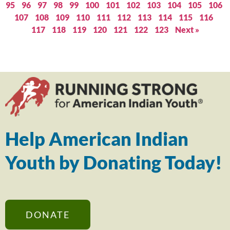
95
96
97
98
99
100
101
102
103
104
105
106
107
108
109
110
111
112
113
114
115
116
117
118
119
120
121
122
123
Next »
Help American Indian
Youth by Donating Today!
DONATE