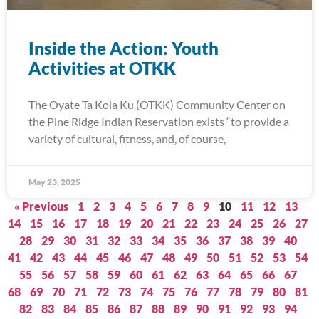
Inside the Action: Youth
Activities at OTKK
The Oyate Ta Kola Ku (OTKK) Community Center on
the Pine Ridge Indian Reservation exists “to provide a
variety of cultural, fitness, and, of course,
May 23, 2025
« Previous
1
2
3
4
5
6
7
8
9
10
11
12
13
14
15
16
17
18
19
20
21
22
23
24
25
26
27
28
29
30
31
32
33
34
35
36
37
38
39
40
41
42
43
44
45
46
47
48
49
50
51
52
53
54
55
56
57
58
59
60
61
62
63
64
65
66
67
68
69
70
71
72
73
74
75
76
77
78
79
80
81
82
83
84
85
86
87
88
89
90
91
92
93
94