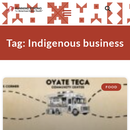
Tag: Indigenous business
FOOD