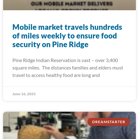
Mobile market travels hundreds
of miles weekly to ensure food
security on Pine Ridge
Pine Ridge Indian Reservation is vast – over 3,400
square miles. The distances families and elders must
travel to access healthy food are long and
June 16, 2025
DREAMSTARTER