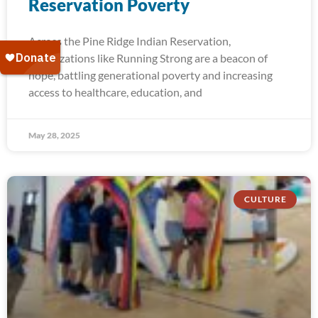
Reservation Poverty
Across the Pine Ridge Indian Reservation,
organizations like Running Strong are a beacon of
hope, battling generational poverty and increasing
access to healthcare, education, and
May 28, 2025
CULTURE