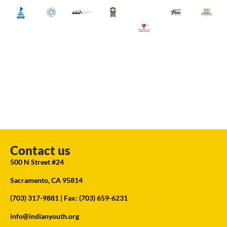
Contact us
500 N Street #24
Sacramento, CA 95814
(703) 317-9881
| Fax: (703) 659-6231
info@indianyouth.org