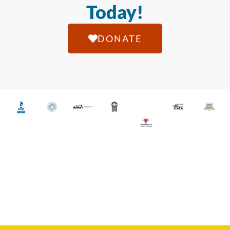
Today!
DONATE