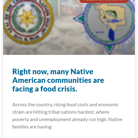
Right now, many Native
American communities are
facing a food crisis.
Across the country, rising food costs and economic
strain are hitting tribal nations hardest, where
poverty and unemployment already run high. Native
families are having