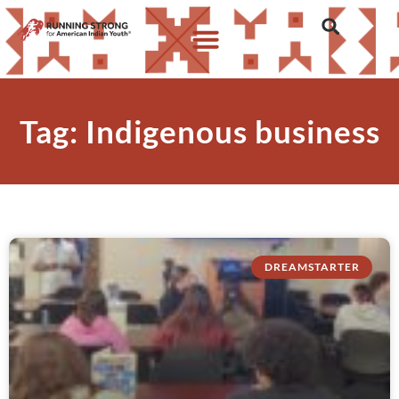
Tag: Indigenous business
DREAMSTARTER