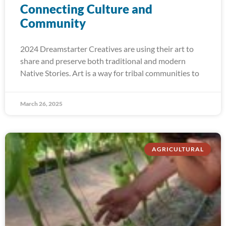
Connecting Culture and
Community
2024 Dreamstarter Creatives are using their art to
share and preserve both traditional and modern
Native Stories. Art is a way for tribal communities to
March 26, 2025
AGRICULTURAL