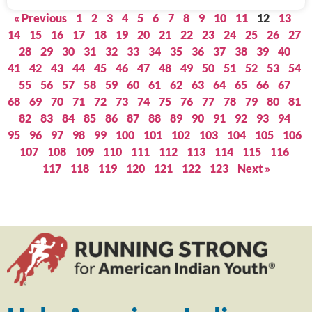
« Previous
1
2
3
4
5
6
7
8
9
10
11
12
13
14
15
16
17
18
19
20
21
22
23
24
25
26
27
28
29
30
31
32
33
34
35
36
37
38
39
40
41
42
43
44
45
46
47
48
49
50
51
52
53
54
55
56
57
58
59
60
61
62
63
64
65
66
67
68
69
70
71
72
73
74
75
76
77
78
79
80
81
82
83
84
85
86
87
88
89
90
91
92
93
94
95
96
97
98
99
100
101
102
103
104
105
106
107
108
109
110
111
112
113
114
115
116
117
118
119
120
121
122
123
Next »