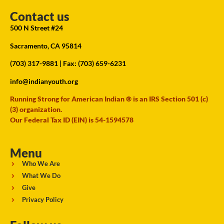
Contact us
500 N Street #24
Sacramento, CA 95814
(703) 317-9881
| Fax: (703) 659-6231
info@indianyouth.org
Running Strong for American Indian ® is an IRS Section 501 (c)
(3) organization.
Our Federal Tax ID (EIN) is 54-1594578
Menu
Who We Are
What We Do
Give
Privacy Policy