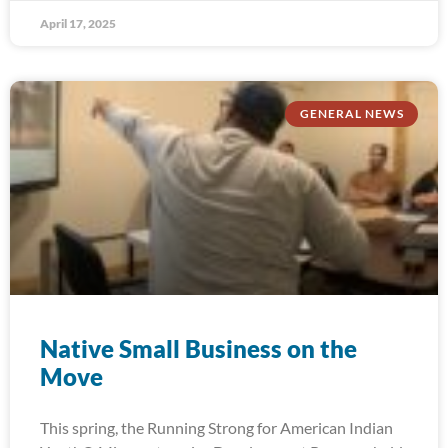
April 17, 2025
GENERAL NEWS
Native Small Business on the
Move
This spring, the Running Strong for American Indian