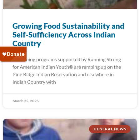
Growing Food Sustainability and
Self-Sufficiency Across Indian
Country
Gardening programs supported by Running Strong
for American Indian Youth® are ramping up on the
Pine Ridge Indian Reservation and elsewhere in
Indian Country with
March 25, 2025
GENERAL NEWS