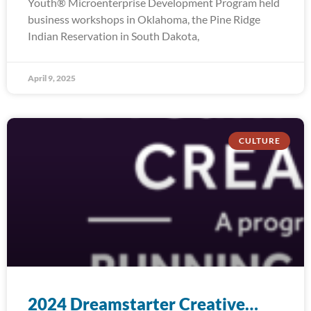
Youth® Microenterprise Development Program held
business workshops in Oklahoma, the Pine Ridge
Indian Reservation in South Dakota,
April 9, 2025
CULTURE
2024 Dreamstarter Creative…