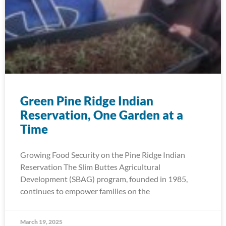
Green Pine Ridge Indian
Reservation, One Garden at a
Time
Growing Food Security on the Pine Ridge Indian
Reservation The Slim Buttes Agricultural
Development (SBAG) program, founded in 1985,
continues to empower families on the
March 19, 2025