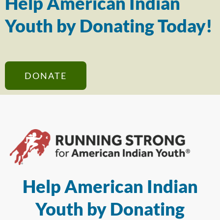
Help American Indian
Youth by Donating Today!
DONATE
Help American Indian
Youth by Donating