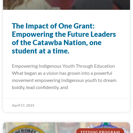
The Impact of One Grant:
Empowering the Future Leaders
of the Catawba Nation, one
student at a time.
Empowering Indigenous Youth Through Education
What began as a vision has grown into a powerful
movement empowering Indigenous youth to dream
boldly, lead confidently, and
April 17, 2025
FEEDING PROGRAM