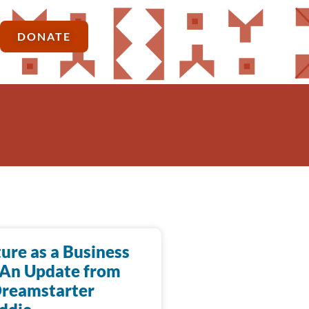
DONATE
ure as a Business
 An Update from
Dreamstarter