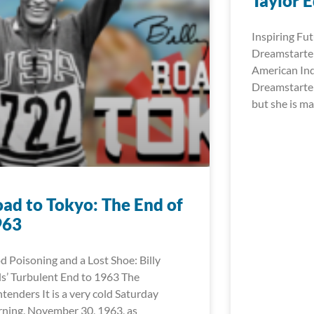
Taylor 
Inspiring Fut
Dreamstarter
American In
Dreamstarter
but she is ma
ad to Tokyo: The End of
963
d Poisoning and a Lost Shoe: Billy
ls’ Turbulent End to 1963 The
tenders It is a very cold Saturday
ning, November 30, 1963, as