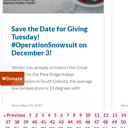
Save the Date for Giving
Tuesday!
#OperationSnowsuit on
December 3!
Winter has already arrived in the Great
Plains. On the Pine Ridge Indian
Reservation in South Dakota, the average
low temperature is 13 degrees with
November 19, 2019
Nov
« Previous
1
2
3
4
5
6
7
8
9
10
11
12
13
14
37
38
39
40
41
42
43
44
45
46
47
48
49
50