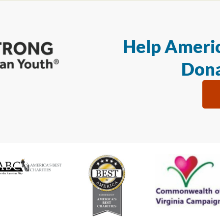
Help Americ
Dona