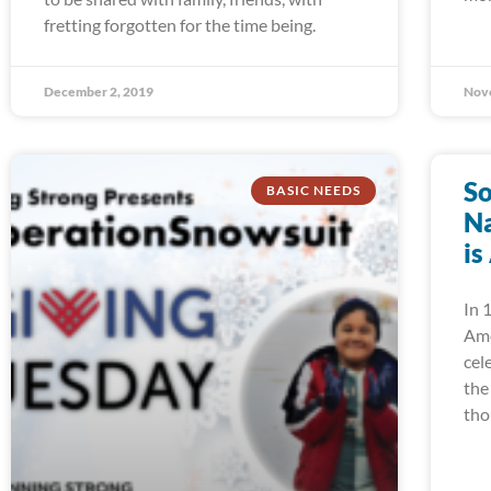
fretting forgotten for the time being.
December 2, 2019
Nov
So
BASIC NEEDS
Na
is
In 
Ame
cel
the
tho