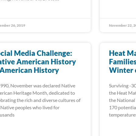
ember 26, 2019
November 22, 2
cial Media Challenge:
Heat Ma
tive American History
Familie
 American History
Winter 
1990, November was declared Native
Surviving -30
rican Heritage Month, dedicated to
the Heat Mat
ebrating the rich and diverse cultures of
the National
 Native peoples who lived for
170 potential
usands
temperatures