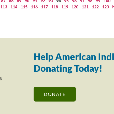
87
88
89
90
91
92
93
94
95
96
97
98
99
100
113
114
115
116
117
118
119
120
121
122
123
Help American Indi
Donating Today!
DONATE