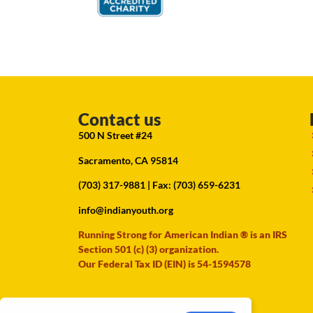
Contact us
500 N Street #24
Sacramento, CA 95814
(703) 317-9881
| Fax: (703) 659-6231
info@indianyouth.org
Running Strong for American Indian ® is an IRS
Section 501 (c) (3) organization.
Our Federal Tax ID (EIN) is 54-1594578