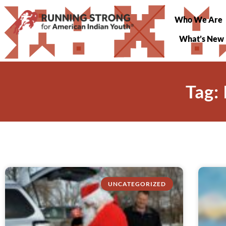
Who We Are
What’s New
Tag:
UNCATEGORIZED