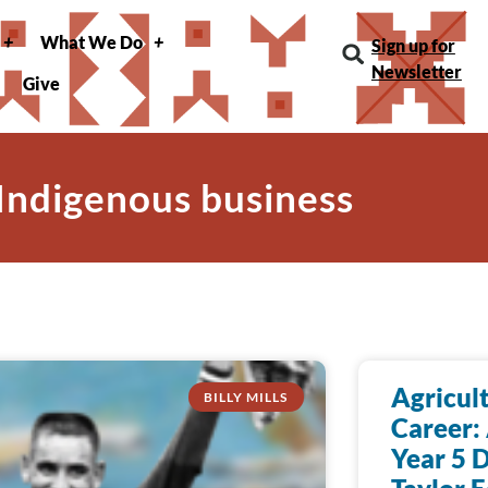
What We Do
Sign up for
Newsletter
Give
 Indigenous business
Agricult
BILLY MILLS
Career:
Year 5 