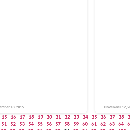
ember 13, 2019
November 12, 2
15
16
17
18
19
20
21
22
23
24
25
26
27
28
51
52
53
54
55
56
57
58
59
60
61
62
63
64
6