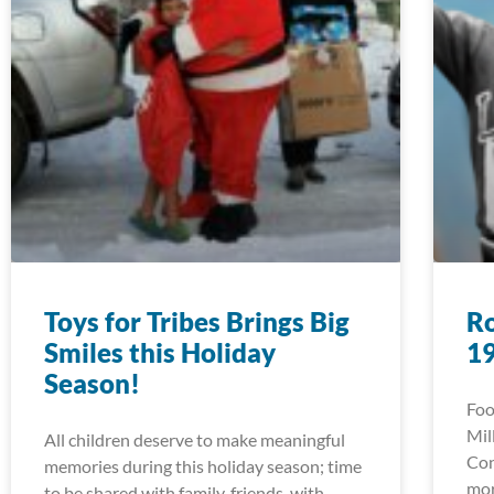
Toys for Tribes Brings Big
Ro
Smiles this Holiday
1
Season!
Foo
Mil
All children deserve to make meaningful
Con
memories during this holiday season; time
mor
to be shared with family, friends, with