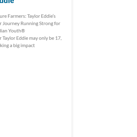
Eddie
ure Farmers: Taylor Eddie’s
 Journey Running Strong for
dian Youth®
 Taylor Eddie may only be 17,
king a big impact