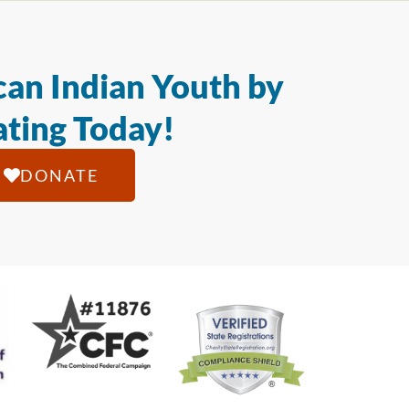
an Indian Youth by
ting Today!
DONATE