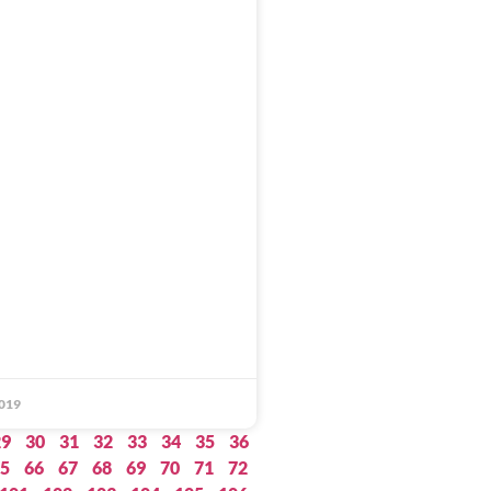
019
29
30
31
32
33
34
35
36
5
66
67
68
69
70
71
72