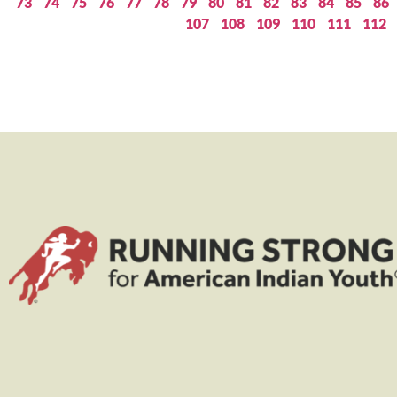
73
74
75
76
77
78
79
80
81
82
83
84
85
86
107
108
109
110
111
112