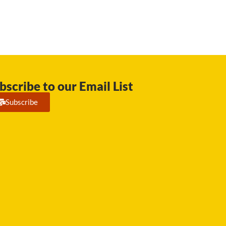
bscribe to our Email List
Subscribe