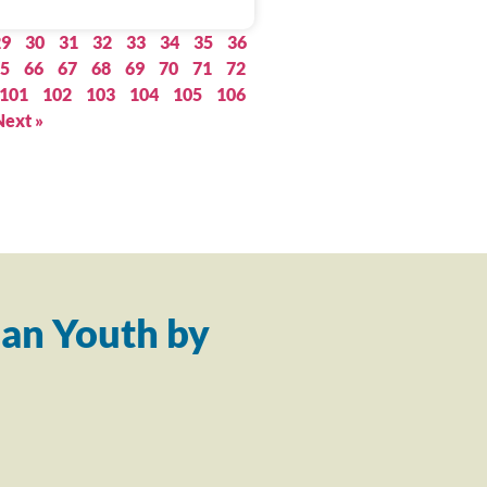
29
30
31
32
33
34
35
36
5
66
67
68
69
70
71
72
101
102
103
104
105
106
Next »
an Youth by