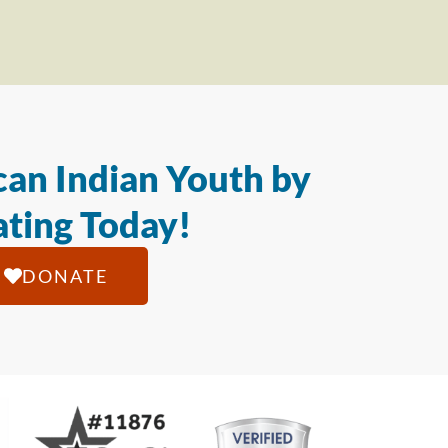
an Indian Youth by
ting Today!
DONATE