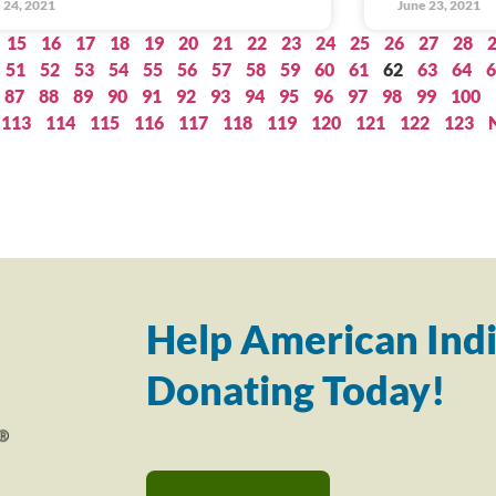
 24, 2021
June 23, 2021
15
16
17
18
19
20
21
22
23
24
25
26
27
28
51
52
53
54
55
56
57
58
59
60
61
62
63
64
6
87
88
89
90
91
92
93
94
95
96
97
98
99
100
113
114
115
116
117
118
119
120
121
122
123
Help American Indi
Donating Today!