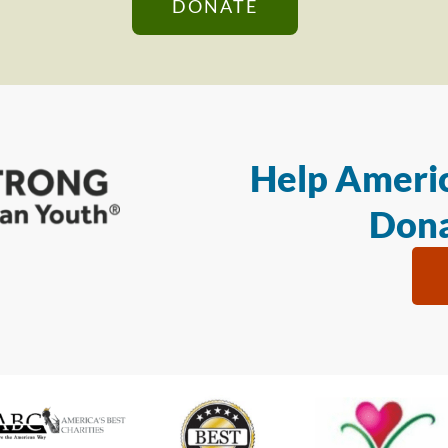
DONATE
Help Americ
Dona