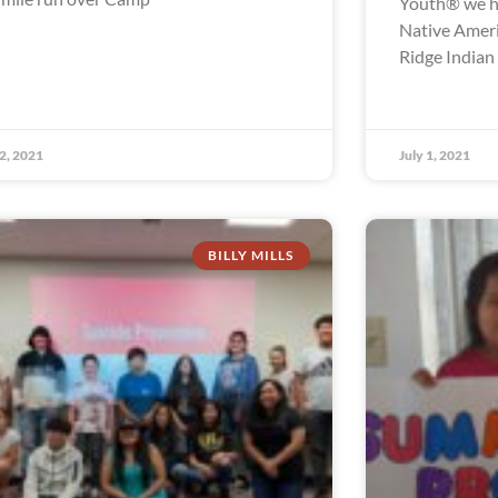
Youth® we ha
Native Ameri
Ridge Indian
 2, 2021
July 1, 2021
BILLY MILLS