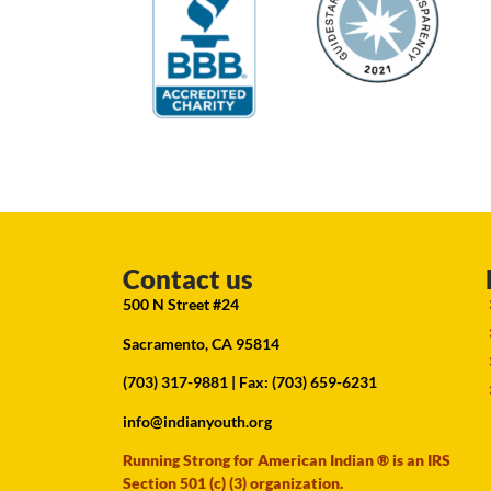
Contact us
500 N Street #24
Sacramento, CA 95814
(703) 317-9881
| Fax: (703) 659-6231
info@indianyouth.org
Running Strong for American Indian ® is an IRS
Section 501 (c) (3) organization.