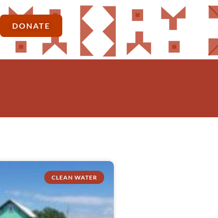
DONATE
CLEAN WATER