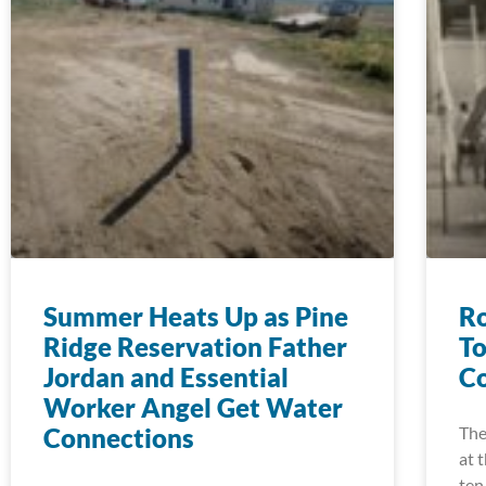
Summer Heats Up as Pine
Ro
Ridge Reservation Father
To
Jordan and Essential
Co
Worker Angel Get Water
Connections
The
at 
ten