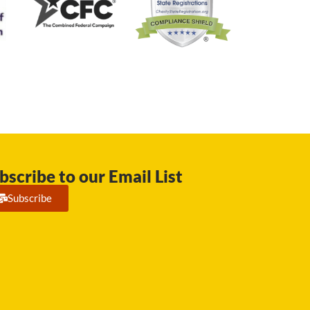
bscribe to our Email List
Subscribe