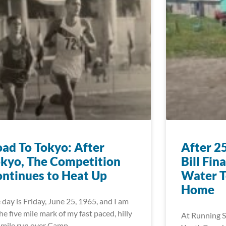
ad To Tokyo: After
After 2
kyo, The Competition
Bill Fin
ntinues to Heat Up
Water T
Home
 day is Friday, June 25, 1965, and I am
the five mile mark of my fast paced, hilly
At Running S
 mile run over Camp