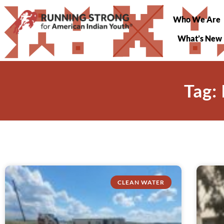
Who We Are
What’s New
Tag:
CLEAN WATER