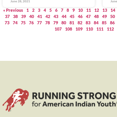
June 28, 2021
June
« Previous
1
2
3
4
5
6
7
8
9
10
11
12
13
14
37
38
39
40
41
42
43
44
45
46
47
48
49
50
73
74
75
76
77
78
79
80
81
82
83
84
85
86
107
108
109
110
111
112