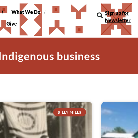
What We Do
Sign up for
Newsletter
Give
 Indigenous business
BILLY MILLS