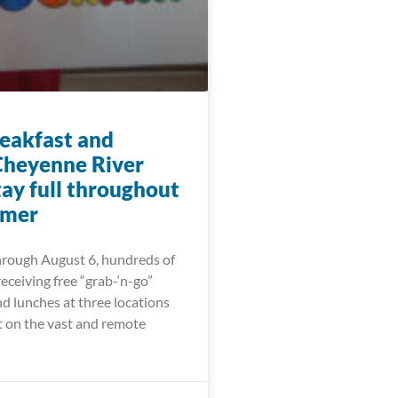
eakfast and
Cheyenne River
tay full throughout
mmer
hrough August 6, hundreds of
receiving free “grab-‘n-go”
d lunches at three locations
t on the vast and remote