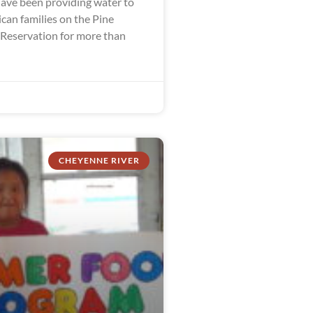
ve been providing water to
can families on the Pine
 Reservation for more than
CHEYENNE RIVER