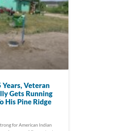
5 Years, Veteran
ally Gets Running
o His Pine Ridge
trong for American Indian