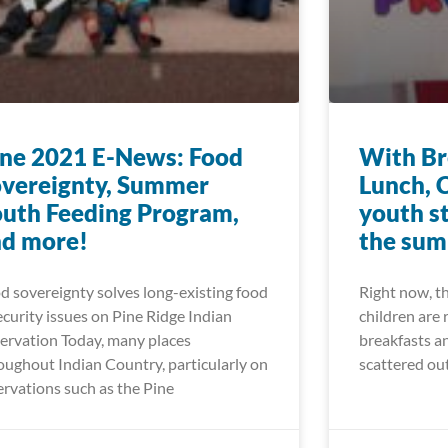
ne 2021 E-News: Food
With Br
vereignty, Summer
Lunch, 
uth Feeding Program,
youth s
nd more!
the su
d sovereignty solves long-existing food
Right now, t
ecurity issues on Pine Ridge Indian
children are 
ervation Today, many places
breakfasts an
oughout Indian Country, particularly on
scattered ou
ervations such as the Pine