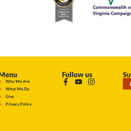
Menu
Follow us
Su
Who We Are
What We Do
Give
Privacy Policy