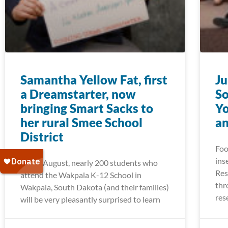
Samantha Yellow Fat, first
Ju
a Dreamstarter, now
So
bringing Smart Sacks to
Yo
her rural Smee School
a
District
Foo
ins
Come August, nearly 200 students who
Res
attend the Wakpala K-12 School in
thr
Wakpala, South Dakota (and their families)
res
will be very pleasantly surprised to learn