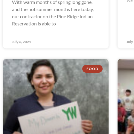
With warm months of spring long gone,
and the hot summer months here today,
our contractor on the Pine Ridge Indian
Reservation is able to
July 6, 2021
July
FOOD